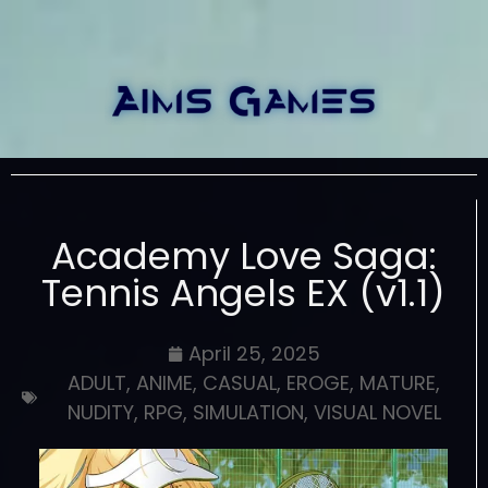
Academy Love Saga:
Tennis Angels EX (v1.1)
April 25, 2025
ADULT
,
ANIME
,
CASUAL
,
EROGE
,
MATURE
,
NUDITY
,
RPG
,
SIMULATION
,
VISUAL NOVEL