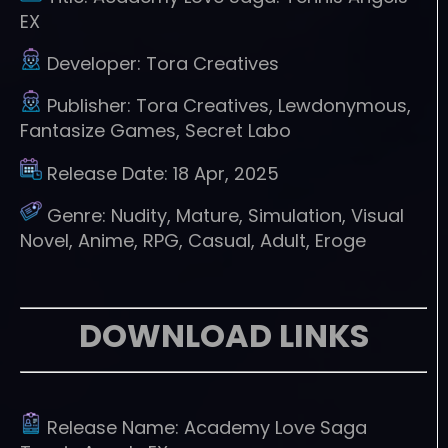
EX
Developer:
Tora Creatives
Publisher:
Tora Creatives, Lewdonymous,
Fantasize Games, Secret Labo
Release Date:
18 Apr, 2025
Genre:
Nudity, Mature, Simulation, Visual
Novel, Anime, RPG, Casual, Adult, Eroge
DOWNLOAD LINKS
Release Name:
Academy Love Saga