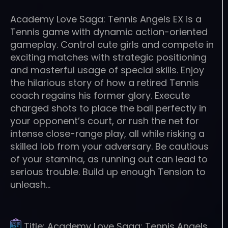
Academy Love Saga: Tennis Angels EX is a
Tennis game with dynamic action-oriented
gameplay. Control cute girls and compete in
exciting matches with strategic positioning
and masterful usage of special skills. Enjoy
the hilarious story of how a retired Tennis
coach regains his former glory. Execute
charged shots to place the ball perfectly in
your opponent’s court, or rush the net for
intense close-range play, all while risking a
skilled lob from your adversary. Be cautious
of your stamina, as running out can lead to
serious trouble. Build up enough Tension to
unleash…
Title:
Academy Love Saga: Tennis Angels