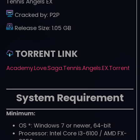
Tennis Angels EX
Cracked by:
P2P
Release Size:
1.05 GB
TORRENT LINK
Academy.Love.Saga.Tennis.Angels.EX.Torrent
System Requirement
Minimum:
OS *: Windows 7 or newer, 64-bit
Processor: Intel Core i3-6100 / AMD FX-