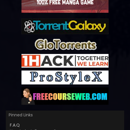
Pinned Links
F.A.Q