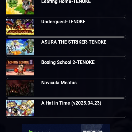
Leafing Home-TENOKE
Underquest-TENOKE
ASURA THE STRIKER-TENOKE
Boxing School 2-TENOKE
Navicula Meatus
A Hat in Time (v2025.04.23)