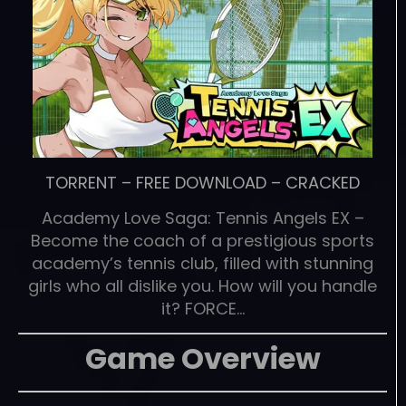
TORRENT
–
FREE DOWNLOAD
–
CRACKED
Academy Love Saga: Tennis Angels EX –
Become the coach of a prestigious sports
academy’s tennis club, filled with stunning
girls who all dislike you. How will you handle
it? FORCE…
Game Overview