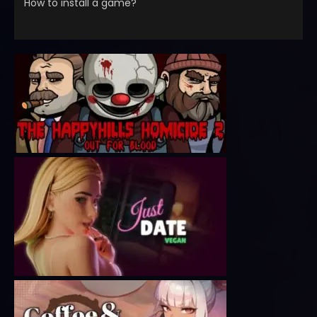
How to install a game?