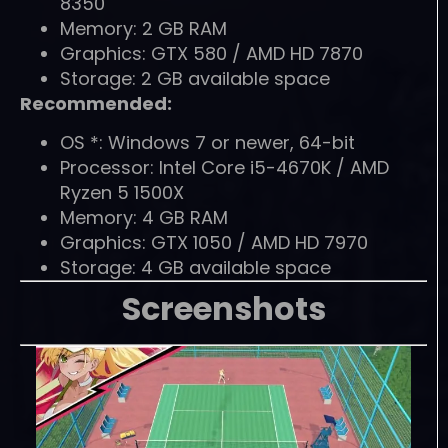
8350
Memory: 2 GB RAM
Graphics: GTX 580 / AMD HD 7870
Storage: 2 GB available space
Recommended:
OS *: Windows 7 or newer, 64-bit
Processor: Intel Core i5-4670K / AMD
Ryzen 5 1500X
Memory: 4 GB RAM
Graphics: GTX 1050 / AMD HD 7970
Storage: 4 GB available space
Screenshots