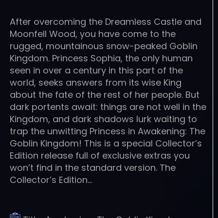
After overcoming the Dreamless Castle and
Moonfell Wood, you have come to the
rugged, mountainous snow-peaked Goblin
Kingdom. Princess Sophia, the only human
seen in over a century in this part of the
world, seeks answers from its wise King
about the fate of the rest of her people. But
dark portents await: things are not well in the
Kingdom, and dark shadows lurk waiting to
trap the unwitting Princess in Awakening: The
Goblin Kingdom! This is a special Collector’s
Edition release full of exclusive extras you
won’t find in the standard version. The
Collector’s Edition…