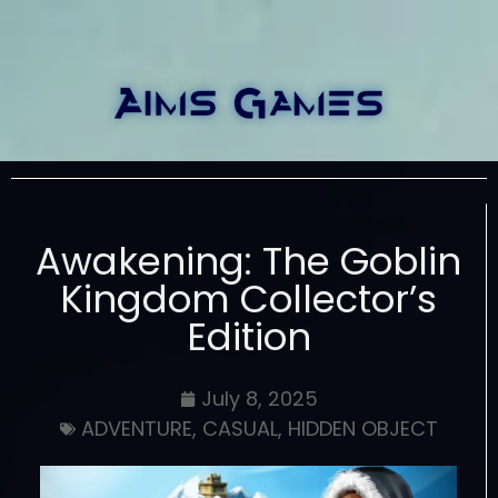
Awakening: The Goblin
Kingdom Collector’s
Edition
July 8, 2025
ADVENTURE
,
CASUAL
,
HIDDEN OBJECT