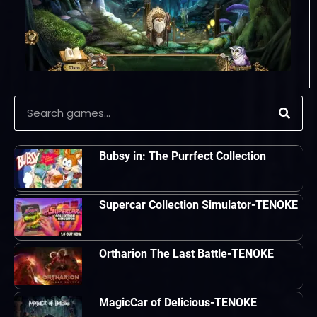
Bubsy in: The Purrfect Collection
Supercar Collection Simulator-TENOKE
Ortharion The Last Battle-TENOKE
MagicCar of Delicious-TENOKE