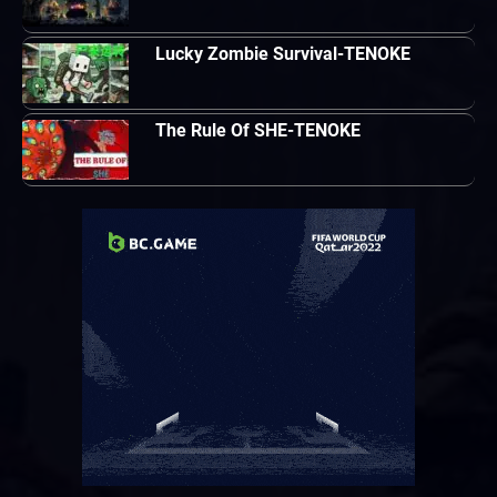
Lucky Zombie Survival-TENOKE
The Rule Of SHE-TENOKE