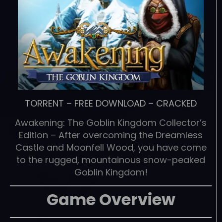
TORRENT
–
FREE DOWNLOAD
–
CRACKED
Awakening: The Goblin Kingdom Collector’s
Edition – After overcoming the Dreamless
Castle and Moonfell Wood, you have come
to the rugged, mountainous snow-peaked
Goblin Kingdom!
Game Overview