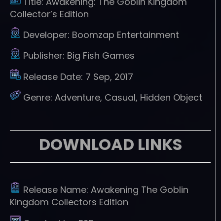
Title:
Awakening: The Goblin Kingdom
Collector’s Edition
Developer:
Boomzap Entertainment
Publisher:
Big Fish Games
Release Date:
7 Sep, 2017
Genre:
Adventure, Casual, Hidden Object
DOWNLOAD LINKS
Release Name:
Awakening The Goblin
Kingdom Collectors Edition