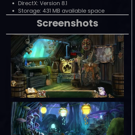
DirectX: Version 8.1
Storage: 431 MB available space
Screenshots