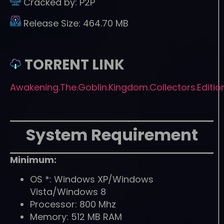
Cracked by:
P2P
Release Size:
464.70 MB
TORRENT LINK
Awakening.The.Goblin.Kingdom.Collectors.Editio
System Requirement
Minimum:
OS *: Windows XP/Windows
Vista/Windows 8
Processor: 800 Mhz
Memory: 512 MB RAM