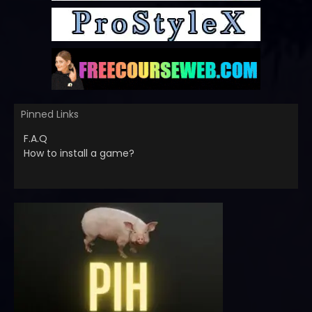
Pinned Links
F.A.Q
How to install a game?