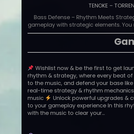
TENOKE
–
TORRE
Bass Defense – Rhythm Meets Strat
gameplay with strategic elements. You m
Gam
Wishlist now & be the first to get la
rhythm & strategy, where every beat of 
to the music, and defend your base like
real-time strategy & rhythm mechanic
music
Unlock powerful upgrades & c
to your gameplay experience In this rhy
with the music to clear your…