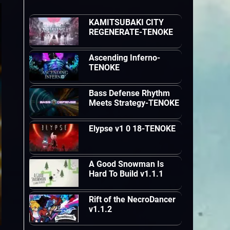
KAMITSUBAKI CITY
REGENERATE-TENOKE
Ascending Inferno-
TENOKE
Bass Defense Rhythm
Meets Strategy-TENOKE
Elypse v1 0 18-TENOKE
A Good Snowman Is
Hard To Build v1.1.1
Rift of the NecroDancer
v1.1.2