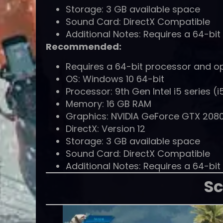
Storage: 3 GB available space
Sound Card: DirectX Compatible
Additional Notes: Requires a 64-bi
Recommended:
Requires a 64-bit processor and o
OS: Windows 10 64-bit
Processor: 9th Gen Intel i5 series 
Memory: 16 GB RAM
Graphics: NVIDIA GeForce GTX 2080
DirectX: Version 12
Storage: 3 GB available space
Sound Card: DirectX Compatible
Additional Notes: Requires a 64-bi
Sc