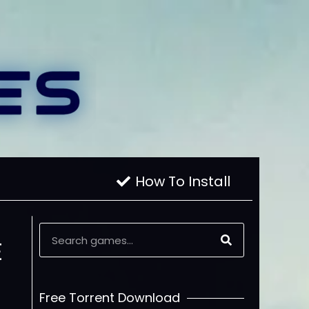
How To Install
E
Free Torrent Download