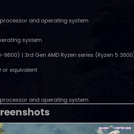
t processor and operating system
perating system
(i5-9600) | 3rd Gen AMD Ryzen series (Ryzen 5 3600
 or equivalent
t processor and operating system
reenshots