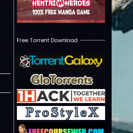
Free Torrent Download