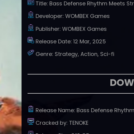
Title:
Bass Defense Rhythm Meets St
Developer:
WOMBEX Games
Publisher:
WOMBEX Games
Release Date:
12 Mar, 2025
Genre:
Strategy, Action, Sci-fi
DOW
Release Name:
Bass Defense Rhythm
Cracked by:
TENOKE