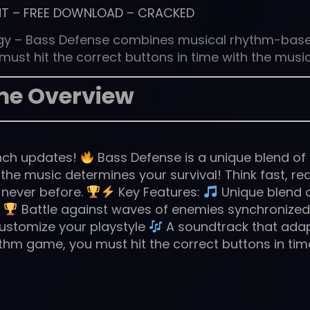
NT
–
FREE DOWNLOAD
–
CRACKED
egy – Bass Defense combines musical rhythm-bas
ust hit the correct buttons in time with the music
e Overview
unch updates!
Bass Defense is a unique blend of
the music determines your survival! Think fast, re
 never before.
Key Features:
Unique blend 
s
Battle against waves of enemies synchronized
ustomize your playstyle
A soundtrack that ada
thm game, you must hit the correct buttons in tim