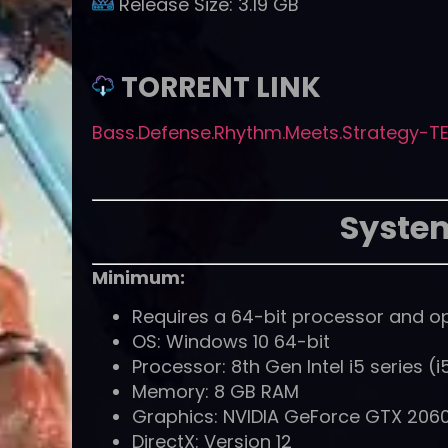
Release Size:
3.19 GB
TORRENT LINK
Bass.Defense.Rhythm.Meets.Strategy-TE
Syste
Minimum:
Requires a 64-bit processor and o
OS: Windows 10 64-bit
Processor: 8th Gen Intel i5 series 
Memory: 8 GB RAM
Graphics: NVIDIA GeForce GTX 2060
DirectX: Version 12