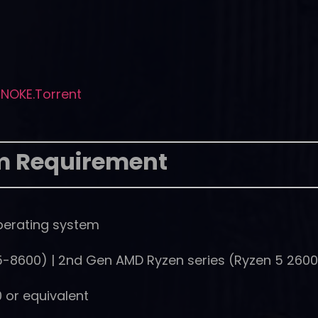
NOKE.Torrent
m Requirement
perating system
(i5-8600) | 2nd Gen AMD Ryzen series (Ryzen 5 260
 or equivalent