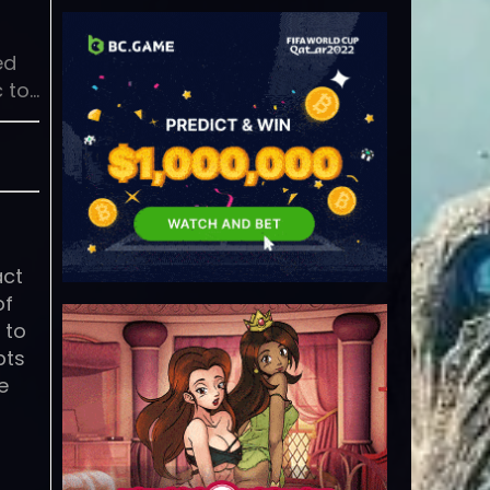
ed
 to…
act
of
 to
pts
e