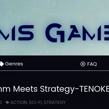
Genres
FAQ
hm Meets Strategy-TENOK
5
ACTION
,
SCI-FI
,
STRATEGY