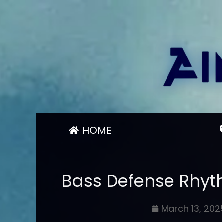
HOME
Bass Defense Rhyt
March 13, 202