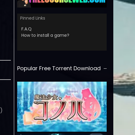
Pinned Links
F.A.Q
How to install a game?
Popular Free Torrent Download
0)