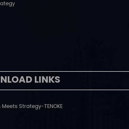
rategy
NLOAD LINKS
 Meets Strategy-TENOKE