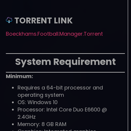
TORRENT LINK
Boeckhams.Football.Manager.Torrent
System Requirement
Minimum:
Requires a 64-bit processor and
operating system
OS: Windows 10
Processor: Intel Core Duo E6600 @
2.4GHz
Memory: 8 GB RAM