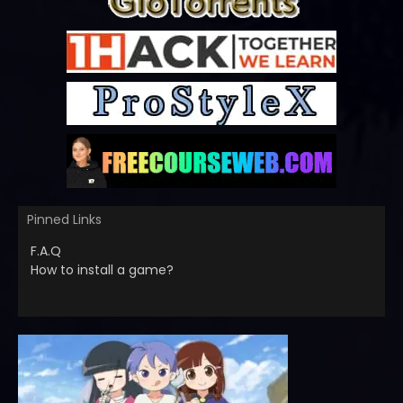
Pinned Links
F.A.Q
How to install a game?