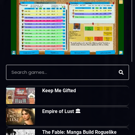
Keep Me Gifted
Empire of Lust 🏛
The Fable: Manga Build Roguelike