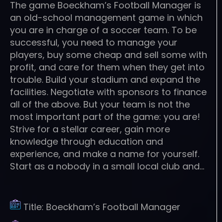
The game Boeckham’s Football Manager is
an old-school management game in which
you are in charge of a soccer team. To be
successful, you need to manage your
players, buy some cheap and sell some with
profit, and care for them when they get into
trouble. Build your stadium and expand the
facilities. Negotiate with sponsors to finance
all of the above. But your team is not the
most important part of the game: you are!
Strive for a stellar career, gain more
knowledge through education and
experience, and make a name for yourself.
Start as a nobody in a small local club and…
Title:
Boeckham’s Football Manager