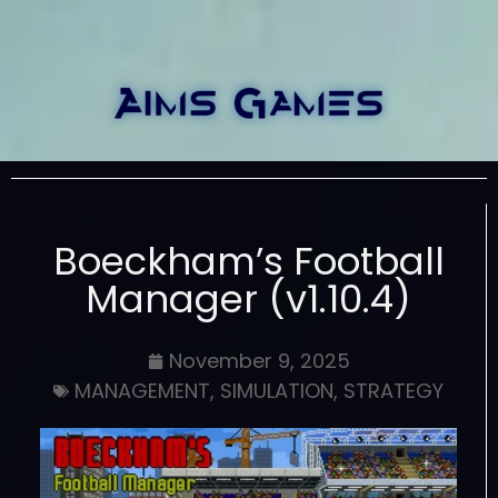
Boeckham’s Football
Manager (v1.10.4)
November 9, 2025
MANAGEMENT
,
SIMULATION
,
STRATEGY