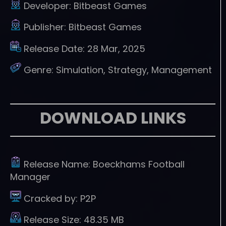
Developer:
Bitbeast Games
Publisher:
Bitbeast Games
Release Date:
28 Mar, 2025
Genre:
Simulation, Strategy, Management
DOWNLOAD LINKS
Release Name:
Boeckhams Football
Manager
Cracked by:
P2P
Release Size:
48.35 MB