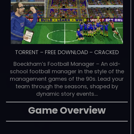
TORRENT
–
FREE DOWNLOAD
–
CRACKED
Boeckham’s Football Manager – An old-
school football manager in the style of the
management games of the 90s. Lead your
team through the seasons, shaped by
dynamic story events….
Game Overview