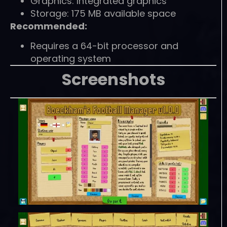
Graphics: Integrated graphics
Storage: 175 MB available space
Recommended:
Requires a 64-bit processor and
operating system
Screenshots