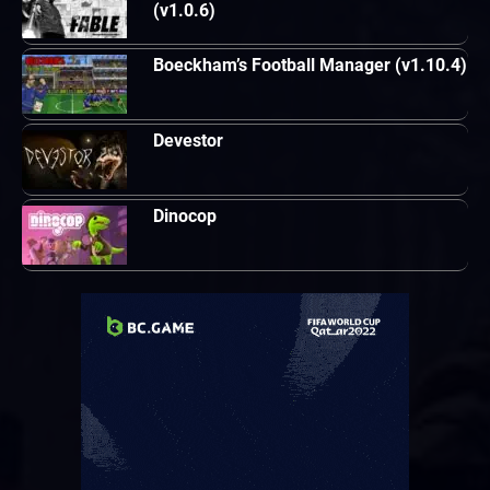
(v1.0.6)
Boeckham’s Football Manager (v1.10.4)
Devestor
Dinocop