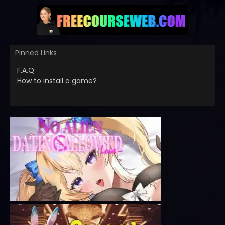
Pinned Links
F.A.Q
How to install a game?