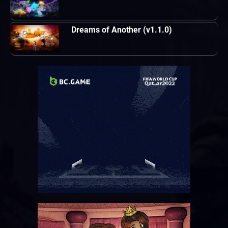
Dreams of Another (v1.1.0)