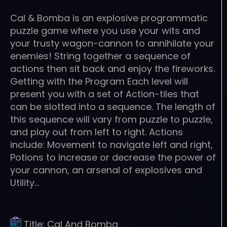
Cal & Bomba is an explosive programmatic
puzzle game where you use your wits and
your trusty wagon-cannon to annihilate your
enemies! String together a sequence of
actions then sit back and enjoy the fireworks.
Getting with the Program Each level will
present you with a set of Action-tiles that
can be slotted into a sequence. The length of
this sequence will vary from puzzle to puzzle,
and play out from left to right. Actions
include: Movement to navigate left and right,
Potions to increase or decrease the power of
your cannon, an arsenal of explosives and
Utility…
Title:
Cal And Bomba