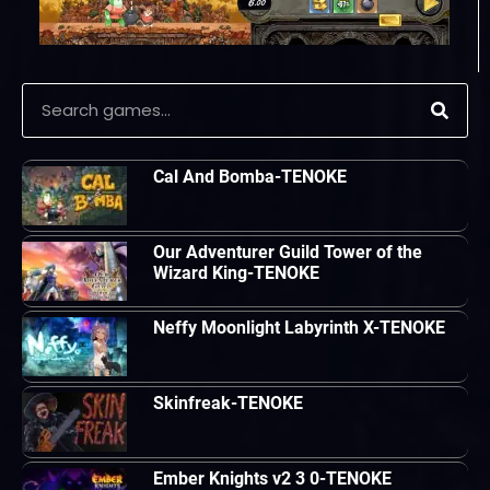
Cal And Bomba-TENOKE
Our Adventurer Guild Tower of the
Wizard King-TENOKE
Neffy Moonlight Labyrinth X-TENOKE
Skinfreak-TENOKE
Ember Knights v2 3 0-TENOKE