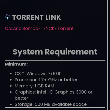
TORRENT LINK
Cal.And.Bomba-TENOKE.Torrent
System Requirement
Minimum:
OS *: Windows 7/8/10
Processor: 1.7+ GHz or better
Memory: 1 GB RAM
Graphics: Intel HD Graphics 3000 or
better
Storage: 500 MB available space