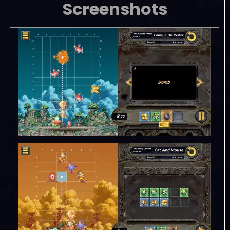
Screenshots