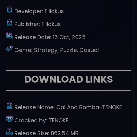
Developer:
Filiokus
Publisher:
Filiokus
Release Date:
16 Oct, 2025
Genre:
Strategy, Puzzle, Casual
DOWNLOAD LINKS
Release Name:
Cal And Bomba-TENOKE
Cracked by:
TENOKE
Release Size:
862.54 MB