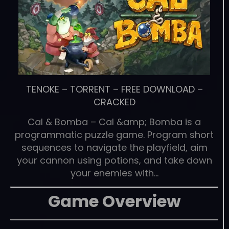
TENOKE
–
TORRENT
–
FREE DOWNLOAD
–
CRACKED
Cal & Bomba – Cal &amp; Bomba is a
programmatic puzzle game. Program short
sequences to navigate the playfield, aim
your cannon using potions, and take down
your enemies with…
Game Overview