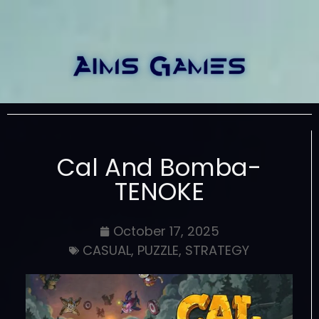
Cal And Bomba-
TENOKE
October 17, 2025
CASUAL
,
PUZZLE
,
STRATEGY