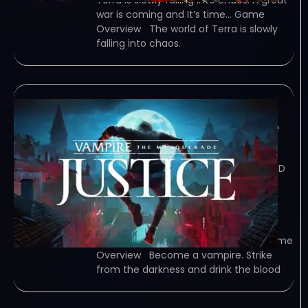
Terra is slowly falling into chaos. A great
war is coming and It’s time… Game
Overview The world of Terra is slowly
falling into chaos.
Vampire: The
Masquerade – Justice
February 8, 2024
TORRENT – FREE DOWNLOAD – CRACKED
Vampire: The Masquerade – Justice –
Become a vampire. Strike from the
darkness and drink the blood of your
prey. Use stealth, persuasion, and an
arsenal of upgradable abilities to… Game
Overview Become a vampire. Strike
from the darkness and drink the blood