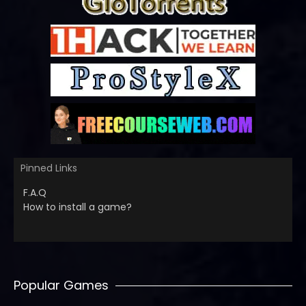
Pinned Links
F.A.Q
How to install a game?
Popular Games