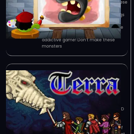
Bomb The Monsters! – Don’t make these
monsters angry! Fire your bombs at
those lousy creatures and get buildings
to collapse on them. With lovely HD
graphics and awesome physics! Game
Overview Promised: You will love this
addictive game! Don’t make these
monsters
Terra Incognita
Chapter One: The
Descendant
February 8, 2024
TORRENT – FREE DOWNLOAD – CRACKED
Terra Incognita Chapter One: The
Descendant – Terra Incognita is a
classic role playing game. The world of