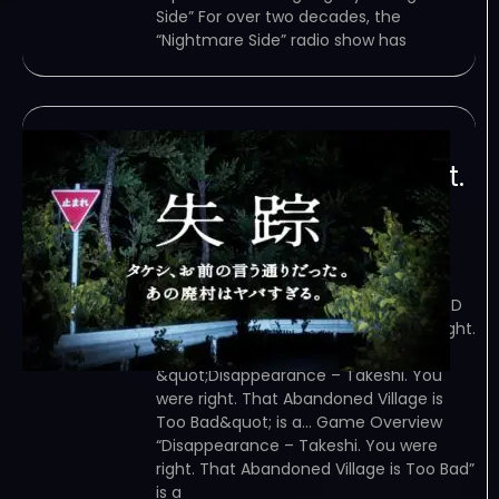
Side” For over two decades, the
“Nightmare Side” radio show has
Disappearance –
Takeshi. You were right.
That Abandoned
Village is Too Bad
February 8, 2024
TORRENT – FREE DOWNLOAD – CRACKED
Disappearance – Takeshi. You were right.
That Abandoned Village is Too Bad –
&quot;Disappearance – Takeshi. You
were right. That Abandoned Village is
Too Bad&quot; is a… Game Overview
“Disappearance – Takeshi. You were
right. That Abandoned Village is Too Bad”
is a