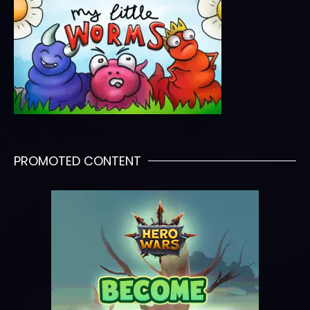
PROMOTED CONTENT