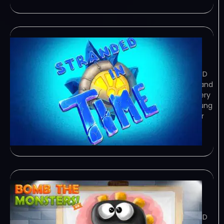
Stranded In Time
February 8, 2024
TORRENT – FREE DOWNLOAD – CRACKED
Stranded In Time takes you on a fun and
exciting adventure to explore a mystery
out of this world! Play as Olivia – a young
woman from a big city – who joins her
uncle Peter and… Game Overview
Stranded In Time takes
Bomb The Monsters!
February 8, 2024
TORRENT – FREE DOWNLOAD – CRACKED