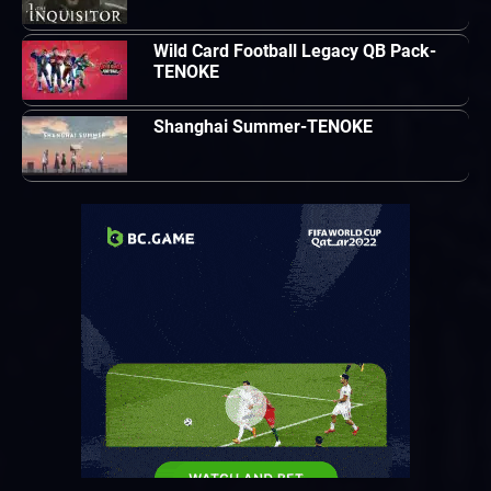
Wild Card Football Legacy QB Pack-
TENOKE
Shanghai Summer-TENOKE