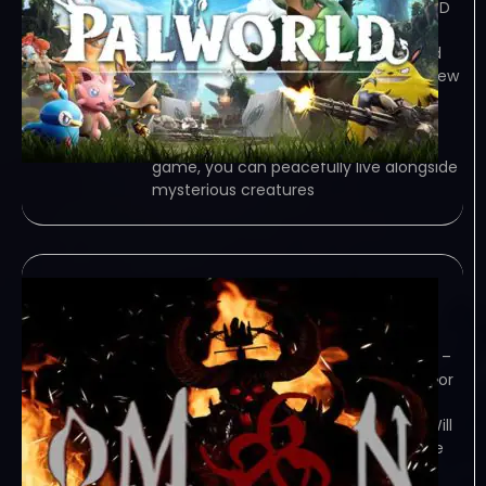
TORRENT – FREE DOWNLOAD – CRACKED
Palworld – Fight, farm, build and work
alongside mysterious creatures called
&quot;Pals&quot; in this completely new
multiplayer, open world survival and
crafting game! Game Overview Q.
What kind of game is this? A. In this
game, you can peacefully live alongside
mysterious creatures
OM6N-TENOKE
February 7, 2024
TENOKE – TORRENT – FREE DOWNLOAD –
CRACKED OM6N – A Brutal, Action Horror
FPS. Fight for your survival against a
malevolent omen that has awoken. Will
you stop this Evil… or fall victim like the
rest? Game Overview Experience a