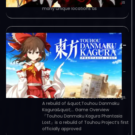
challenging campaign spanning across
many unique locations as
Touhou Danmaku
Kagura Phantasia Lost-
TiNYiSO
February 7, 2024
TiNYiSO – TORRENT – FREE DOWNLOAD –
CRACKED Touhou Danmaku Kagura
Phantasia Lost – A rhythm game in
which players can play popular
arrangements of Touhou Project songs.
A rebuild of &quot;Touhou Danmaku
Kagura&quot;… Game Overview
『Touhou Danmaku Kagura Phantasia
Lost』is a rebuild of Touhou Project’s first
officially approved