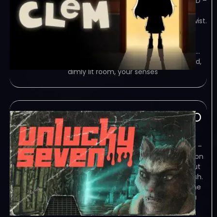
SKIDROW – TORRENT – FREE DOWNLOAD –
CRACKED CLeM is a narrative-driven
puzzle adventure game with a dark twist.
Wake up in a world where puzzles
intertwine with exploration, weaving a
unique narrative rooted in alchemy. A…
Game Overview You awaken in a cold,
dimly lit room, your senses
Unlucky Seven-TiNYiSO
February 6, 2024
TiNYiSO – TORRENT – FREE DOWNLOAD –
CRACKED Unlucky Seven will take you on
a space walk and tell you a story about
love, hate, and craving for human flesh.
Game Overview Gameplay The game
is played only using the keyboard. You
don’t need a mouse – you can