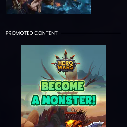
PROMOTED CONTENT