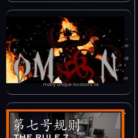
OM6N-TENOKE
February 7, 2024
TENOKE – TORRENT – FREE DOWNLOAD –
CRACKED OM6N – A Brutal, Action Horror
FPS. Fight for your survival against a
malevolent omen that has awoken. Will
you stop this Evil… or fall victim like the
rest? Game Overview Experience a
challenging campaign spanning across
many unique locations as
24H Stories The Rule 7-
TENOKE
February 7, 2024