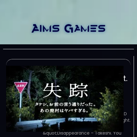
Disappearance –
Takeshi. You were right.
That Abandoned
Village is Too Bad
February 8, 2024
TORRENT – FREE DOWNLOAD – CRACKED
Disappearance – Takeshi. You were right.
That Abandoned Village is Too Bad –
&quot;Disappearance – Takeshi. You