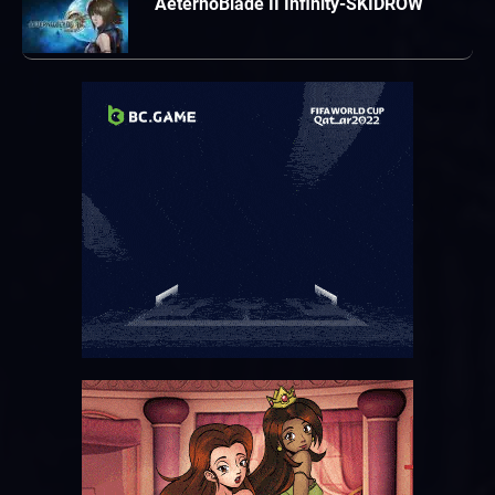
AeternoBlade II Infinity-SKIDROW