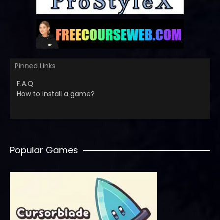
Pinned Links
F.A.Q
How to install a game?
Popular Games