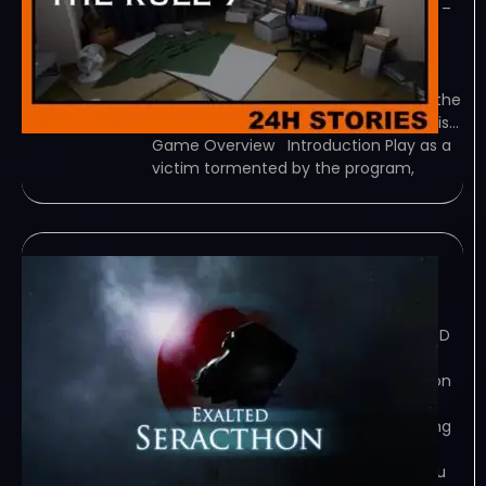
TENOKE – TORRENT – FREE DOWNLOAD –
CRACKED 24H Stories: The Rule 7 –
Recently, people in Japan have been
talking about an urban legend: a
mysterious program is circulating on the
internet. The person who activates this…
Game Overview Introduction Play as a
victim tormented by the program,
Exalted Seracthon
February 7, 2024
TORRENT – FREE DOWNLOAD – CRACKED
Exalted Seracthon – A Sci-Fi
psychological horror, Exalted Seracthon
puts you in the role of an untrained
psychic in the throws of their emerging
power. You have sensed a presence…
Game Overview Congratulations, you