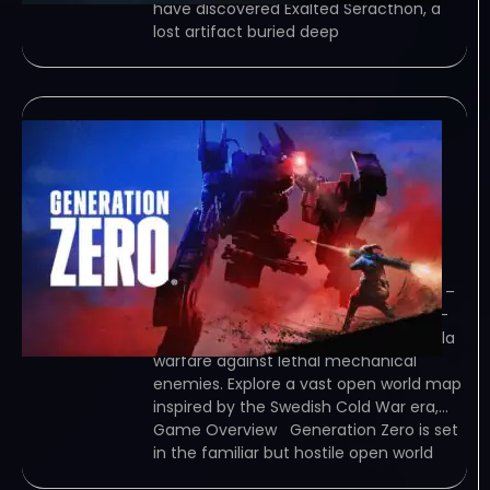
have discovered Exalted Seracthon, a
lost artifact buried deep
Generation Zero
Guerrilla Research
Update v2692806-
TENOKE
February 7, 2024
TENOKE – TORRENT – FREE DOWNLOAD –
CRACKED Generation Zero is a stealth-
action shooter where you wage guerilla
warfare against lethal mechanical
enemies. Explore a vast open world map
inspired by the Swedish Cold War era,…
Game Overview Generation Zero is set
in the familiar but hostile open world