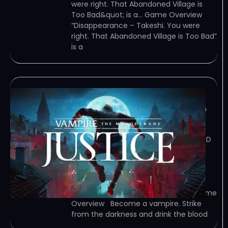
were right. That Abandoned Village is
Too Bad&quot; is a… Game Overview
“Disappearance – Takeshi. You were
right. That Abandoned Village is Too Bad”
is a
Vampire: The
Masquerade – Justice
February 8, 2024
TORRENT – FREE DOWNLOAD – CRACKED
Vampire: The Masquerade – Justice –
Become a vampire. Strike from the
darkness and drink the blood of your
prey. Use stealth, persuasion, and an
arsenal of upgradable abilities to… Game
Overview Become a vampire. Strike
from the darkness and drink the blood