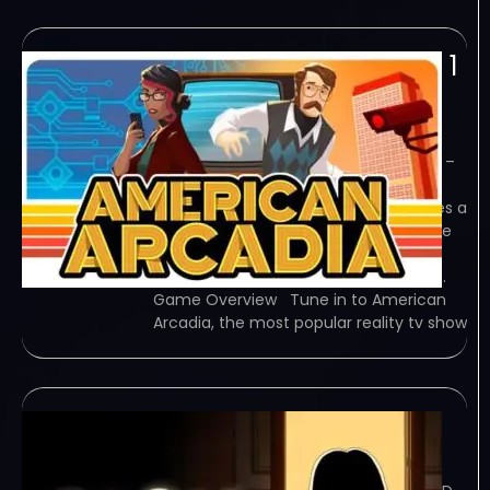
American Arcadia v1 0 1
2-TENOKE
February 6, 2024
TENOKE – TORRENT – FREE DOWNLOAD –
CRACKED American Arcadia is a
cinematic puzzle game that combines a
2.5D platformer and first-person game
to tell the tale of a thrilling escape.
Experience the extraordinary story of…
Game Overview Tune in to American
Arcadia, the most popular reality tv show
CLeM-SKIDROW
February 6, 2024