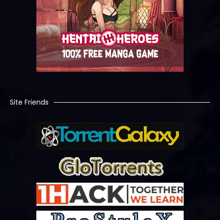
Site Friends