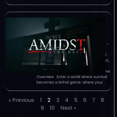
Amidst The Haze-
TiNYiSO
February 6, 2024
TiNYiSO – TORRENT – FREE DOWNLOAD –
CRACKED Amidst The Haze – Enter a
world where survival becomes a lethal
game. In &quot;Amidst The Haze&quot;,
your simple trip to the supermarket
turns into a terrifying nightmare… Game
Overview Enter a world where survival
becomes a lethal game. where your
« Previous
1
2
3
4
5
6
7
8
9
10
Next »