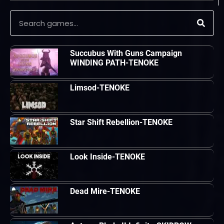
Succubus With Guns Campaign
WINDING PATH-TENOKE
Limsod-TENOKE
Star Shift Rebellion-TENOKE
Look Inside-TENOKE
Dead Mire-TENOKE