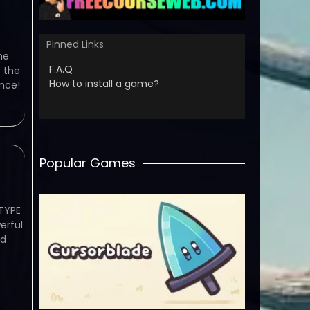
Pinned Links
me
F.A.Q
 the
How to install a game?
ence!
Popular Games
TYPE
erful
ed