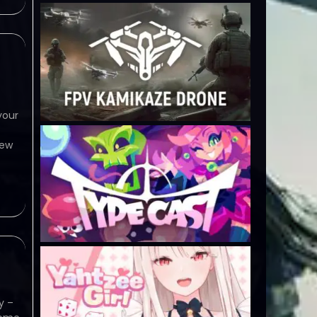
your
view
y –