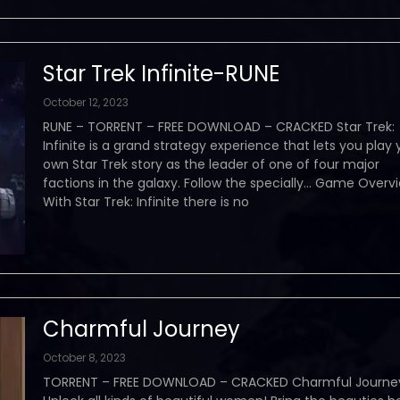
Star Trek Infinite-RUNE
October 12, 2023
RUNE – TORRENT – FREE DOWNLOAD – CRACKED Star Trek:
Infinite is a grand strategy experience that lets you play 
own Star Trek story as the leader of one of four major
factions in the galaxy. Follow the specially… Game Over
With Star Trek: Infinite there is no
Charmful Journey
October 8, 2023
TORRENT – FREE DOWNLOAD – CRACKED Charmful Journe