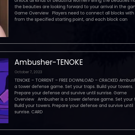
Unlock all kinds of beautiful women! Bring the beauties 
the beauties are looking forward to your arrival in the g
Game Overview Players need to connect all blocks with 
from the specified starting point, and each block can
Ambusher-TENOKE
October 7, 2023
TENOKE – TORRENT – FREE DOWNLOAD – CRACKED Ambush
a tower defense game. Set your traps. Build your towers.
Prepare your defense and survive until sunrise. Game
Overview Ambusher is a tower defense game. Set your t
Build your towers. Prepare your defense and survive until
sunrise. CARD