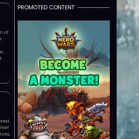
PROMOTED CONTENT
n of
e
,
he…
t
rest
chief
rces,