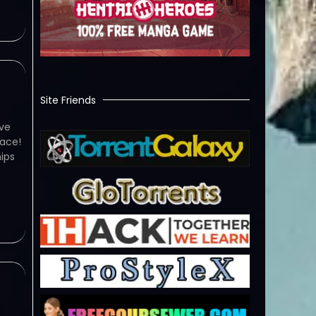
Site Friends
ve
ace!
ips
e