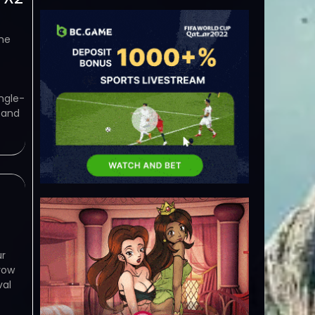
he
ngle-
 and
ur
row
val