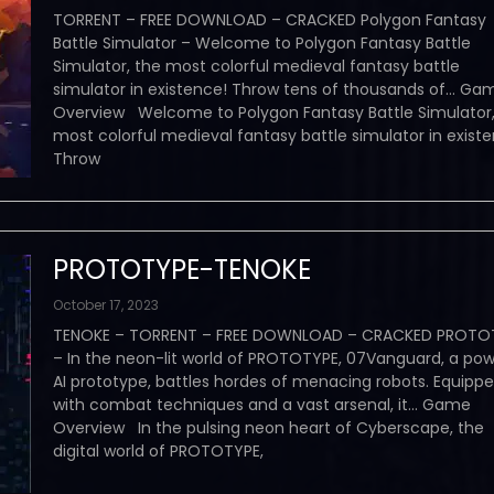
TORRENT – FREE DOWNLOAD – CRACKED Polygon Fantasy
Battle Simulator – Welcome to Polygon Fantasy Battle
Simulator, the most colorful medieval fantasy battle
simulator in existence! Throw tens of thousands of… Ga
Overview Welcome to Polygon Fantasy Battle Simulator,
most colorful medieval fantasy battle simulator in exist
Throw
PROTOTYPE-TENOKE
October 17, 2023
TENOKE – TORRENT – FREE DOWNLOAD – CRACKED PROTO
– In the neon-lit world of PROTOTYPE, 07Vanguard, a pow
AI prototype, battles hordes of menacing robots. Equipp
with combat techniques and a vast arsenal, it… Game
Overview In the pulsing neon heart of Cyberscape, the
digital world of PROTOTYPE,