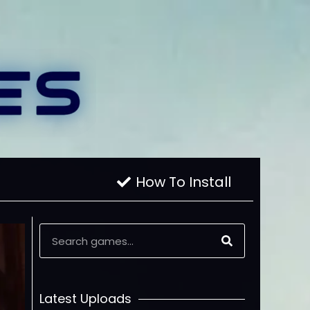
How To Install
Latest Uploads