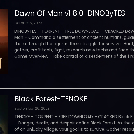
Dawn Of Man v1 8 0-DINOByTES
October 5, 2023
DINOByTES – TORRENT – FREE DOWNLOAD – CRACKED Daw
Man – Command a settlement of ancient humans, guid
them through the ages in their struggle for survival. Hunt
gather, craft tools, fight, research new techs and face t
Game Overview Take control of a settlement of the firs
Black Forest-TENOKE
September 26, 2023
TENOKE – TORRENT – FREE DOWNLOAD – CRACKED Black Fo
– Danger, death, and despair define Black Forest. As the 
of an unlucky village, your goal is to survive. Gather resou