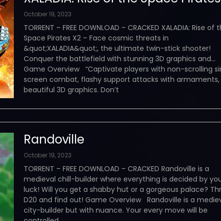
October 19, 2023
TORRENT – FREE DOWNLOAD – CRACKED XALADIA: Rise of t
Space Pirates X2 – Face cosmic threats in
&quot;XALADIA&quot;, the ultimate twin-stick shooter!
Conquer the battlefield with stunning 3D graphics and…
Game Overview “Captivate players with non-scrolling si
screen combat, flashy support attacks with armaments,
beautiful 3D graphics. Don’t
Randoville
October 19, 2023
TORRENT – FREE DOWNLOAD – CRACKED Randoville is a
medieval chill-builder where everything is decided by yo
luck! Will you get a shabby hut or a gorgeous palace? Th
D20 and find out! Game Overview Randoville is a medie
city-builder but with nuance. Your every move will be
controlled