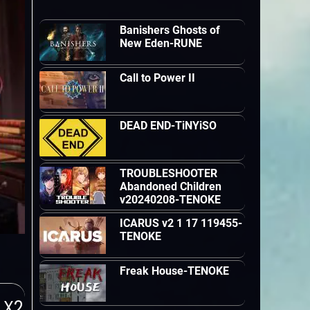
Banishers Ghosts of
New Eden-RUNE
Call to Power II
DEAD END-TiNYiSO
TROUBLESHOOTER
Abandoned Children
v20240208-TENOKE
ICARUS v2 1 17 119455-
TENOKE
Freak House-TENOKE
 X2