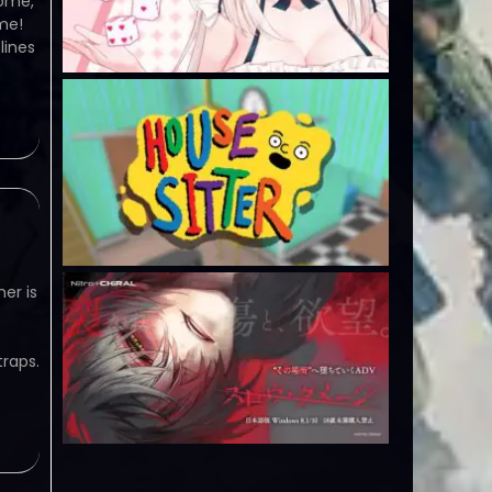
home,
ame!
lines
er is
raps.