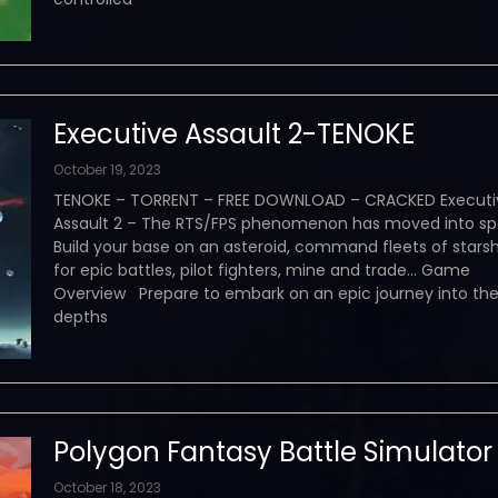
Executive Assault 2-TENOKE
October 19, 2023
TENOKE – TORRENT – FREE DOWNLOAD – CRACKED Executi
Assault 2 – The RTS/FPS phenomenon has moved into sp
Build your base on an asteroid, command fleets of starsh
for epic battles, pilot fighters, mine and trade… Game
Overview Prepare to embark on an epic journey into th
depths
Polygon Fantasy Battle Simulator
October 18, 2023