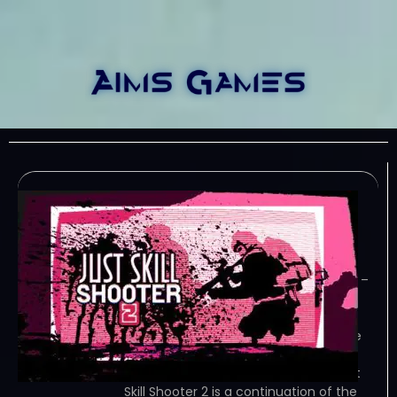
Just skill shooter 2-
TENOKE
January 5, 2024
TENOKE – TORRENT – FREE DOWNLOAD –
CRACKED Just Skill Shooter 2 is a
continuation of the legendary first-
person shooter where you take on the
role of a soldier fighting enemies in
different maps. Game Overview Just
Skill Shooter 2 is a continuation of the