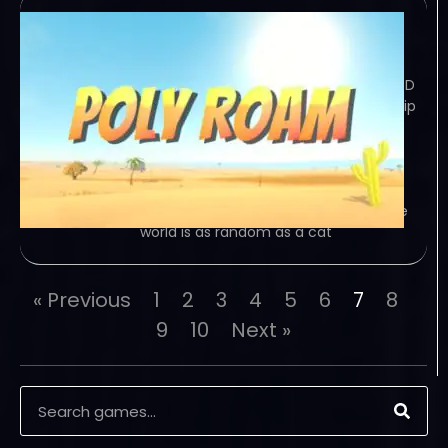
Poly Roam
January 2, 2024
TORRENT – FREE DOWNLOAD – CRACKED
Poly Roam is a survival, driving road-trip
game featuring a large, explorable
environment that is procedurally
generated. Loot, gather, and drive as
much as you can. Game Overview
Jump into a road trip game where the
world is as random as a cat
« Previous
1
2
3
4
5
6
7
8
9
10
Next »