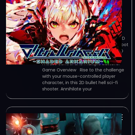
∀stralbringer -Shaded
Arkarium- (Early
Access)
January 3, 2024
TORRENT – FREE DOWNLOAD – CRACKED
∀stralbringer -Shaded Arkarium- – Shoot
’em up has reached a new frontier! 2D
bullet-hell sci-fi action shooter with
mouse control and multiple buttons!
Game Overview Rise to the challenge
with your mouse-controlled player
character, in this 2D bullet hell sci-fi
shooter. Annihilate your
Spider Inferno-TENOKE
January 2, 2024