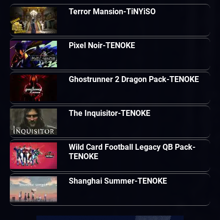
Terror Mansion-TiNYiSO
Pixel Noir-TENOKE
Ghostrunner 2 Dragon Pack-TENOKE
The Inquisitor-TENOKE
Wild Card Football Legacy QB Pack-
TENOKE
Shanghai Summer-TENOKE