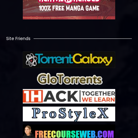
Site Friends