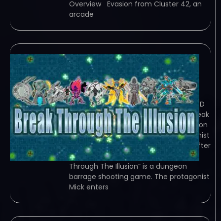
Overview Evasion from Cluster 42, an
arcade
Break Through The
Illusion
January 2, 2024
TORRENT – FREE DOWNLOAD – CRACKED
Break Through The Illusion – &quot;Break
Through The Illusion&quot; is a dungeon
barrage shooting game. The protagonist
Mick needs to try to pass one room after
another,… Game Overview “Break
Through The Illusion” is a dungeon
barrage shooting game. The protagonist
Mick enters