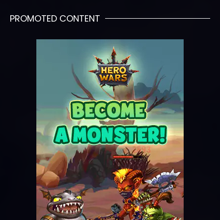
PROMOTED CONTENT