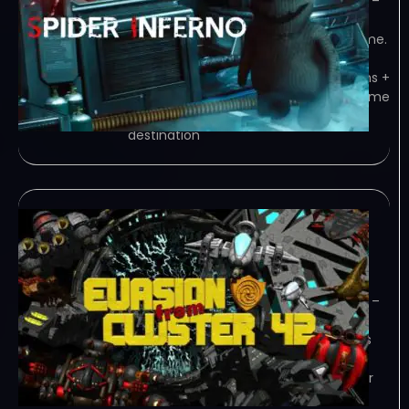
TENOKE – TORRENT – FREE DOWNLOAD –
CRACKED SPIDER INFERNO is a single
player horror third person shooter game.
You have to save the world from the
professor and the spiders. In 8 missions +
2 bonus levels you have to prove… Game
Overview Game mission: The main
destination
Evasion from cluster
42-TENOKE
January 2, 2024
TENOKE – TORRENT – FREE DOWNLOAD –
CRACKED Evasion from Cluster 42, an
arcade spaceshooter for 1 or 2 players
with 3D GFX and a Background Story.
Play every level from top down view or
from side view. You’ll get a… Game