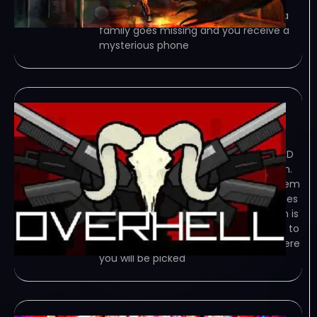
Psychosis is a psychological survival
horror game about familicide. When a
family goes missing and you receive a
mysterious phone
Overhell
January 3, 2024
TORRENT – FREE DOWNLOAD – CRACKED
Overhell is adrenaline shoot’em action.
Game Overview is adrenaline shoot’em
action, filled with lot of weapons, bosses
and dangerous floors. Scene of action is
“Satan’s Hotel” where you have to get to
last level through barrels of blood, where
you will be picked