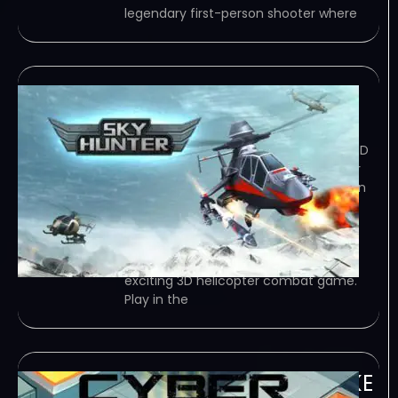
legendary first-person shooter where
Sky Hunter
January 5, 2024
TORRENT – FREE DOWNLOAD – CRACKED
Sky Hunter is an exciting 3D helicopter
combat game. Play in the most action
packed airborne battles, with easy
controls and awesome dogfighting
actions! Take control of a mighty…
Game Overview Sky Hunter is an
exciting 3D helicopter combat game.
Play in the
Cyber Avenger-TENOKE