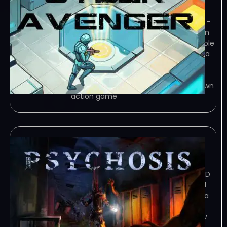
January 5, 2024
TENOKE – TORRENT – FREE DOWNLOAD –
CRACKED Cyber Avenger is a top-down
action game where you take on the role
of a highly skilled covert operative on a
dangerous mission to stop a group of
terrorists. You must navigate… Game
Overview Cyber Avenger is a top-down
action game
Psychosis
January 4, 2024
TORRENT – FREE DOWNLOAD – CRACKED
Psychosis – Fight against demons and
your own mind to save yourself from a
never-ending hell in this retro-style
survival-horror game. Game Overview