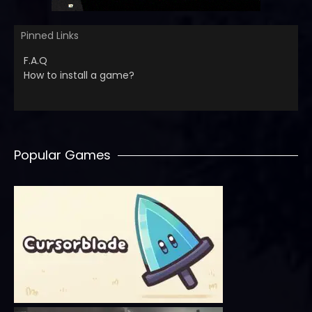
Pinned Links
F.A.Q
How to install a game?
Popular Games