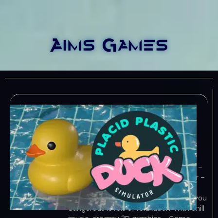
Placid Plastic Duck
Simulator v20240124-
TENOKE
January 29, 2024
TENOKE – TORRENT – FREE DOWNLOAD –
CRACKED Placid Plastic Duck Simulator –
The ultimate high-tech rubber duck
simulation, Placid Plastic Duck brings you
dangerous levels of relaxation. With chill