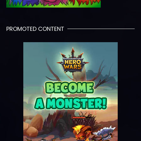
PROMOTED CONTENT