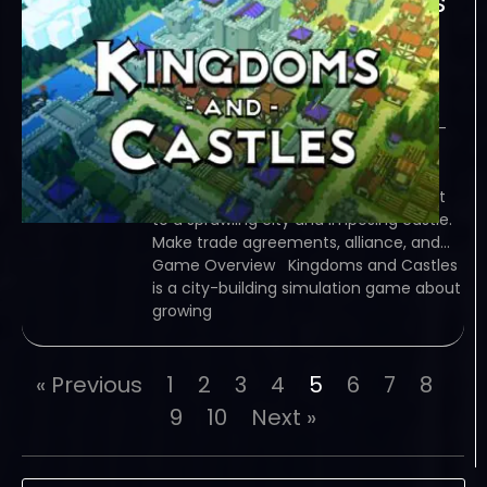
Kingdoms and Castles
Infrastructure and
Industry-I KnoW
January 27, 2024
I KnoW – TORRENT – FREE DOWNLOAD –
CRACKED Kingdoms and Castles is a
city-building simulation game about
growing a kingdom from a tiny hamlet
to a sprawling city and imposing castle.
Make trade agreements, alliance, and…
Game Overview Kingdoms and Castles
is a city-building simulation game about
growing
« Previous
1
2
3
4
5
6
7
8
9
10
Next »