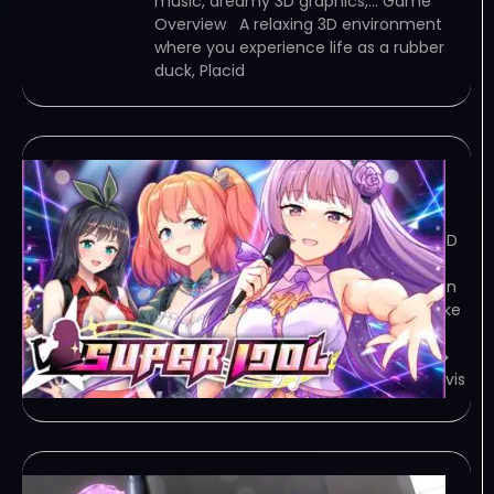
music, dreamy 3D graphics,… Game
Overview A relaxing 3D environment
where you experience life as a rubber
duck, Placid
Super Idol v1.23
January 29, 2024
TORRENT – FREE DOWNLOAD – CRACKED
Super Idol is a first-person simulation
game that tells the story of the hidden
rules of the music industry. Players take
on the role of a music producer, and
together with his… Game Overview ◆
Story Due to a car accident, Ethan Davis
Sex Latex