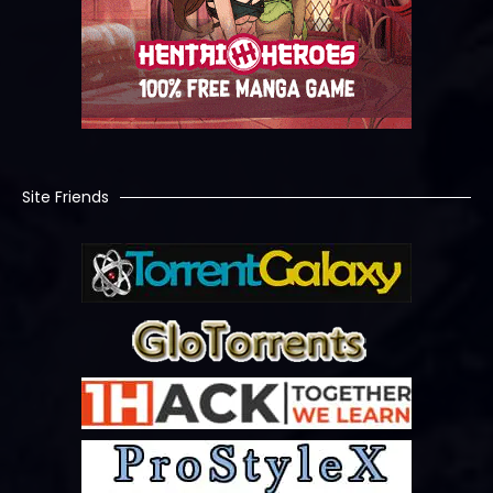
Site Friends