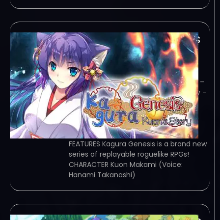
Kagura Genesis Kuons
Story-TENOKE
January 27, 2024
TENOKE – TORRENT – FREE DOWNLOAD –
CRACKED Kagura Genesis: Kuon’s Story –
Vanquish and recruit youkai in
randomized dungeons in Kagura
Genesis: Kuon’s Story, a replayable
roguelike RPG! Game Overview
FEATURES Kagura Genesis is a brand new
series of replayable roguelike RPGs!
CHARACTER Kuon Makami (Voice:
Hanami Takanashi)