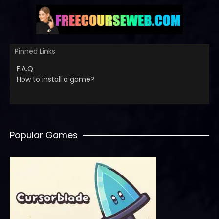
Pinned Links
F.A.Q
How to install a game?
Popular Games