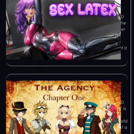
January 29, 2024
TORRENT – FREE DOWNLOAD – CRACKED
Sex Latex – is the simplest 2D puzzle the
final goal of which to give you pleasure!
Game Overview Sex Latex – is the
simplest 2D puzzle the final goal of
which to give you pleasure! The plot of it
is simple –
The Agency: Chapter 1
January 29, 2024
TORRENT – FREE DOWNLOAD – CRACKED
The Agency: Chapter 1 – “The Agency” is
an episodic mystery kinetic novel. In a
fictional dystopic sci-fi steampunk world
still recovering from the destruction of a
recent global… Game Overview “The