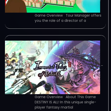
plan tourist routes, improve the
reputation of the agency. Advance…
Game Overview Tour Manager offers
you the role of a director of a
Immortal Tales of
Rebirth-TENOKE
January 27, 2024
TENOKE – TORRENT – FREE DOWNLOAD –
CRACKED 百煉登神 Immortal Tales of
Rebirth – In &quot;Immortal Tales of
Rebirth,&quot; an action RPG fusing
fantasy , play as a struggling young
master, tame spirit beasts, uncover…
Game Overview About This Game
DESTINY IS ALL! In this unique single-
player fantasy martial