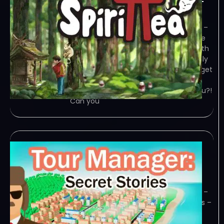
January 29, 2024
TENOKE – TORRENT – FREE DOWNLOAD –
CRACKED Spirittea – Hey human, we’ve
got problems! This town is crawling with
troublesome spirits, and you’re the only
one who can see them. You’d better get
that old bathhouse up and… Game
Overview Wait! Who the heck are you?!
Can you
Tour Manager Secret
Stories-TENOKE
January 27, 2024
TENOKE – TORRENT – FREE DOWNLOAD –
CRACKED Tour Manager: Secret Stories –
Head a travel agency and unravel the
mysteries of this city! Hire employees,