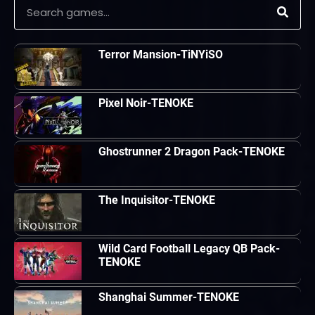
Terror Mansion-TiNYiSO
Pixel Noir-TENOKE
Ghostrunner 2 Dragon Pack-TENOKE
The Inquisitor-TENOKE
Wild Card Football Legacy QB Pack-
TENOKE
Shanghai Summer-TENOKE