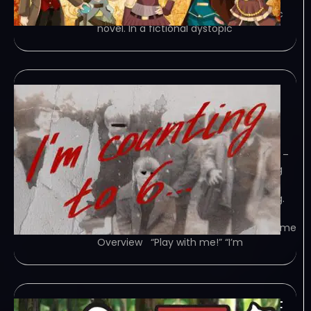
Agency” is an episodic mystery kinetic
novel. In a fictional dystopic
Im counting to 6-
TENOKE
January 29, 2024
TENOKE – TORRENT – FREE DOWNLOAD –
CRACKED I’m counting to 6… – Turning
onto an old road, the main character
gets into an accident due to thick fog.
Now he’s trying to find someone who
can help him. Forced to enter an… Game
Overview “Play with me!” “I’m
Spirittea v1 5 8-TENOKE