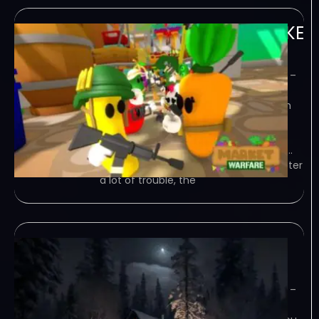
Market Warfare-TENOKE
June 16, 2023
TENOKE – TORRENT – FREE DOWNLOAD –
CRACKED Market Warfare – Lead the
Fruit Army and defend your base from
the evil vegetables in this Tower
Defense game. Create your strategy
with a variety of characters: adapt to…
Game Overview Save the market! After
a lot of trouble, the
NextNight-TENOKE
June 14, 2023
TENOKE – TORRENT – FREE DOWNLOAD –
CRACKED NextNight – This is a third