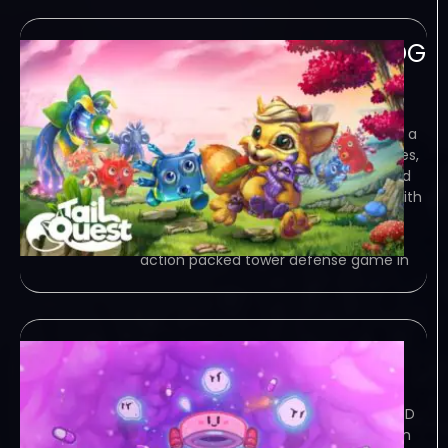
TailQuest Defense-GOG
June 3, 2023
GOG – TORRENT – FREE DOWNLOAD –
CRACKED TailQuest Defense – Explore a
tiny world, defeat hundreds of enemies,
experiment with the environment, find
all secrets and enjoy the Adventure with
a friend or in single player… Game
Overview TailQuest Defense is an
action packed tower defense game in
Super Virus Defense
June 3, 2023
TORRENT – FREE DOWNLOAD – CRACKED
Super Virus Defense – Fight the virus in