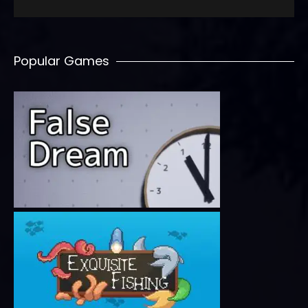
Popular Games