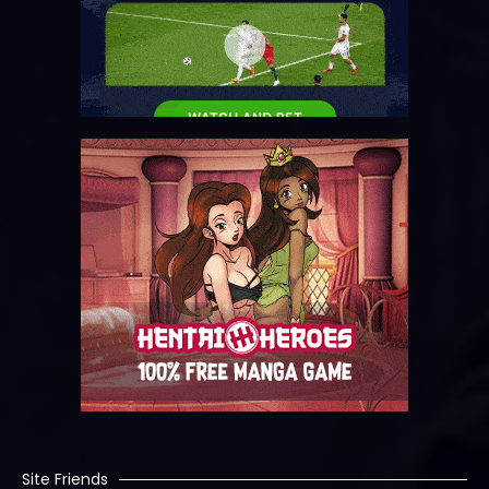
Site Friends