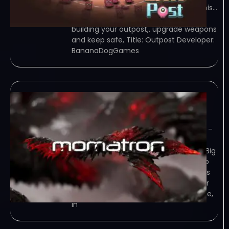
those in many aspect，features of this…
Game Overview mining，fight,and
building your outpost,. upgrade weapons
and keep safe, Title: Outpost Developer:
BananaDogGames
momatron-TENOKE
June 17, 2023
TENOKE – TORRENT – FREE DOWNLOAD –
CRACKED momatron – Enemies have
landed on your planet and brought a Big
Bomb with them, which they intend to
use to destroy your planet. Your task is
to stop them! Game Overview Tower
Defense This is a Tower Defense game,
in