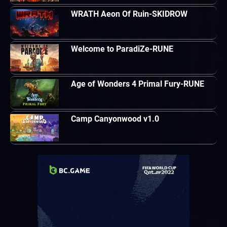
WRATH Aeon Of Ruin-SKIDROW
Welcome to ParadiZe-RUNE
Age of Wonders 4 Primal Fury-RUNE
Camp Canyonwood v1.0