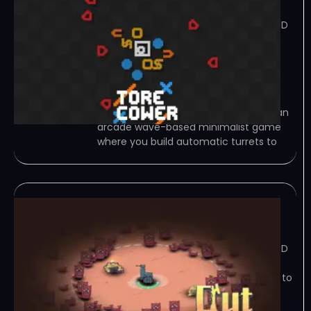
June 21, 2023
TORRENT – FREE DOWNLOAD – CRACKED
Torecower is an arcade wave-based
minimalist game where you build
automatic turrets to shoot enemies.
Each turret has an unique attack
behaviour. After finishing a wave, you
can… Game Overview Torecower is an
arcade wave-based minimalist game
where you build automatic turrets to
Outpost
June 19, 2023
TORRENT – FREE DOWNLOAD – CRACKED
Outpost – this is a tower defence
game,we need upgrade our weapons to
fight waves of enemies,robots can
mining diamonds,and we need spent