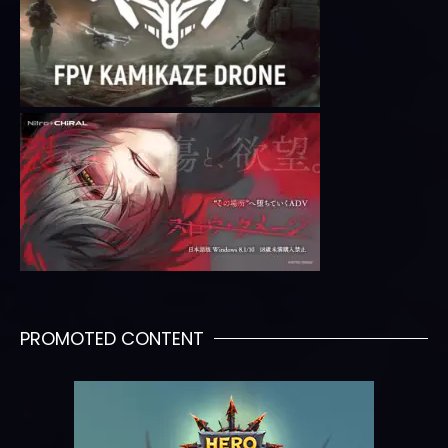
PROMOTED CONTENT