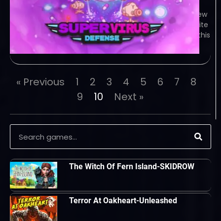
this fast paced arcade shooter with a
dash of tower defense! Game Overview
The viruses are coming! Use your white
cells to fend off all kinds of viruses in this
cute but brutal shooter! And
« Previous
1
2
3
4
5
6
7
8
9
10
Next »
The Witch Of Fern Island-SKIDROW
Terror At Oakheart-Unleashed