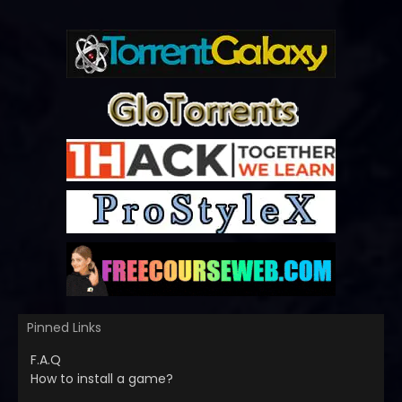
Pinned Links
F.A.Q
How to install a game?