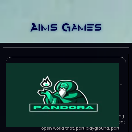
Pandora-TENOKE
June 30, 2023
TENOKE – TORRENT – FREE DOWNLOAD –
CRACKED Pandora brings a mix of the
moba genre with soul mechanics,
destroy towers and fight different
enemies with an innovative playstyle,
use mounts and pets to help you during
your… Game Overview In a magnificent
open world that, part playground, part