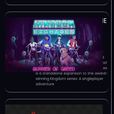
Kingdom Eighties-RUNE
June 26, 2023
RUNE – TORRENT – FREE DOWNLOAD –
CRACKED Kingdom Eighties is a
standalone expansion to the award-
winning Kingdom series. A singleplayer
epic adventure of micro-strategy and
base building. Defend your town against
the… Game Overview Kingdom Eighties
is a standalone expansion to the award-
winning Kingdom series: A singleplayer
adventure
Torecower