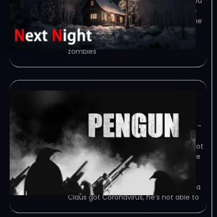
person tower defense game where you
need to use the space wisely to place
defenses to kill zombies at night. Game
Overview This is a third person tower
defense game, players need to kill
zombies
Pengun-TENOKE
June 8, 2023
TENOKE – TORRENT – FREE DOWNLOAD –
CRACKED Pengun is a 3rd person
shooting, defense, survivor game. shoot
down threats in Antarctica. and survive
as long as possible. Game Overview
Pengun is a 3rd person shooting,
defense, survivor game. The sick Santa
Claus got Coronavirus, he’s not able to