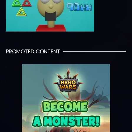
PROMOTED CONTENT