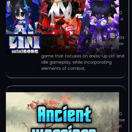
January 5, 2024
TORRENT – FREE DOWNLOAD – CRACKED
miniBONG – &quot;miniBONG&quot; is a
lightweight rogue-like game that
focuses on dress-up DIY and idle
gameplay, while incorporating elements
of combat, character… Game Overview
“miniBONG” is a lightweight rogue-like
game that focuses on dress-up DIY and
idle gameplay, while incorporating
elements of combat,
Ancient Warriors
January 5, 2024
TORRENT – FREE DOWNLOAD – CRACKED
Ancient Warriors – is a strategic defense
game where you summon warriors, set