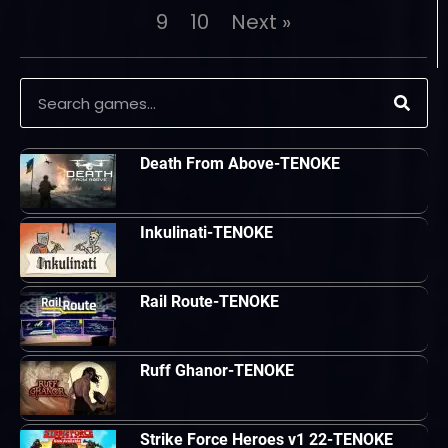
9
10
Next »
Death From Above-TENOKE
Inkulinati-TENOKE
Rail Route-TENOKE
Ruff Ghanor-TENOKE
Strike Force Heroes v1 22-TENOKE