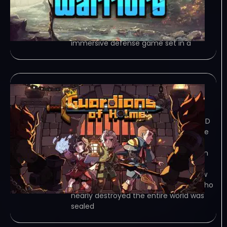
traps, and use a powerful arsenal to
repel waves of diverse enemies. Face
epic bosses, adapt your… Game
Overview Ancient Warriors – is an
immersive defense game set in a
Guardians of Holme
January 2, 2024
TORRENT – FREE DOWNLOAD – CRACKED
Guardians of Holme is a tower defense
game with deckbuilding and roguelite
elements. Players must use the terrain
to their advantage and formulate
defensive tactics by… Game Overview
In the distant past, the Demon King who
nearly destroyed the entire world was
sealed