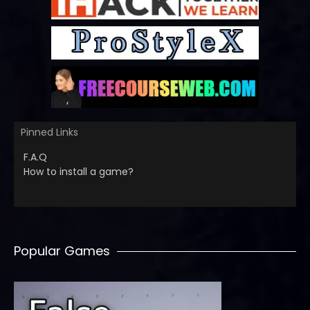
Pinned Links
F.A.Q
How to install a game?
Popular Games