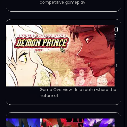
competitive gameplay
I Think Im in Love with a
Demon Prince-TENOKE
January 13, 2024
TENOKE – TORRENT – FREE DOWNLOAD –
CRACKED I Think I’m in Love with a
Demon Prince – An enthralling blend of
strategy, story, and magic in a world of
angels and demons. Demon Prince
combines the intricacies of tower…
Game Overview In a realm where the
nature of
miniBONG