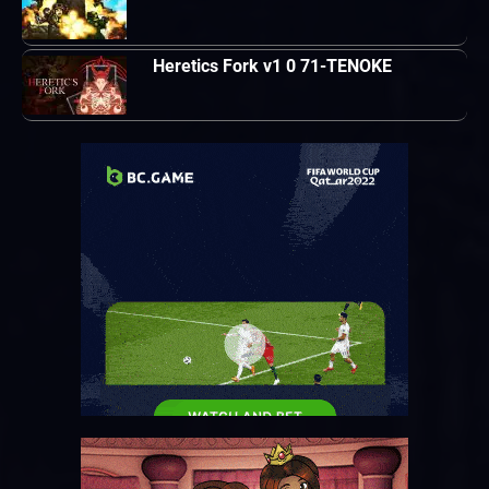
Heretics Fork v1 0 71-TENOKE