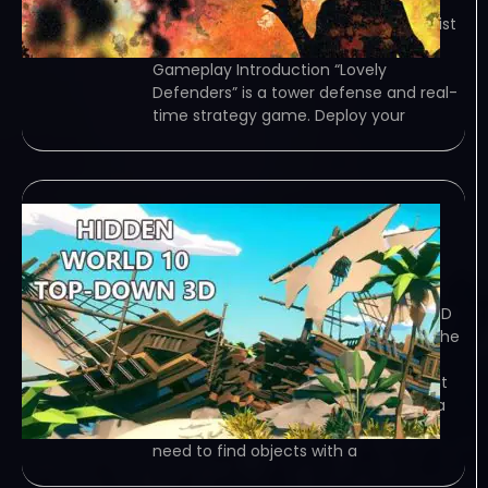
traditional tower defense, you can
control girls and use special protagonist
skills in battles. Game Overview
Gameplay Introduction “Lovely
Defenders” is a tower defense and real-
time strategy game. Deploy your
Hidden World 10 Top-
Down 3D
December 24, 2023
TORRENT – FREE DOWNLOAD – CRACKED
Hidden World 10 Top-Down 3D – Find the
objects that are hidden on the map.
Game Overview Find the objects that
are hidden on the map. The game is a
Hidden Object Game. . In which you
need to find objects with a