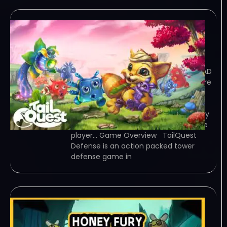
TailQuest Defense v1 2
MULTI4 RIP-OUTLAWS
December 30, 2023
OUTLAWS – TORRENT – FREE DOWNLOAD
– CRACKED TailQuest Defense – Explore
a tiny world, defeat hundreds of
enemies, experiment with the
environment, find all secrets and enjoy
the Adventure with a friend or in single
player… Game Overview TailQuest
Defense is an action packed tower
defense game in
甜蜜狂潮Honey Fury
December 27, 2023