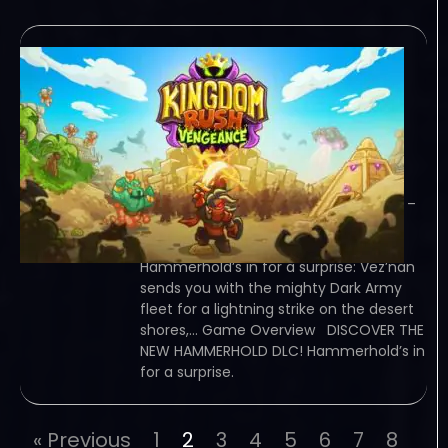
Kingdom Rush
Vengeance
Hammerhold
Campaign-TENOKE
December 15, 2023
TENOKE – TORRENT – FREE DOWNLOAD –
CRACKED Kingdom Rush Vengeance –
Hammerhold Campaign –
Hammerhold’s in for a surprise: Vez’nan
sends you with the mighty Dark Army
fleet for a lightning strike on the desert
shores,… Game Overview DISCOVER THE
NEW HAMMERHOLD DLC! Hammerhold’s in
for a surprise.
« Previous
1
2
3
4
5
6
7
8