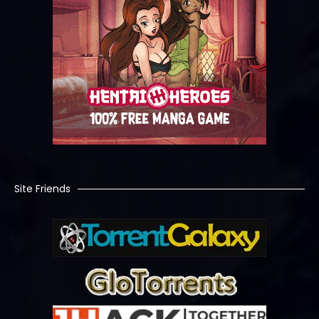
Site Friends