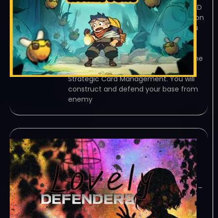
TORRENT – FREE DOWNLOAD – CRACKED
甜蜜狂潮Honey Fury – Base Construction
and Strategic Card Management. You
will construct and defend your base
from enemy invasions. Employ clever
layouts to enhance your base’s… Game
Overview Base Construction and
Strategic Card Management. You will
construct and defend your base from
enemy
Lovely Defenders-
TENOKE
December 25, 2023
TENOKE – TORRENT – FREE DOWNLOAD –
CRACKED Lovely Defenders – This is a
strategic tower defense game, unlike