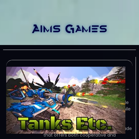
Tanks Etc-TENOKE
January 13, 2024
TENOKE – TORRENT – FREE DOWNLOAD –
CRACKED Tanks Etc. is a modern
reimagining of co-op overhead arcade
classics; it offers classic gameplay while
adding in depths of strategy to keep
players reinventing strategies for…
Game Overview Tanks Etc. is an arcade
that offers both cooperative and