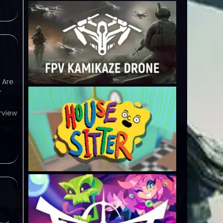
 Are
r
rview