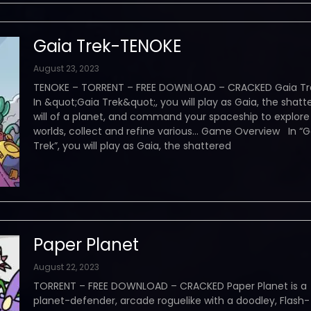
Gaia Trek-TENOKE
August 23, 2023
TENOKE – TORRENT – FREE DOWNLOAD – CRACKED Gaia Tr
In &quot;Gaia Trek&quot;, you will play as Gaia, the shatt
will of a planet, and command your spaceship to explor
worlds, collect and refine various… Game Overview In “G
Trek”, you will play as Gaia, the shattered
Paper Planet
August 22, 2023
TORRENT – FREE DOWNLOAD – CRACKED Paper Planet is a
planet-defender, arcade roguelike with a doodley, Flash-