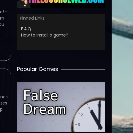
e! –
rn
Pinned Links
ou
F.A.Q
How to install a game?
Popular Games
ones
azes
ap