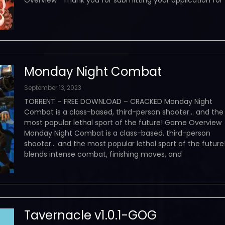
Overview Thank you for submitting your application for
Monday Night Combat
September 13, 2023
TORRENT – FREE DOWNLOAD – CRACKED Monday Night
Combat is a class-based, third-person shooter… and the
most popular lethal sport of the future! Game Overvie
Monday Night Combat is a class-based, third-person
shooter… and the most popular lethal sport of the future!
blends intense combat, finishing moves, and
Tavernacle v1.0.1-GOG