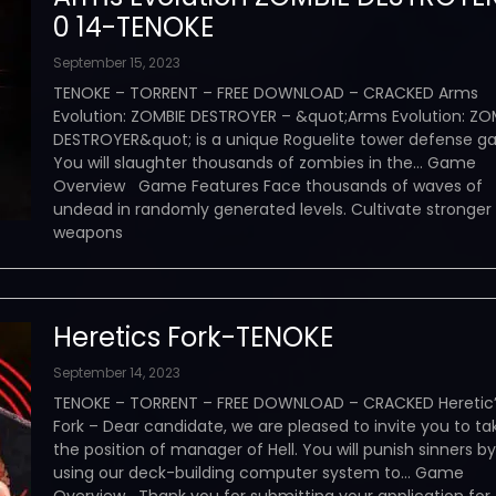
0 14-TENOKE
September 15, 2023
TENOKE – TORRENT – FREE DOWNLOAD – CRACKED Arms
Evolution: ZOMBIE DESTROYER – &quot;Arms Evolution: ZO
DESTROYER&quot; is a unique Roguelite tower defense g
You will slaughter thousands of zombies in the… Game
Overview Game Features Face thousands of waves of
undead in randomly generated levels. Cultivate stronger
weapons
Heretics Fork-TENOKE
September 14, 2023
TENOKE – TORRENT – FREE DOWNLOAD – CRACKED Heretic
Fork – Dear candidate, we are pleased to invite you to ta
the position of manager of Hell. You will punish sinners by
using our deck-building computer system to… Game