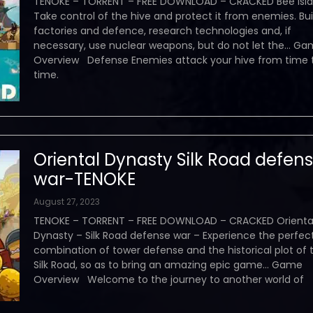
TENOKE – TORRENT – FREE DOWNLOAD – CRACKED Bee Isla
Take control of the hive and protect it from enemies. Bui
factories and defence, research technologies and, if
necessary, use nuclear weapons, but do not let the… G
Overview Defense Enemies attack your hive from time 
time.
Oriental Dynasty Silk Road defen
war-TENOKE
August 27, 2023
TENOKE – TORRENT – FREE DOWNLOAD – CRACKED Orienta
Dynasty – Silk Road defense war – Experience the perfec
combination of tower defense and the historical plot of 
Silk Road, so as to bring an amazing epic game… Game
Overview Welcome to the journey to another world of