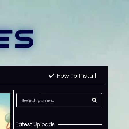
How To Install
Latest Uploads