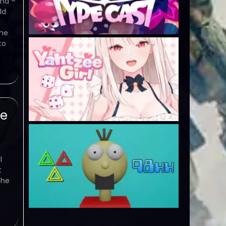
nd –
ld
ame
to
se
l
t
the