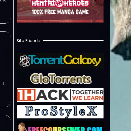
 the
Site Friends
w
 It