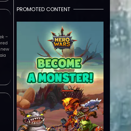
PROMOTED CONTENT
ek –
ered
e new
aia