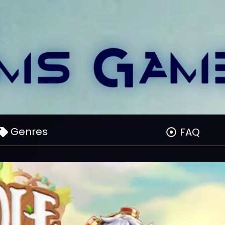
Genres
FAQ