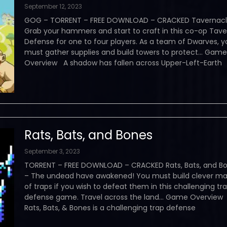
September 12, 2023
GOG – TORRENT – FREE DOWNLOAD – CRACKED Tavernacl
Grab your hammers and start to craft in this co-op Tave
Defense for one to four players. As a team of Dwarves, y
must gather supplies and build towers to protect… Game
Overview A shadow has fallen across Upper-Left-Earth
Rats, Bats, and Bones
September 3, 2023
TORRENT – FREE DOWNLOAD – CRACKED Rats, Bats, and B
– The undead have awakened! You must build clever m
of traps if you wish to defeat them in this challenging tr
defense game. Travel across the land… Game Overview
Rats, Bats, & Bones is a challenging trap defense