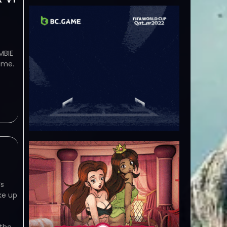
MBIE
ame.
’s
ke up