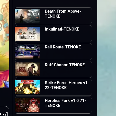
Death From Above-
TENOKE
Inkulinati-TENOKE
Rail Route-TENOKE
Ruff Ghanor-TENOKE
Strike Force Heroes v1
22-TENOKE
Heretics Fork v1 0 71-
TENOKE
 v1