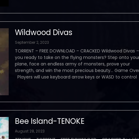
Wildwood Divas
September 2, 2023
TORRENT – FREE DOWNLOAD – CRACKED Wildwood Divas –
you ready to take on the flying monsters? Step onto you
plane, face an endless army of monsters, prove your
strength, and win the most precious beauty… Game Ove
Players will use keyboard arrow keys or WASD to control
Bee Island-TENOKE
August 28, 2023