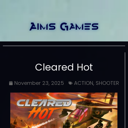
Cleared Hot
November 23, 2025
ACTION
,
SHOOTER