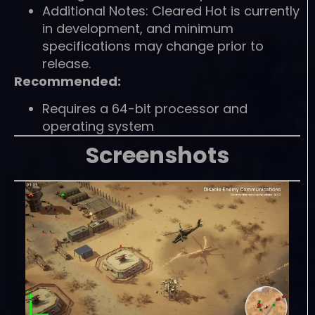
Additional Notes: Cleared Hot is currently
in development, and minimum
specifications may change prior to
release.
Recommended:
Requires a 64-bit processor and
operating system
Screenshots