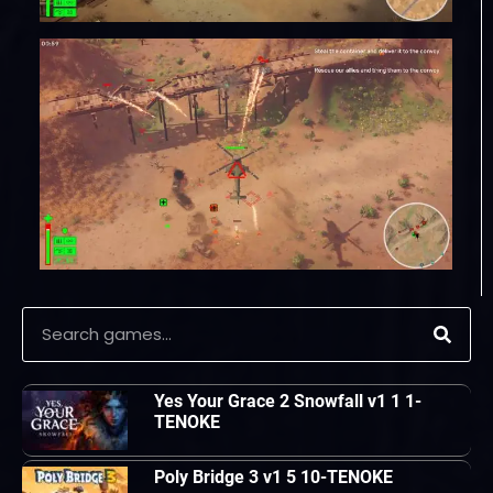
Yes Your Grace 2 Snowfall v1 1 1-
TENOKE
Poly Bridge 3 v1 5 10-TENOKE