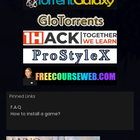
Pinned Links
F.A.Q
How to install a game?