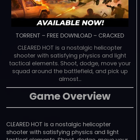
TORRENT
–
FREE DOWNLOAD
–
CRACKED
CLEARED HOT is a nostalgic helicopter
shooter with satisfying physics and light
tactical elements. Shoot, dodge, move your
squad around the battlefield, and pick up
almost…
Game Overview
CLEARED HOT is a nostalgic helicopter
shooter with satisfying physics and light
tactical elements. Shoot, dodge, move your