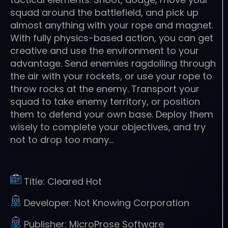
squad around the battlefield, and pick up
almost anything with your rope and magnet.
With fully physics-based action, you can get
creative and use the environment to your
advantage. Send enemies ragdolling through
the air with your rockets, or use your rope to
throw rocks at the enemy. Transport your
squad to take enemy territory, or position
them to defend your own base. Deploy them
wisely to complete your objectives, and try
not to drop too many…
Title:
Cleared Hot
Developer:
Not Knowing Corporation
Publisher:
MicroProse Software