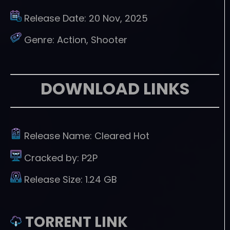
Release Date:
20 Nov, 2025
Genre:
Action, Shooter
DOWNLOAD LINKS
Release Name:
Cleared Hot
Cracked by:
P2P
Release Size:
1.24 GB
TORRENT LINK