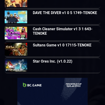
DAVE THE DIVER v1 0 5 1749-TENOKE
Cash Cleaner Simulator v1 3 1 643-
TENOKE
Sultans Game v1 0 17115-TENOKE
Star Ores Inc. (v1.0.22)