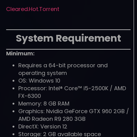
Cleared.Hot.Torrent
System Requirement
Minimum:
Requires a 64-bit processor and
operating system
OS: Windows 10
Processor: Intel® Core™ i5-2500K / AMD
FX-6300
Memory: 8 GB RAM
Graphics: Nvidia GeForce GTX 960 2GB /
AMD Radeon R9 280 3GB
DirectX: Version 12
Storage: 2 GB available space