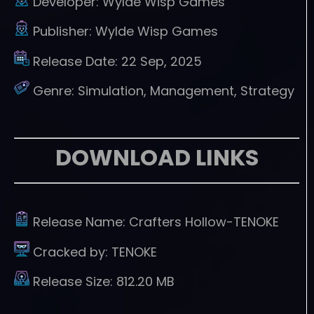
Developer:
Wylde Wisp Games
Publisher:
Wylde Wisp Games
Release Date:
22 Sep, 2025
Genre:
Simulation, Management, Strategy
DOWNLOAD LINKS
Release Name:
Crafters Hollow-TENOKE
Cracked by:
TENOKE
Release Size:
812.20 MB