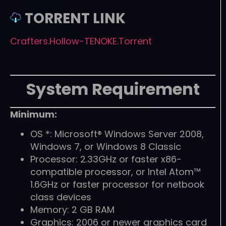
TORRENT LINK
Crafters.Hollow-TENOKE.Torrent
System Requirement
Minimum:
OS *: Microsoft® Windows Server 2008,
Windows 7, or Windows 8 Classic
Processor: 2.33GHz or faster x86-
compatible processor, or Intel Atom™
1.6GHz or faster processor for netbook
class devices
Memory: 2 GB RAM
Graphics: 2006 or newer graphics card