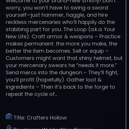
Welcome to your brand-new smithy! Don’t
worry, you won’t have to swing a sword
yourself—just hammer, haggle, and hire
reckless mercenaries who’ll happily do the
stabbing part for you. The Loop (a.k.a. Your
New Life): Craft armor & weapons – Practice
makes permanent: the more you make, the
better the item becomes. Sell or equip –
Customers might want that shiny helmet, but
your mercenary swears he “needs it more.”
Send mercs into the dungeon – They’ll fight,
you’ll profit (hopefully). Gather loot &
ingredients – Then it’s back to the forge to
repeat the cycle of…
Title:
Crafters Hollow