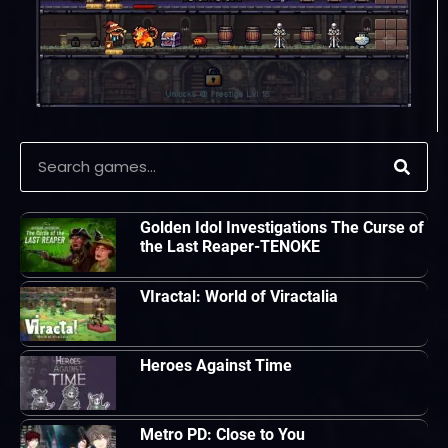
Golden Idol Investigations The Curse of
the Last Reaper-TENOKE
VIractal: World of Viractalia
Heroes Against Time
Metro PD: Close to You