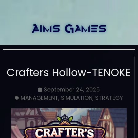
Crafters Hollow-TENOKE
September 24, 2025
MANAGEMENT
,
SIMULATION
,
STRATEGY