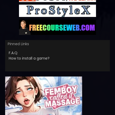
Pinned Links
F.A.Q
How to install a game?