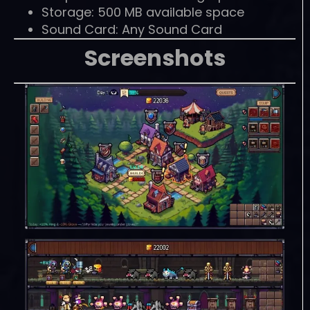
Storage: 500 MB available space
Sound Card: Any Sound Card
Screenshots