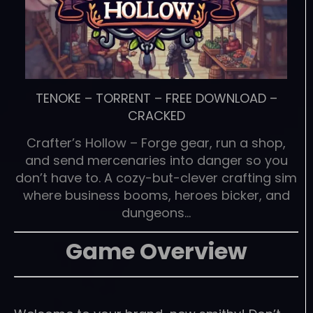
TENOKE
–
TORRENT
–
FREE DOWNLOAD
–
CRACKED
Crafter’s Hollow – Forge gear, run a shop,
and send mercenaries into danger so you
don’t have to. A cozy-but-clever crafting sim
where business booms, heroes bicker, and
dungeons…
Game Overview