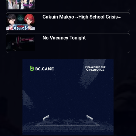
Gakuin Makyo ~High School Crisis~
No Vacancy Tonight