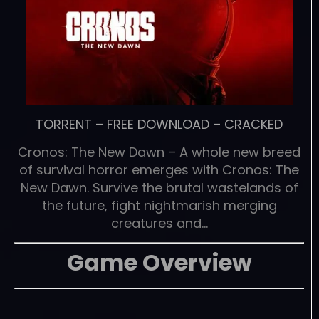
TORRENT
–
FREE DOWNLOAD
–
CRACKED
Cronos: The New Dawn – A whole new breed
of survival horror emerges with Cronos: The
New Dawn. Survive the brutal wastelands of
the future, fight nightmarish merging
creatures and…
Game Overview