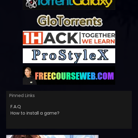
Pinned Links
F.A.Q
How to install a game?