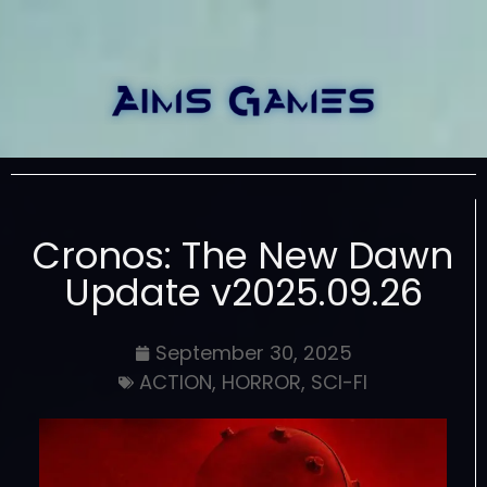
Cronos: The New Dawn
Update v2025.09.26
September 30, 2025
ACTION
,
HORROR
,
SCI-FI