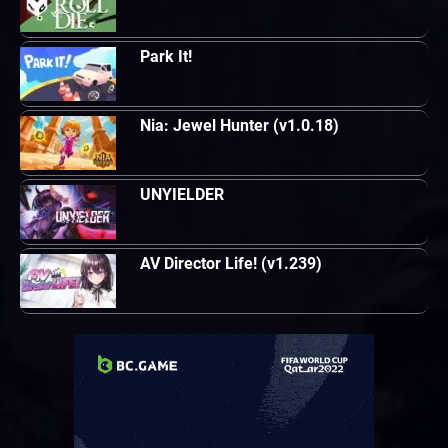
Park It!
Nia: Jewel Hunter (v1.0.18)
UNYIELDER
AV Director Life! (v1.239)