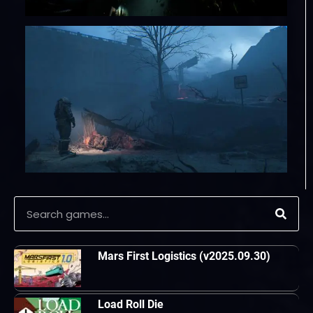
Mars First Logistics (v2025.09.30)
Load Roll Die