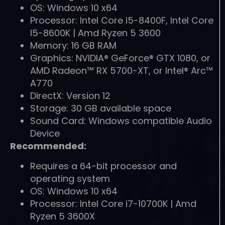
OS: Windows 10 x64
Processor: Intel Core i5-8400F, Intel Core
I5-8600K | Amd Ryzen 5 3600
Memory: 16 GB RAM
Graphics: NVIDIA® GeForce® GTX 1080, or
AMD Radeon™ RX 5700-XT, or Intel® Arc™
A770
DirectX: Version 12
Storage: 30 GB available space
Sound Card: Windows compatible Audio
Device
Recommended:
Requires a 64-bit processor and
operating system
OS: Windows 10 x64
Processor: Intel Core i7-10700K | Amd
Ryzen 5 3600X