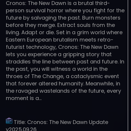
Cronos: The New Dawn is a brutal third-
person survival horror where you fight for the
future by salvaging the past. Burn monsters
before they merge. Extract souls from the
living. Adapt or die. Set in a grim world where
Eastern European brutalism meets retro-
futurist technology, Cronos: The New Dawn
lets you experience a gripping story that
straddles the line between past and future. In
the past, you will witness a world in the
throes of The Change, a cataclysmic event
that forever altered humanity. Meanwhile, in
the ravaged wastelands of the future, every
moment is a…
Title:
Cronos: The New Dawn Update
v2025.09.26