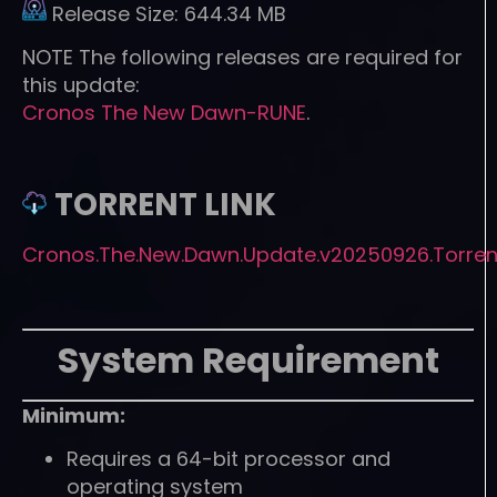
Release Size:
644.34 MB
NOTE
The following releases are required for
this update:
Cronos The New Dawn-RUNE
.
TORRENT LINK
Cronos.The.New.Dawn.Update.v20250926.Torren
System Requirement
Minimum:
Requires a 64-bit processor and
operating system