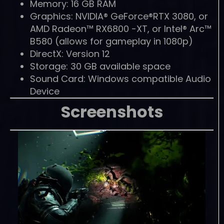
Memory: 16 GB RAM
Graphics: NVIDIA® GeForce®RTX 3080, or
AMD Radeon™ RX6800 -XT, or Intel® Arc™
B580 (allows for gameplay in 1080p)
DirectX: Version 12
Storage: 30 GB available space
Sound Card: Windows compatible Audio
Device
Screenshots