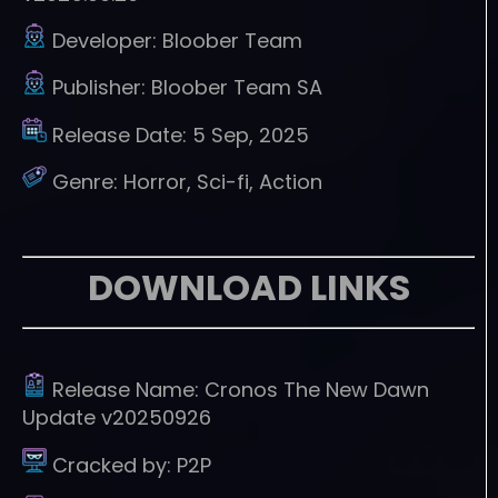
Developer:
Bloober Team
Publisher:
Bloober Team SA
Release Date:
5 Sep, 2025
Genre:
Horror, Sci-fi, Action
DOWNLOAD LINKS
Release Name:
Cronos The New Dawn
Update v20250926
Cracked by:
P2P