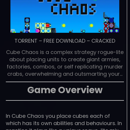
TORRENT
–
FREE DOWNLOAD
–
CRACKED
Cube Chaos is a complex strategy rogue-lite
about placing units to create giant armies,
factories, combos, or self replicating murder
crabs, overwhelming and outsmarting your…
Game Overview
In Cube Chaos you place cubes each of
which has its own abilities and behaviours. In