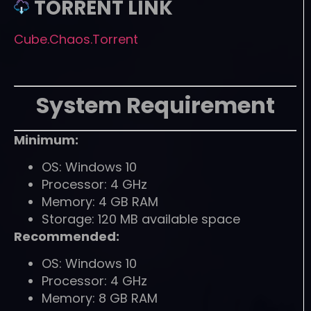
TORRENT LINK
Cube.Chaos.Torrent
System Requirement
Minimum:
OS: Windows 10
Processor: 4 GHz
Memory: 4 GB RAM
Storage: 120 MB available space
Recommended:
OS: Windows 10
Processor: 4 GHz
Memory: 8 GB RAM