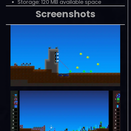
Storage: 120 MB available space
Screenshots