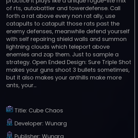
practice it plays like a unique rogue-lite mix
of rts, autobattler and towerdefense. Call
forth a rat above every non rat ally, use
catapults to catapult those rats past the
enemy defenses, meanwhile defend yourself
with self repairing shield walls and summon
lightning clouds which teleport above
enemies and zap them. Just to sample a
strategy. Open Ended Design: Sure Triple Shot
makes your guns shoot 3 bullets sometimes,
but it also makes your anthills make more
ants, your…
Title:
Cube Chaos
Developer:
Wunarg
Publisher:
Wunarg