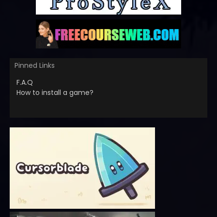
Pinned Links
F.A.Q
How to install a game?