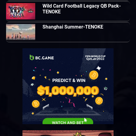
Wild Card Football Legacy QB Pack-
TENOKE
Shanghai Summer-TENOKE