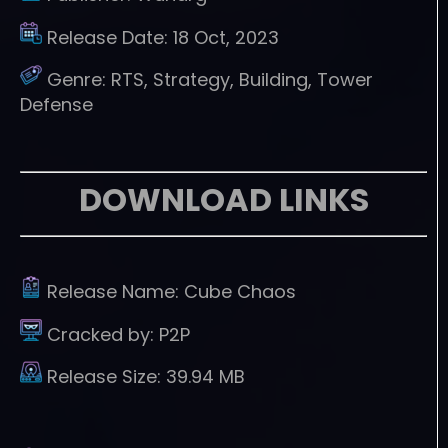
Release Date:
18 Oct, 2023
Genre:
RTS, Strategy, Building, Tower
Defense
DOWNLOAD LINKS
Release Name:
Cube Chaos
Cracked by:
P2P
Release Size:
39.94 MB