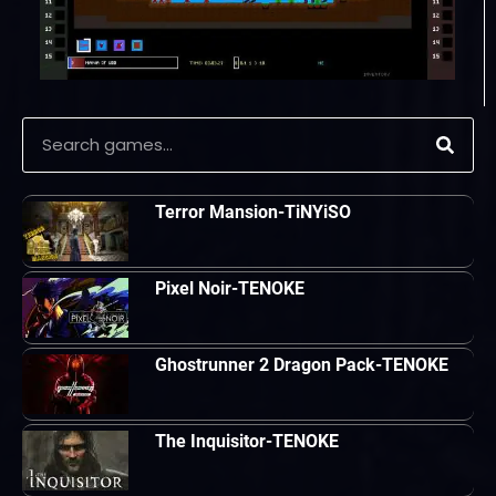
Terror Mansion-TiNYiSO
Pixel Noir-TENOKE
Ghostrunner 2 Dragon Pack-TENOKE
The Inquisitor-TENOKE