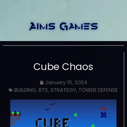
Cube Chaos
January 15, 2024
BUILDING
,
RTS
,
STRATEGY
,
TOWER DEFENSE