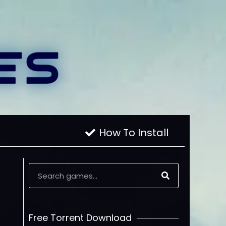
How To Install
Free Torrent Download