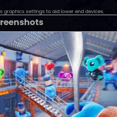
s graphics settings to aid lower end devices.
reenshots