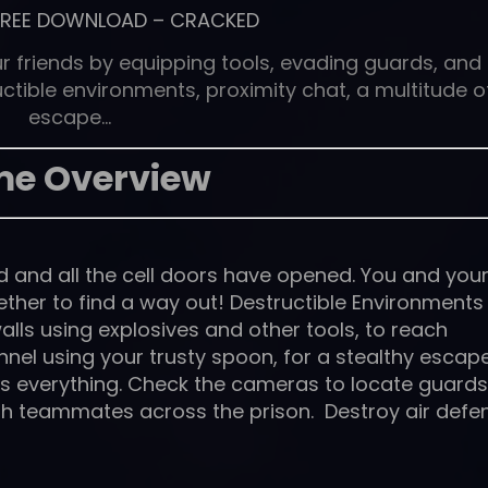
FREE DOWNLOAD
–
CRACKED
 friends by equipping tools, evading guards, and
ctible environments, proximity chat, a multitude o
escape…
e Overview
d and all the cell doors have opened. You and you
ether to find a way out! Destructible Environments
lls using explosives and other tools, to reach
nnel using your trusty spoon, for a stealthy escape
 is everything. Check the cameras to locate guards
th teammates across the prison. Destroy air defe