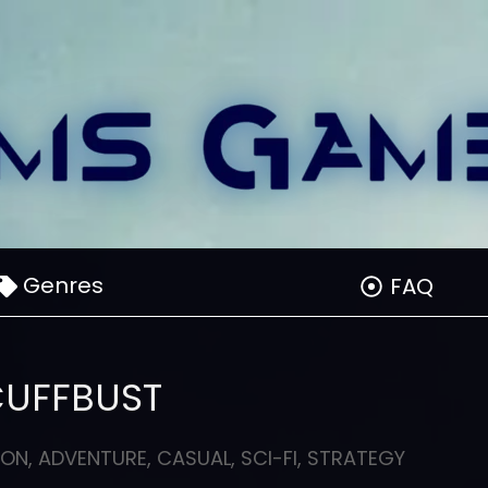
Genres
FAQ
CUFFBUST
ION
,
ADVENTURE
,
CASUAL
,
SCI-FI
,
STRATEGY