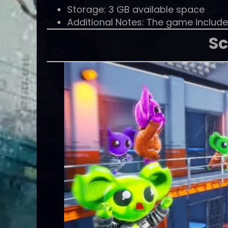
Storage: 3 GB available space
Additional Notes: The game include
Sc