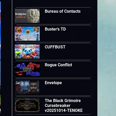
Bureau of Contacts
Buster’s TD
CUFFBUST
Rogue Conflict
Envelope
The Black Grimoire
Cursebreaker
v20251014-TENOKE