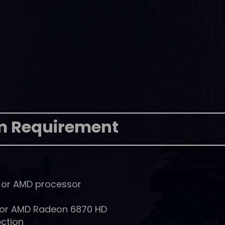
m Requirement
l or AMD processor
 or AMD Radeon 6870 HD
ction