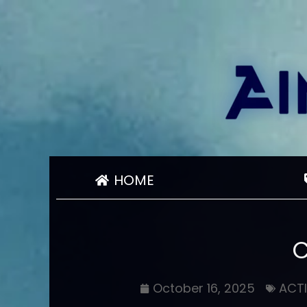
HOME
October 16, 2025
ACT