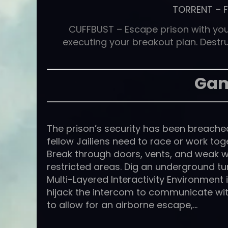
TORRENT
–
CUFFBUST – Escape prison with your
executing your breakout plan. Destru
Gam
The prison’s security has been breache
fellow Jailiens need to race or work tog
Break through doors, vents, and weak wa
restricted areas. Dig an underground tu
Multi-Layered Interactivity Environment
hijack the intercom to communicate wi
to allow for an airborne escape,…