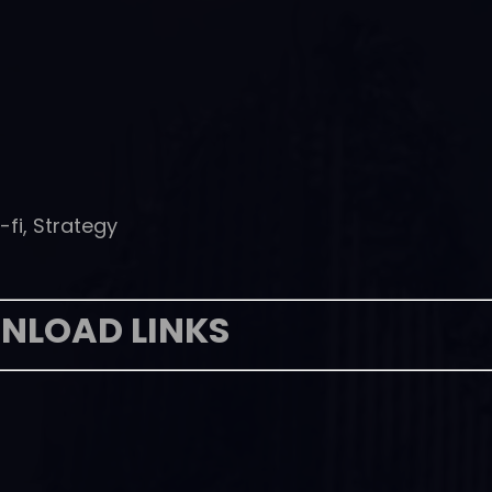
-fi, Strategy
NLOAD LINKS