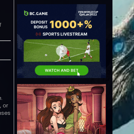
f
r
.
, or
nses