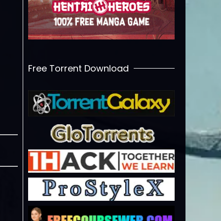
Free Torrent Download