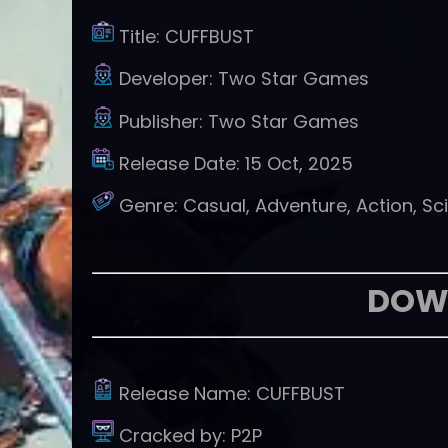
Title:
CUFFBUST
Developer:
Two Star Games
Publisher:
Two Star Games
Release Date:
15 Oct, 2025
Genre:
Casual, Adventure, Action, Sci
DOW
Release Name:
CUFFBUST
Cracked by:
P2P