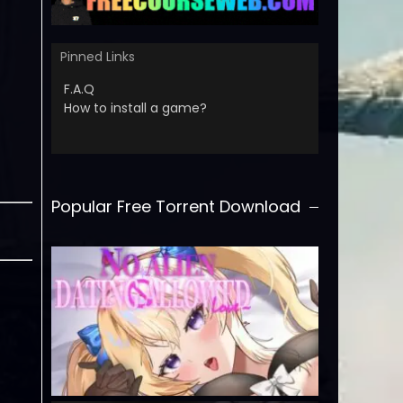
Pinned Links
F.A.Q
How to install a game?
Popular Free Torrent Download