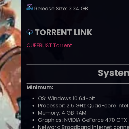
Release Size:
3.34 GB
TORRENT LINK
CUFFBUST.Torrent
Syste
Minimum:
OS: Windows 10 64-bit
Processor: 2.5 GHz Quad-core Inte
Memory: 4 GB RAM
Graphics: NVIDIA GeForce 470 GTX
Network: Broadband Internet conne