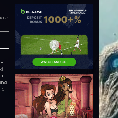
maze
t-
ld
ss
 and
and