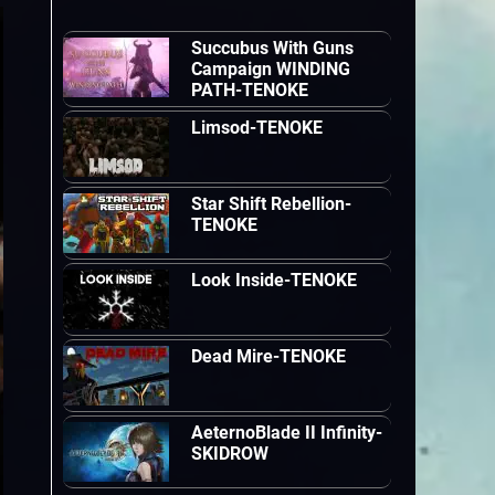
Succubus With Guns
Campaign WINDING
PATH-TENOKE
Limsod-TENOKE
Star Shift Rebellion-
TENOKE
Look Inside-TENOKE
Dead Mire-TENOKE
AeternoBlade II Infinity-
SKIDROW