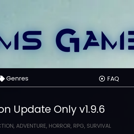
Genres
FAQ
on Update Only v1.9.6
CTION
,
ADVENTURE
,
HORROR
,
RPG
,
SURVIVAL