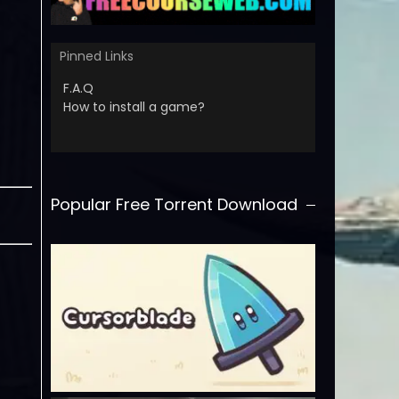
Pinned Links
F.A.Q
How to install a game?
Popular Free Torrent Download