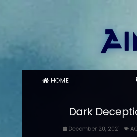
HOME
Dark Decepti
December 20, 2021
A