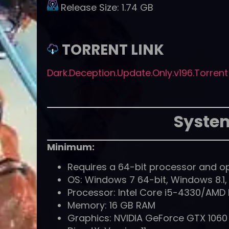
Release Size:
1.74 GB
TORRENT LINK
Dark.Deception.Update.Only.v196.Torrent
Syste
Minimum:
Requires a 64-bit processor and o
OS: Windows 7 64-bit, Windows 8.1
Processor: Intel Core i5-4330/AMD
Memory: 16 GB RAM
Graphics: NVIDIA GeForce GTX 106