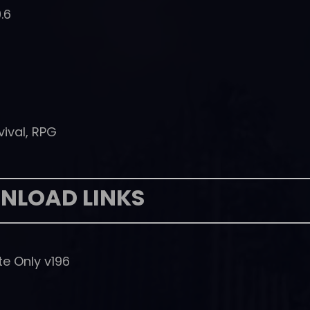
.6
vival, RPG
NLOAD LINKS
e Only v196