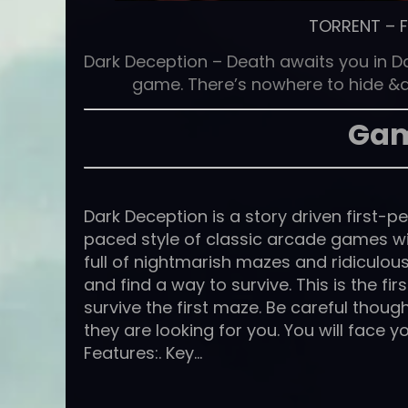
TORRENT
–
Dark Deception – Death awaits you in D
game. There’s nowhere to hide &a
Gam
Dark Deception is a story driven first-
paced style of classic arcade games wi
full of nightmarish mazes and ridiculou
and find a way to survive. This is the fi
survive the first maze. Be careful thoug
they are looking for you. You will face y
Features:. Key…