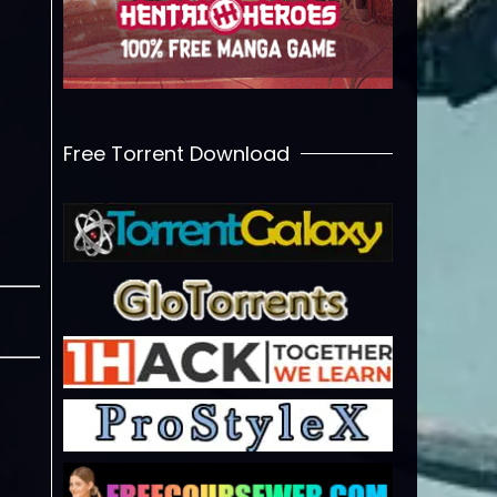
Free Torrent Download