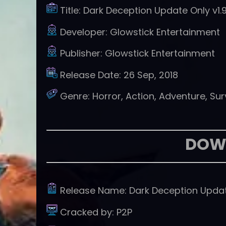
Title:
Dark Deception Update Only v1.9
Developer:
Glowstick Entertainment
Publisher:
Glowstick Entertainment
Release Date:
26 Sep, 2018
Genre:
Horror, Action, Adventure, Sur
DOW
Release Name:
Dark Deception Updat
Cracked by:
P2P