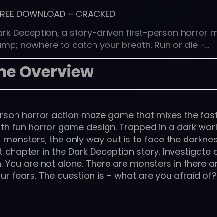
FREE DOWNLOAD
–
CRACKED
ark Deception, a story-driven first-person horror 
mp; nowhere to catch your breath. Run or die -…
e Overview
person horror action maze game that mixes the fas
th fun horror game design. Trapped in a dark wor
s monsters, the only way out is to face the darkne
rst chapter in the Dark Deception story. Investigate
h. You are not alone. There are monsters in there 
our fears. The question is – what are you afraid of?