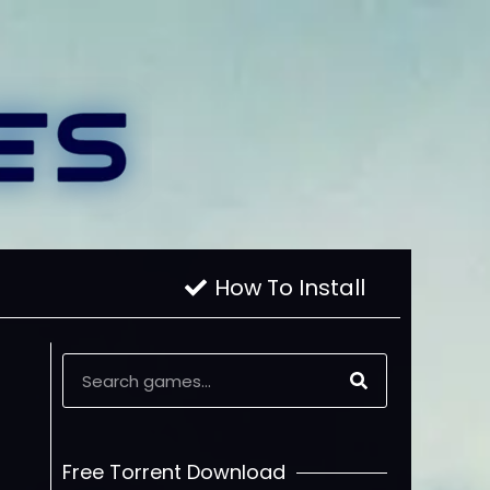
How To Install
Free Torrent Download