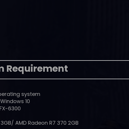
m Requirement
perating system
, Windows 10
 FX-6300
0 3GB/ AMD Radeon R7 370 2GB