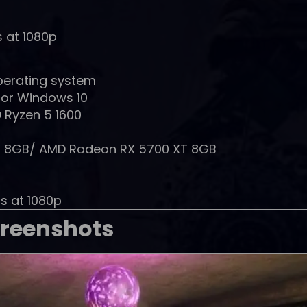
s at 1080p
perating system
 or Windows 10
 Ryzen 5 1600
0 8GB/ AMD Radeon RX 5700 XT 8GB
gs at 1080p
reenshots