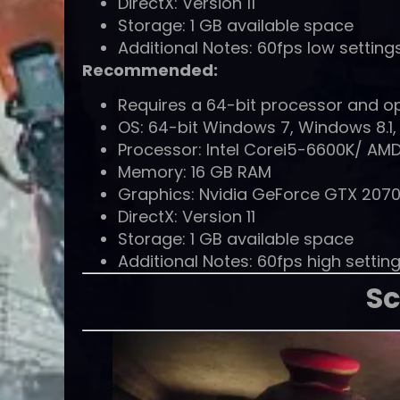
DirectX: Version 11
Storage: 1 GB available space
Additional Notes: 60fps low setting
Recommended:
Requires a 64-bit processor and o
OS: 64-bit Windows 7, Windows 8.1,
Processor: Intel Corei5-6600K/ AMD
Memory: 16 GB RAM
Graphics: Nvidia GeForce GTX 207
DirectX: Version 11
Storage: 1 GB available space
Additional Notes: 60fps high settin
Sc