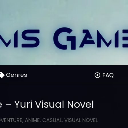
Genres
FAQ
 – Yuri Visual Novel
DVENTURE
,
ANIME
,
CASUAL
,
VISUAL NOVEL