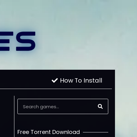
How To Install
Free Torrent Download