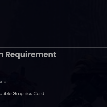
m Requirement
ssor
atible Graphics Card