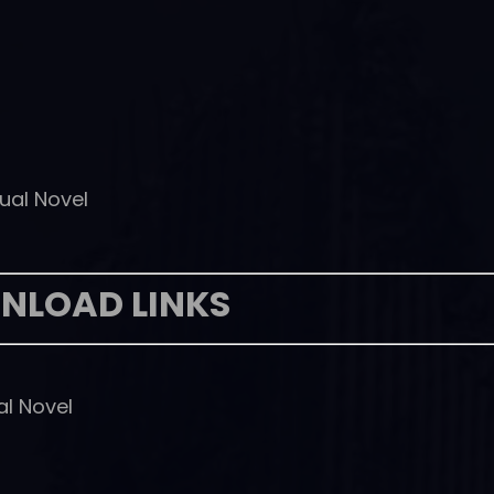
ual Novel
NLOAD LINKS
al Novel