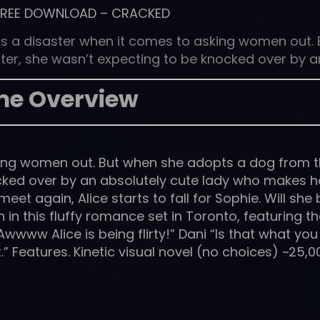
FREE DOWNLOAD
–
CRACKED
e is a disaster when it comes to asking women out. 
er, she wasn’t expecting to be knocked over by a
e Overview
sking women out. But when she adopts a dog from 
ocked over by an absolutely cute lady who makes h
et again, Alice starts to fall for Sophie. Will she 
 in this fluffy romance set in Toronto, featuring t
www Alice is being flirty!” Dani “Is that what you 
t.” Features. Kinetic visual novel (no choices) ~25,0