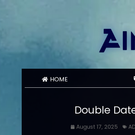
HOME
Double Date
August 17, 2025
A