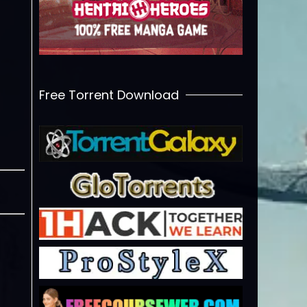
Free Torrent Download