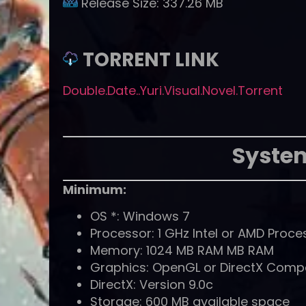
Release Size:
337.26 MB
TORRENT LINK
Double.Date..Yuri.Visual.Novel.Torrent
Syste
Minimum:
OS *: Windows 7
Processor: 1 GHz Intel or AMD Proce
Memory: 1024 MB RAM MB RAM
Graphics: OpenGL or DirectX Comp
DirectX: Version 9.0c
Storage: 600 MB available space