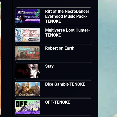
Rift of the NecroDancer
Everhood Music Pack-
TENOKE
Multiverse Loot Hunter-
TENOKE
Robert on Earth
Stay
Dice Gambit-TENOKE
OFF-TENOKE