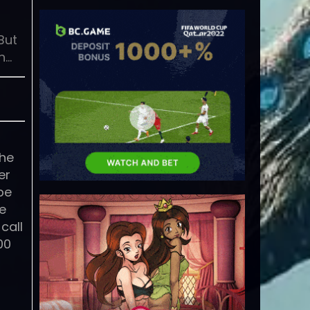
But
n…
the
er
be
he
call
00