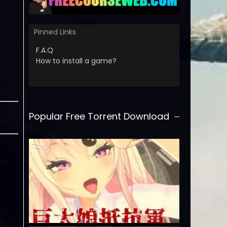
Pinned Links
F.A.Q
How to install a game?
Popular Free Torrent Download