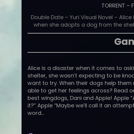
TORRENT
–
Double Date – Yuri Visual Novel – Alic
when she adopts a dog from the shelt
Gam
Alice is a disaster when it comes to a
shelter, she wasn’t expecting to be kn
want to try. When their dogs help them me
able to get her feelings across? Read on
best wingdogs, Dani and Apple! Apple “Aw
it?” Apple “Maybe we’ll call it an attemp
word…