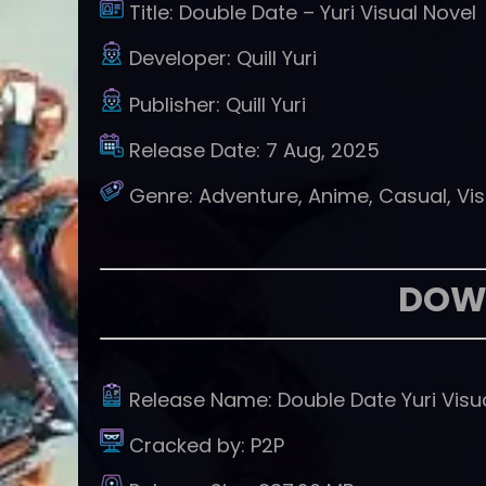
Title:
Double Date – Yuri Visual Novel
Developer:
Quill Yuri
Publisher:
Quill Yuri
Release Date:
7 Aug, 2025
Genre:
Adventure, Anime, Casual, Vis
DOW
Release Name:
Double Date Yuri Visu
Cracked by:
P2P