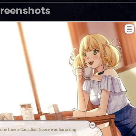
reenshots