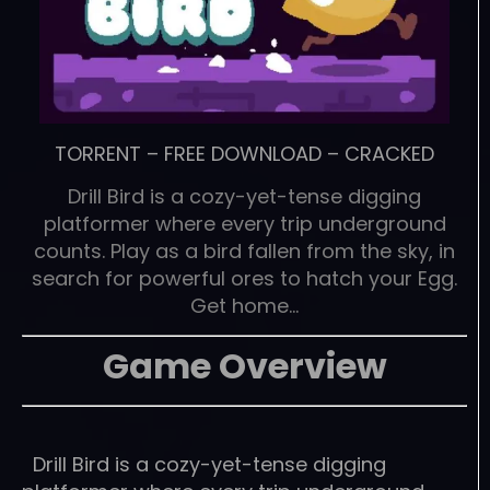
TORRENT
–
FREE DOWNLOAD
–
CRACKED
Drill Bird is a cozy-yet-tense digging
platformer where every trip underground
counts. Play as a bird fallen from the sky, in
search for powerful ores to hatch your Egg.
Get home…
Game Overview
Drill Bird is a cozy-yet-tense digging