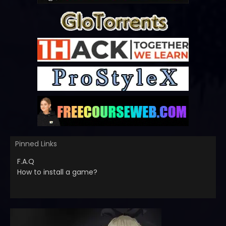
Pinned Links
F.A.Q
How to install a game?