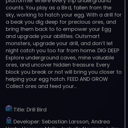
platformer where every trip underground
counts. You play as a Bird, fallen from the
sky, working to hatch your egg. With a drill for
a beak you dig deep for precious ores, and
bring them back to to empower your Egg
and upgrade your abilities. Outsmart
monsters, upgrade your drill, and don’t let
night catch you too far from home. DIG DEEP
Explore underground caves, mine valuable
ores, and uncover hidden treasure. Every
block you break or not will bring you closer to
helping your egg hatch. FEED AND GROW
Collect ores and feed your…
Title:
Drill Bird
Developer:
Sebastian Larsson, Andrea