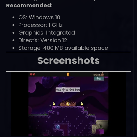
Recommended:
OS: Windows 10
Processor: 1 GHz
Graphics: Integrated
DirectX: Version 12
Storage: 400 MB available space
Screenshots