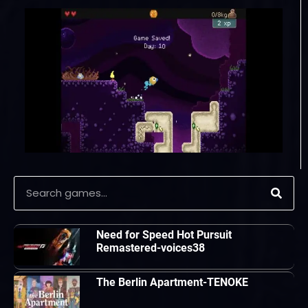
Need for Speed Hot Pursuit
Remastered-voices38
The Berlin Apartment-TENOKE