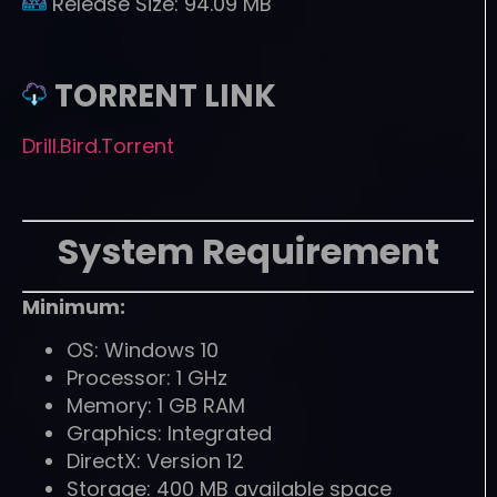
Release Size:
94.09 MB
TORRENT LINK
Drill.Bird.Torrent
System Requirement
Minimum:
OS: Windows 10
Processor: 1 GHz
Memory: 1 GB RAM
Graphics: Integrated
DirectX: Version 12
Storage: 400 MB available space