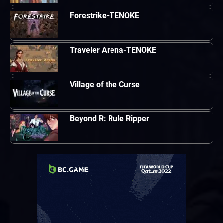
Forestrike-TENOKE
Traveler Arena-TENOKE
Village of the Curse
Beyond R: Rule Ripper