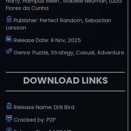
Harty, Hampus Melin , Isabelle Neuman, Luiza
Flores da Cunha
Publisher:
Perfect Random, Sebastian
Larsson
Release Date:
9 Nov, 2025
Genre:
Puzzle, Strategy, Casual, Adventure
DOWNLOAD LINKS
Release Name:
Drill Bird
Cracked by:
P2P