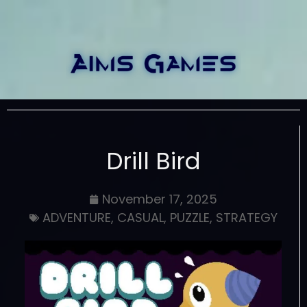
Drill Bird
November 17, 2025
ADVENTURE
,
CASUAL
,
PUZZLE
,
STRATEGY