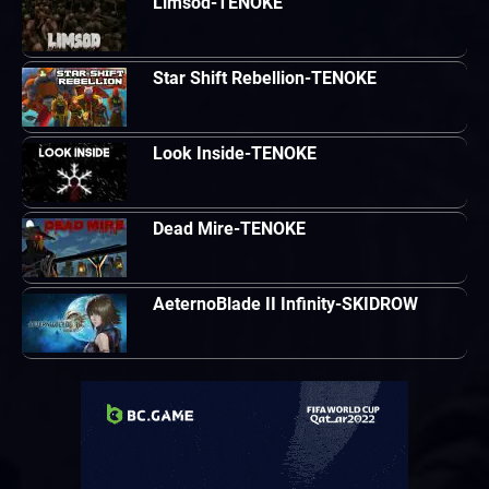
Limsod-TENOKE
Star Shift Rebellion-TENOKE
Look Inside-TENOKE
Dead Mire-TENOKE
AeternoBlade II Infinity-SKIDROW