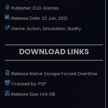
Publisher:
D.i.D. Games
Release Date:
22 Jun, 2021
Genre:
Action, Simulation, Nudity
DOWNLOAD LINKS
Release Name:
Escape Forced Overtime
Cracked by:
P2P
Release Size:
1.44 GB