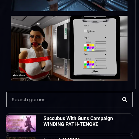
Succubus With Guns Campaign
WINDING PATH-TENOKE