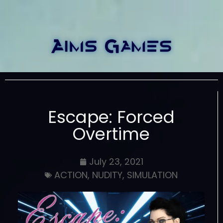
Escape: Forced
Overtime
July 23, 2021
ACTION
,
NUDITY
,
SIMULATION