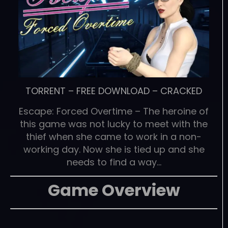
TORRENT
–
FREE DOWNLOAD
–
CRACKED
Escape: Forced Overtime – The heroine of
this game was not lucky to meet with the
thief when she came to work in a non-
working day. Now she is tied up and she
needs to find a way…
Game Overview