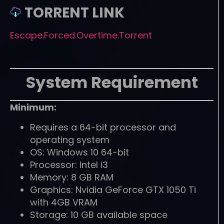
TORRENT LINK
Escape.Forced.Overtime.Torrent
System Requirement
Minimum:
Requires a 64-bit processor and
operating system
OS: Windows 10 64-bit
Processor: Intel i3
Memory: 8 GB RAM
Graphics: Nvidia GeForce GTX 1050 Ti
with 4GB VRAM
Storage: 10 GB available space