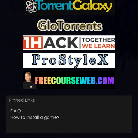
Pinned Links
F.A.Q
How to install a game?