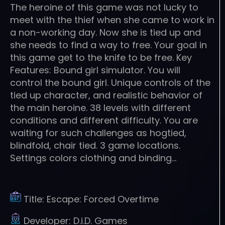
The heroine of this game was not lucky to
meet with the thief when she came to work in
a non-working day. Now she is tied up and
she needs to find a way to free. Your goal in
this game get to the knife to be free. Key
Features: Bound girl simulator. You will
control the bound girl. Unique controls of the
tied up character, and realistic behavior of
the main heroine. 38 levels with different
conditions and different difficulty. You are
waiting for such challenges as hogtied,
blindfold, chair tied. 3 game locations.
Settings colors clothing and binding…
Title:
Escape: Forced Overtime
Developer:
D.i.D. Games