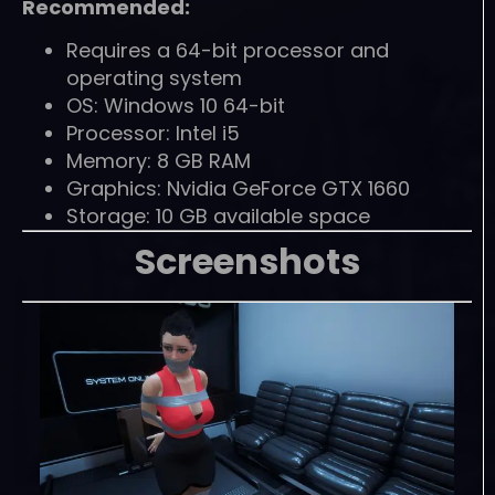
Recommended:
Requires a 64-bit processor and
operating system
OS: Windows 10 64-bit
Processor: Intel i5
Memory: 8 GB RAM
Graphics: Nvidia GeForce GTX 1660
Storage: 10 GB available space
Screenshots