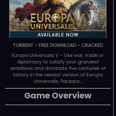
TORRENT
–
FREE DOWNLOAD
–
CRACKED
Europa Universalis V – Use war, trade or
diplomacy to satisfy your grandest
ambitions and dominate five centuries of
history in the newest version of Europa
Universalis, Paradox…
Game Overview