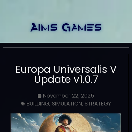
Europa Universalis V
Update v1.0.7
November 22, 2025
BUILDING
,
SIMULATION
,
STRATEGY