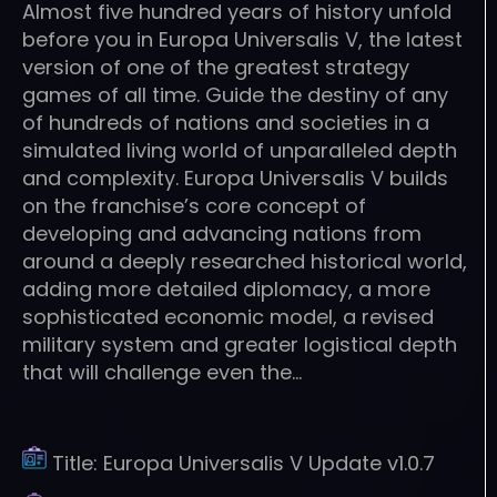
Almost five hundred years of history unfold
before you in Europa Universalis V, the latest
version of one of the greatest strategy
games of all time. Guide the destiny of any
of hundreds of nations and societies in a
simulated living world of unparalleled depth
and complexity. Europa Universalis V builds
on the franchise’s core concept of
developing and advancing nations from
around a deeply researched historical world,
adding more detailed diplomacy, a more
sophisticated economic model, a revised
military system and greater logistical depth
that will challenge even the…
Title:
Europa Universalis V Update v1.0.7