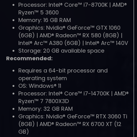
Processor: Intel® Core™ i7-8700K | AMD®
Ryzen™ 5 3600
Memory: 16 GB RAM
Graphics: Nvidia® GeForce™ GTX 1060
(6GB) | AMD® Radeon™ RX 580 (8GB) |
Intel® Arc™ A380 (6GB) | Intel® Arc™ 140V
Storage: 20 GB available space
Recommended:
Requires a 64-bit processor and
operating system
OS: Windows® 11
Processor: Intel® Core™ i7-14700K | AMD®
Ryzen™ 7 7800X3D
Memory: 32 GB RAM
Graphics: Nvidia® GeForce™ RTX 3060 Ti
(8GB) | AMD® Radeon™ RX 6700 XT (12
GB)