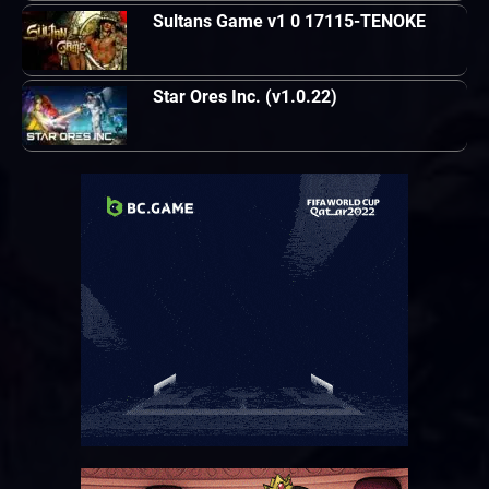
Sultans Game v1 0 17115-TENOKE
Star Ores Inc. (v1.0.22)