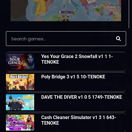
Yes Your Grace 2 Snowfall v1 1 1-
TENOKE
Poly Bridge 3 v1 5 10-TENOKE
DAVE THE DIVER v1 0 5 1749-TENOKE
Cash Cleaner Simulator v1 3 1 643-
TENOKE