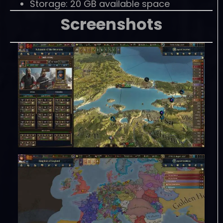
Storage: 20 GB available space
Screenshots