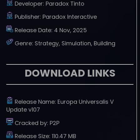
Developer:
Paradox Tinto
Publisher:
Paradox Interactive
Release Date:
4 Nov, 2025
Genre:
Strategy, Simulation, Building
DOWNLOAD LINKS
Release Name:
Europa Universalis V
Update v107
Cracked by:
P2P
Release Size:
110.47 MB