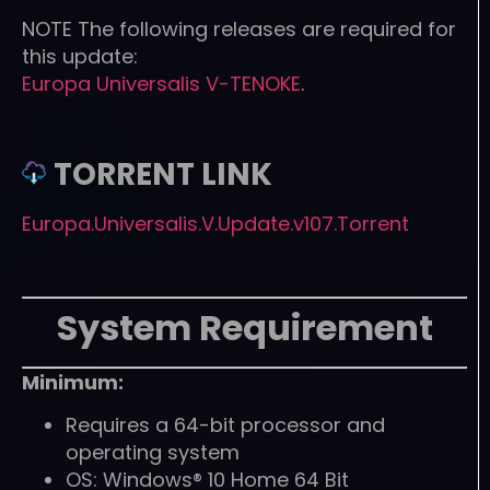
NOTE
The following releases are required for
this update:
Europa Universalis V-TENOKE
.
TORRENT LINK
Europa.Universalis.V.Update.v107.Torrent
System Requirement
Minimum:
Requires a 64-bit processor and
operating system
OS: Windows® 10 Home 64 Bit