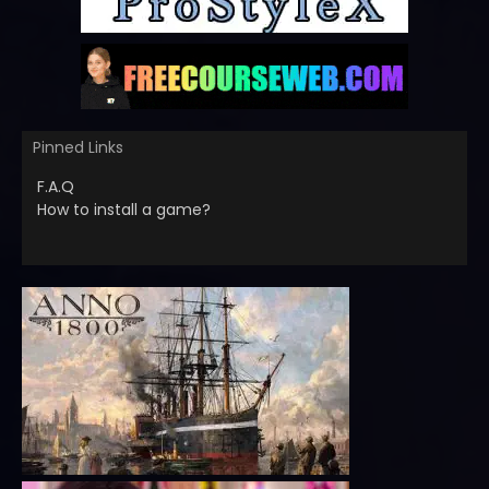
Pinned Links
F.A.Q
How to install a game?