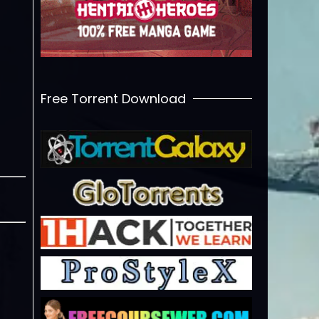
Free Torrent Download