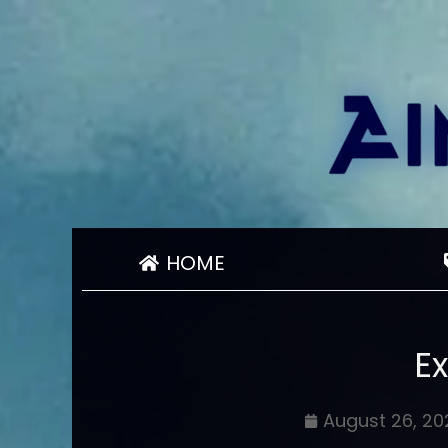
HOME
E
August 26, 20