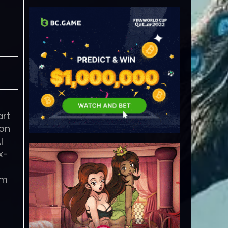
art
ion
I
x-
em