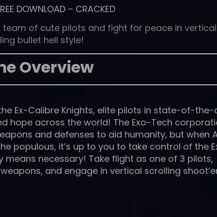
FREE DOWNLOAD
–
CRACKED
 team of cute pilots and fight for peace in vertical
ling bullet hell style!
e Overview
 the Ex-Calibre Knights, elite pilots in state-of-the-
nd hope across the world! The Exo-Tech corporat
eapons and defenses to aid humanity, but when A
e populous, it’s up to you to take control of the E
y means necessary! Take flight as one of 3 pilots,
weapons, and engage in vertical scrolling shoot’