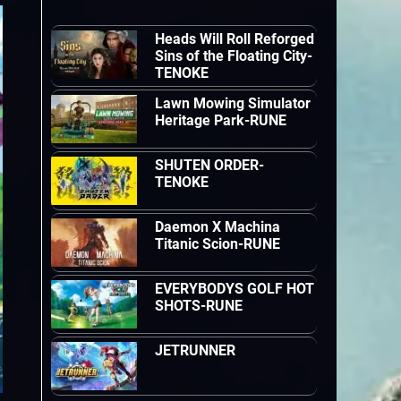
Heads Will Roll Reforged
Sins of the Floating City-
TENOKE
Lawn Mowing Simulator
Heritage Park-RUNE
SHUTEN ORDER-
TENOKE
Daemon X Machina
Titanic Scion-RUNE
EVERYBODYS GOLF HOT
SHOTS-RUNE
JETRUNNER