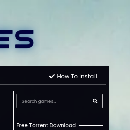
How To Install
Free Torrent Download