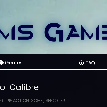
Genres
FAQ
xo-Calibre
25
ACTION
,
SCI-FI
,
SHOOTER