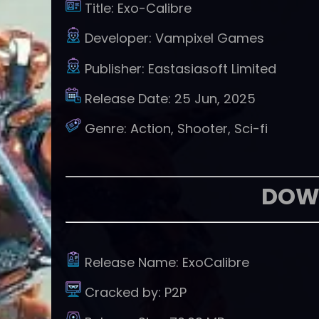
Title:
Exo-Calibre
Developer:
Vampixel Games
Publisher:
Eastasiasoft Limited
Release Date:
25 Jun, 2025
Genre:
Action, Shooter, Sci-fi
DOW
Release Name:
ExoCalibre
Cracked by:
P2P