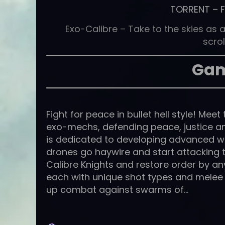
TORRENT
–
Exo-Calibre – Take to the skies as a
scrol
Gam
Fight for peace in bullet hell style! Meet
exo-mechs, defending peace, justice a
is dedicated to developing advanced w
drones go haywire and start attacking th
Calibre Knights and restore order by an
each with unique shot types and melee 
up combat against swarms of…