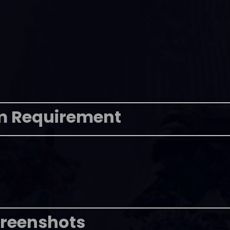
m Requirement
reenshots