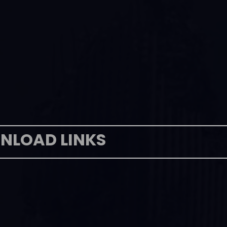
NLOAD LINKS