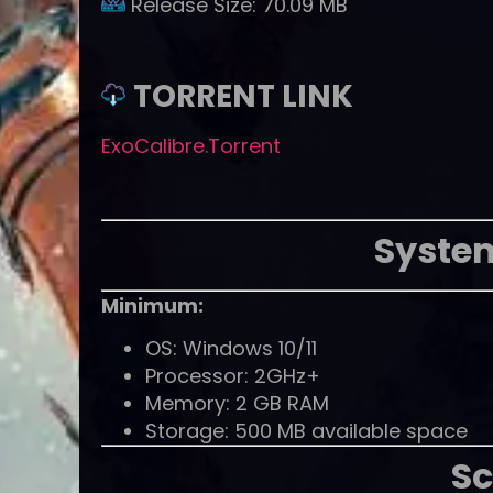
Release Size:
70.09 MB
TORRENT LINK
ExoCalibre.Torrent
Syste
Minimum:
OS: Windows 10/11
Processor: 2GHz+
Memory: 2 GB RAM
Storage: 500 MB available space
Sc