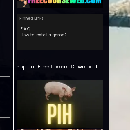
Pinned Links
F.A.Q
How to install a game?
Popular Free Torrent Download