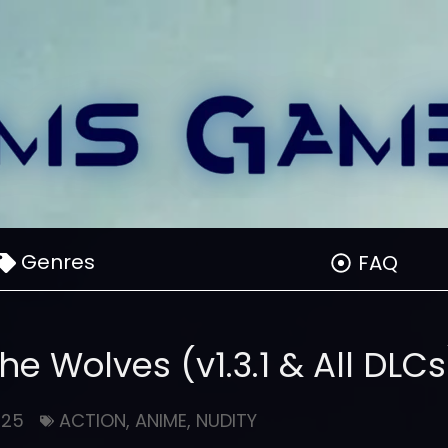
Genres
FAQ
the Wolves (v1.3.1 & All DLCs
025
ACTION
,
ANIME
,
NUDITY