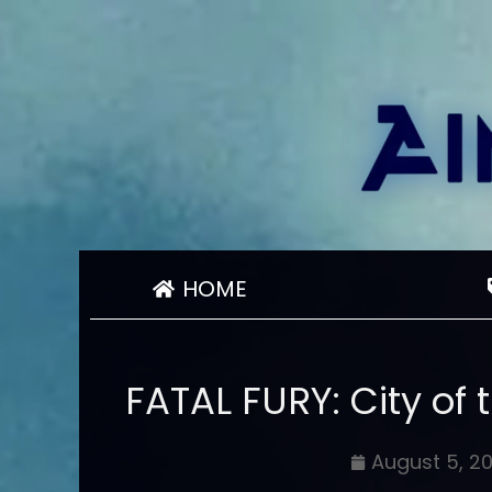
HOME
FATAL FURY: City of 
August 5, 2