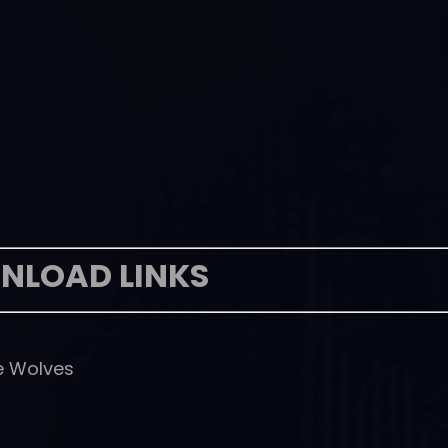
NLOAD LINKS
he Wolves