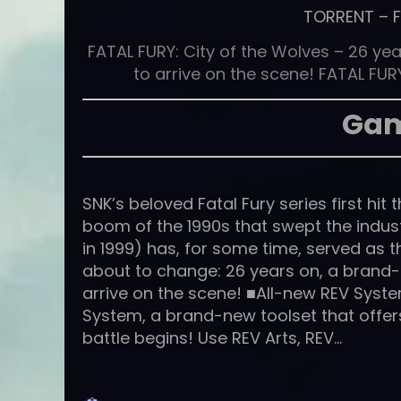
TORRENT
–
FATAL FURY: City of the Wolves – 26 year
to arrive on the scene! FATAL FURY
Gam
SNK’s beloved Fatal Fury series first hi
boom of the 1990s that swept the indu
in 1999) has, for some time, served as th
about to change: 26 years on, a brand-
arrive on the scene! ■All-new REV Syst
System, a brand-new toolset that offe
battle begins! Use REV Arts, REV…