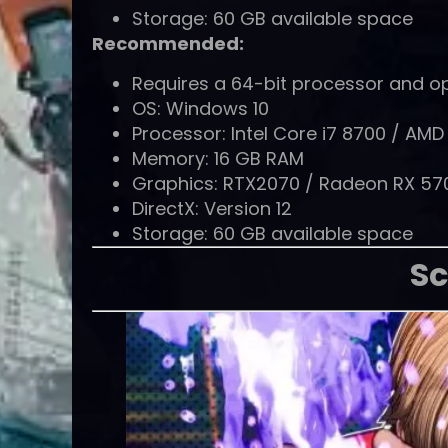
Storage: 60 GB available space
Recommended:
Requires a 64-bit processor and o
OS: Windows 10
Processor: Intel Core i7 8700 / AM
Memory: 16 GB RAM
Graphics: RTX2070 / Radeon RX 57
DirectX: Version 12
Storage: 60 GB available space
Sc