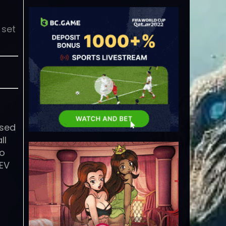
 set
ased
ll
to
REV