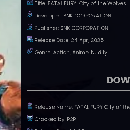
Title:
FATAL FURY: City of the Wolves
Developer:
SNK CORPORATION
Publisher:
SNK CORPORATION
Release Date:
24 Apr, 2025
Genre:
Action, Anime, Nudity
DOW
Release Name:
FATAL FURY City of t
Cracked by:
P2P