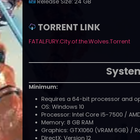
Release Size:
24 GB
TORRENT LINK
FATAL.FURY.City.of.the.Wolves.Torrent
Syste
Minimum:
Requires a 64-bit processor and o
OS: Windows 10
Processor: Intel Core i5-7500 / AM
Memory: 8 GB RAM
Graphics: GTX1060 (VRAM 6GB) / 
DirectX: Version 12