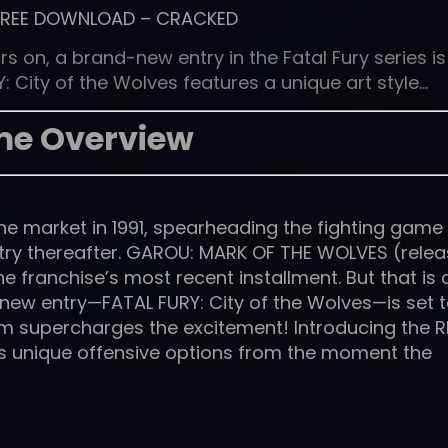
FREE DOWNLOAD
–
CRACKED
s on, a brand-new entry in the Fatal Fury series is
: City of the Wolves features a unique art style…
e Overview
t the market in 1991, spearheading the fighting game
stry thereafter. GAROU: MARK OF THE WOLVES (rele
e franchise’s most recent installment. But that is a
new entry—FATAL FURY: City of the Wolves—is set 
em supercharges the excitement! Introducing the 
rs unique offensive options from the moment the