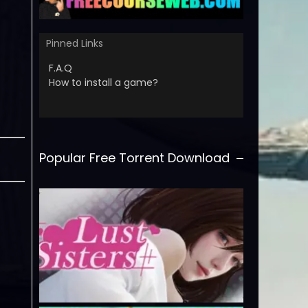
Pinned Links
F.A.Q
How to install a game?
Popular Free Torrent Download