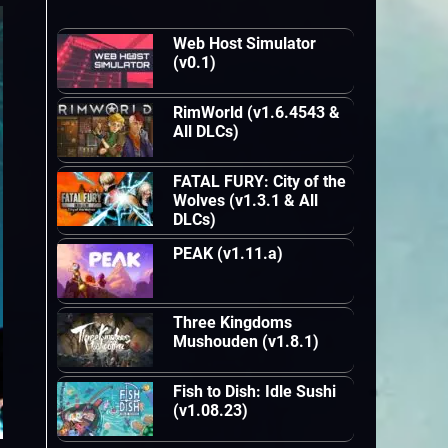
Web Host Simulator
(v0.1)
RimWorld (v1.6.4543 &
All DLCs)
FATAL FURY: City of the
Wolves (v1.3.1 & All
DLCs)
PEAK (v1.11.a)
Three Kingdoms
Mushouden (v1.8.1)
Fish to Dish: Idle Sushi
(v1.08.23)