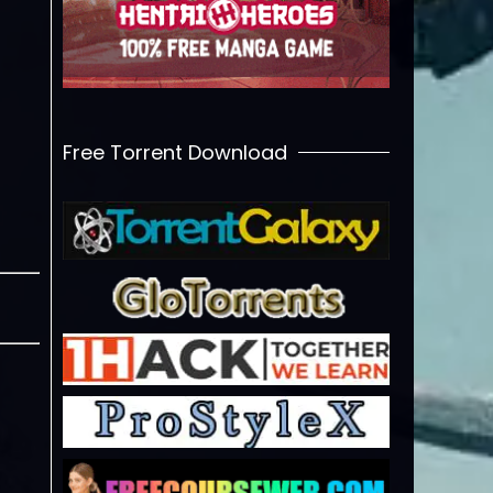
Free Torrent Download