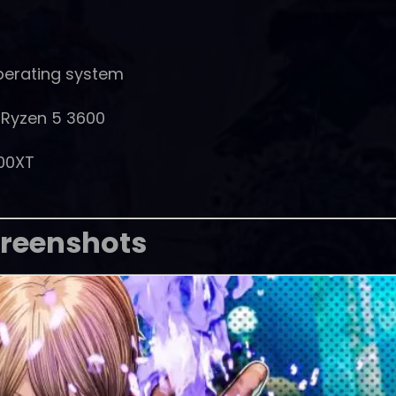
perating system
D Ryzen 5 3600
00XT
reenshots