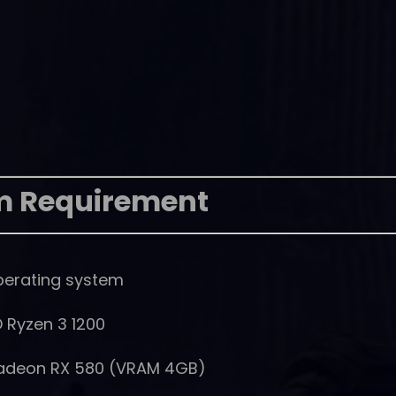
m Requirement
perating system
D Ryzen 3 1200
Radeon RX 580 (VRAM 4GB)