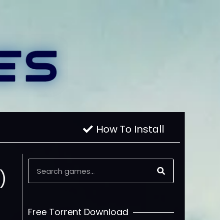
How To Install
)
Free Torrent Download