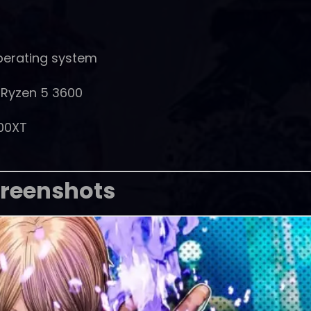
perating system
D Ryzen 5 3600
00XT
reenshots