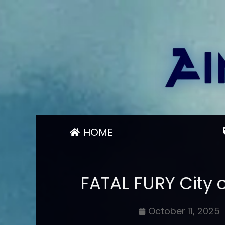
HOME
FATAL FURY City 
October 11, 2025