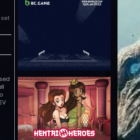
 set
ased
ll
to
REV