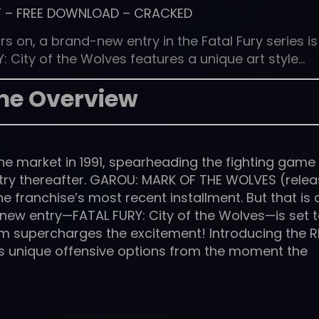
T
–
FREE DOWNLOAD
–
CRACKED
s on, a brand-new entry in the Fatal Fury series is
: City of the Wolves features a unique art style…
e Overview
t the market in 1991, spearheading the fighting game
stry thereafter. GAROU: MARK OF THE WOLVES (rele
e franchise’s most recent installment. But that is a
new entry—FATAL FURY: City of the Wolves—is set 
em supercharges the excitement! Introducing the 
rs unique offensive options from the moment the