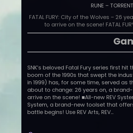
RUNE
–
TORREN
FATAL FURY: City of the Wolves – 26 year
to arrive on the scene! FATAL FURY
Gam
SNK’s beloved Fatal Fury series first hi
boom of the 1990s that swept the indu
in 1999) has, for some time, served as th
about to change: 26 years on, a brand-
arrive on the scene! ■All-new REV Syst
System, a brand-new toolset that offe
battle begins! Use REV Arts, REV…