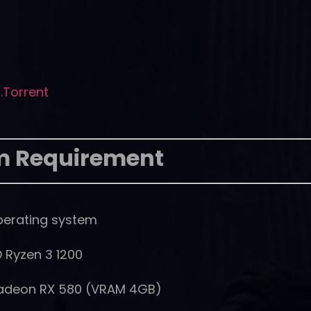
E.Torrent
m Requirement
perating system
D Ryzen 3 1200
Radeon RX 580 (VRAM 4GB)