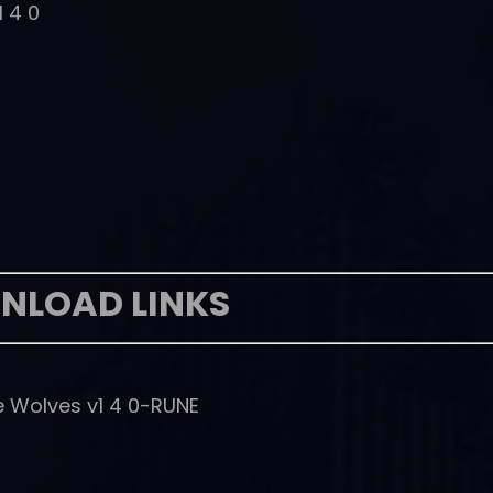
1 4 0
NLOAD LINKS
e Wolves v1 4 0-RUNE