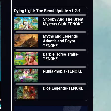
Dying Light: The Beast Update v1.2.4
Snoopy And The Great
Mystery Club-TENOKE
Myths and Legends
Atlantis and Egypt-
TENOKE
Barbie Horse Trails-
TENOKE
NubiaPhobia-TENOKE
Dice Legends-TENOKE