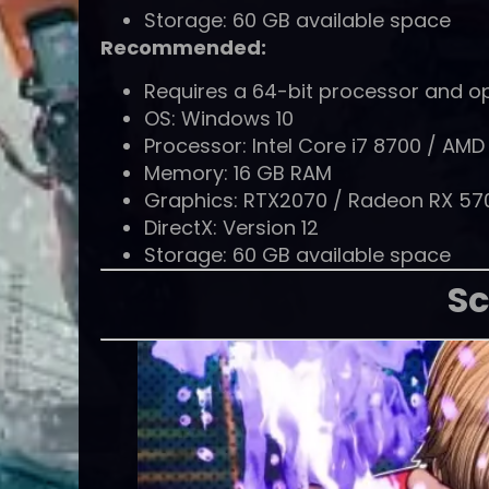
Storage: 60 GB available space
Recommended:
Requires a 64-bit processor and o
OS: Windows 10
Processor: Intel Core i7 8700 / AM
Memory: 16 GB RAM
Graphics: RTX2070 / Radeon RX 57
DirectX: Version 12
Storage: 60 GB available space
Sc