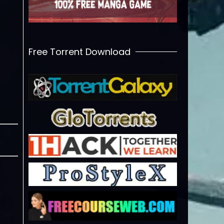
Free Torrent Download