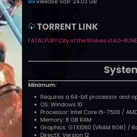
Release Size:
24.03 GB
TORRENT LINK
FATAL.FURY.City.of.the.Wolves.v1.4.0-RUN
Syste
Minimum:
Requires a 64-bit processor and o
OS: Windows 10
Processor: Intel Core i5-7500 / AM
Memory: 8 GB RAM
Graphics: GTX1060 (VRAM 6GB) / 
DirectX: Version 12