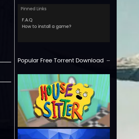
Pinned Links
F.A.Q
How to install a game?
Popular Free Torrent Download