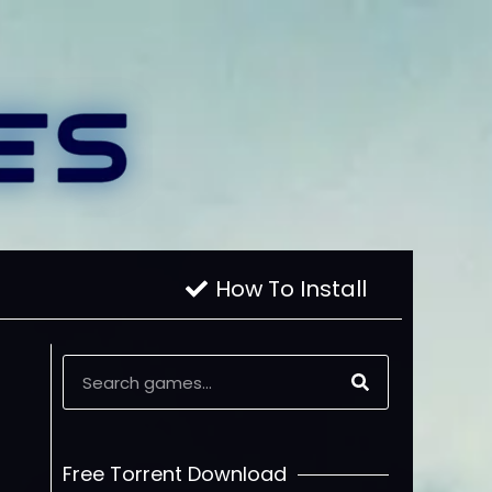
How To Install
Free Torrent Download