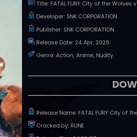
Title:
FATAL FURY City of the Wolves v
Developer:
SNK CORPORATION
Publisher:
SNK CORPORATION
Release Date:
24 Apr, 2025
Genre:
Action, Anime, Nudity
DOW
Release Name:
FATAL FURY City of th
Cracked by:
RUNE