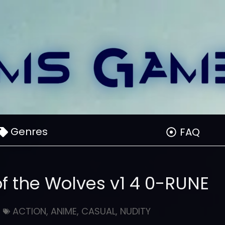
Genres
FAQ
of the Wolves v1 4 0-RUNE
ACTION
,
ANIME
,
CASUAL
,
NUDITY