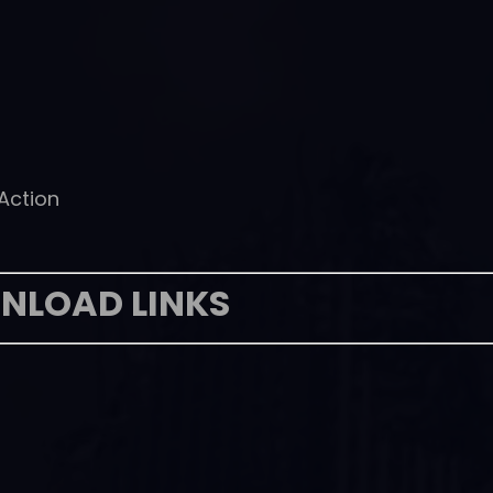
 Action
NLOAD LINKS