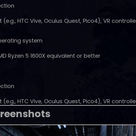
ction
e.g., HTC Vive, Oculus Quest, Pico4), VR controlle
perating system
MD Ryzen 5 1600X equivalent or better
ction
e.g., HTC Vive, Oculus Quest, Pico4), VR controlle
reenshots