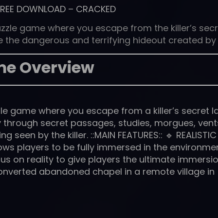
FREE DOWNLOAD
–
CRACKED
zzle game where you escape from the killer’s secr
ape the dangerous and terrifying hideout created by
e Overview
e game where you escape from a killer’s secret lai
 through secret passages, studies, morgues, vent
 seen by the killer. ::MAIN FEATURES:: 🔹 REALISTIC
lows players to be fully immersed in the environmen
s on reality to give players the ultimate immersi
 a converted abandoned chapel in a remote village in