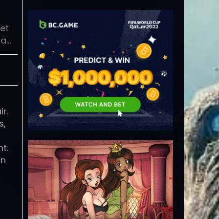
et
 a…
r.
s,
t.
on