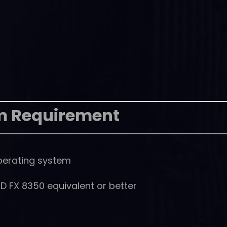
m Requirement
perating system
D FX 8350 equivalent or better