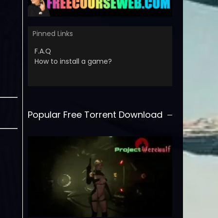
Pinned Links
F.A.Q
How to install a game?
Popular Free Torrent Download