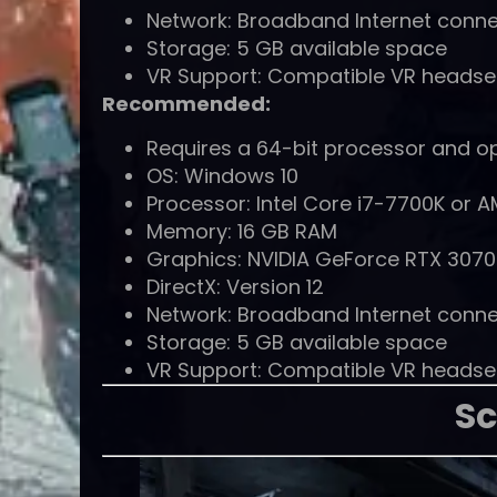
Network: Broadband Internet conne
Storage: 5 GB available space
VR Support: Compatible VR headset (
Recommended:
Requires a 64-bit processor and o
OS: Windows 10
Processor: Intel Core i7-7700K or A
Memory: 16 GB RAM
Graphics: NVIDIA GeForce RTX 3070
DirectX: Version 12
Network: Broadband Internet conne
Storage: 5 GB available space
VR Support: Compatible VR headset (
Sc