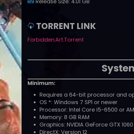
Release Size:
4.01 GB
TORRENT LINK
Forbidden.Art.Torrent
Syste
Minimum:
Requires a 64-bit processor and o
OS *: Windows 7 SP1 or newer
Processor: Intel Core i5-6500 or AM
Memory: 8 GB RAM
Graphics: NVIDIA GeForce GTX 1060
DirectX: Version 12