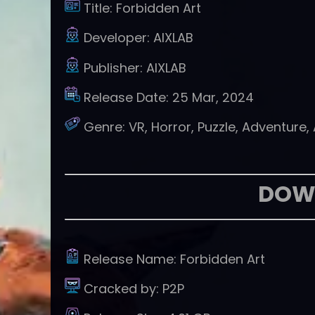
Title:
Forbidden Art
Developer:
AIXLAB
Publisher:
AIXLAB
Release Date:
25 Mar, 2024
Genre:
VR, Horror, Puzzle, Adventure,
DOW
Release Name:
Forbidden Art
Cracked by:
P2P