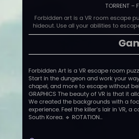
TORRENT
–
Forbidden art is a VR room escape pu
hideout. Use all your abilities to esc
Gam
Forbidden Art is a VR escape room puzzl
Start in the dungeon and work your way
chapel, and more to escape without being
GRAPHICS The beauty of VR is that it al
We created the backgrounds with a focu
experience. Feel the killer’s lair in VR,
South Korea. 🔹 ROTATION…