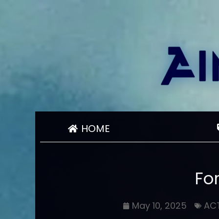
HOME
Fo
May 10, 2025
AC