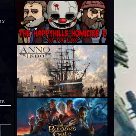
rs
rs