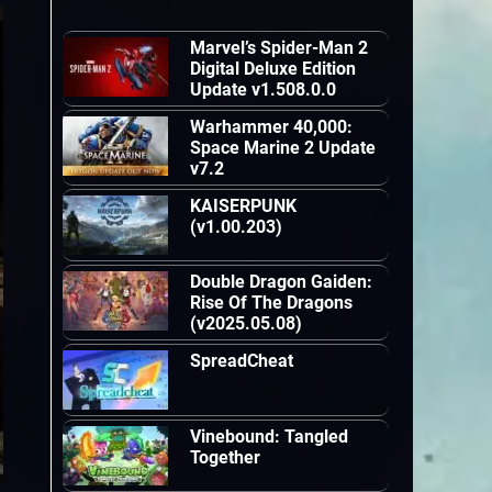
Marvel’s Spider-Man 2
Digital Deluxe Edition
Update v1.508.0.0
Warhammer 40,000:
Space Marine 2 Update
v7.2
KAISERPUNK
(v1.00.203)
Double Dragon Gaiden:
Rise Of The Dragons
(v2025.05.08)
SpreadCheat
Vinebound: Tangled
Together