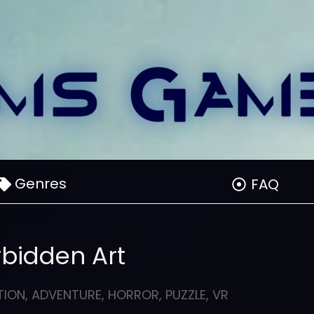
Genres
FAQ
rbidden Art
TION
,
ADVENTURE
,
HORROR
,
PUZZLE
,
VR