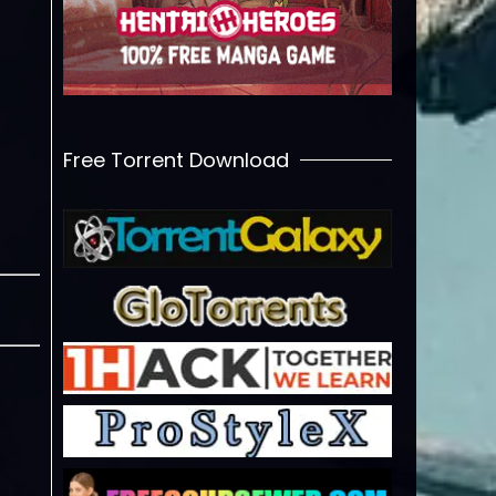
Free Torrent Download