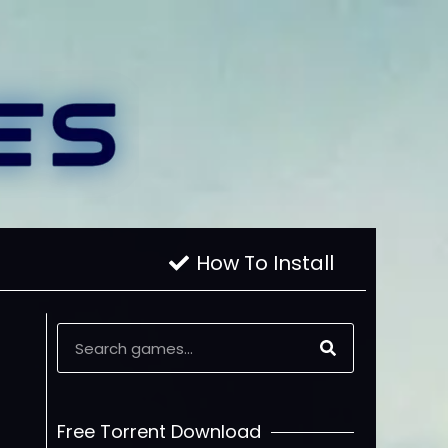
How To Install
Free Torrent Download