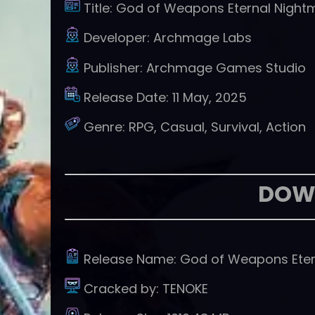
Title:
God of Weapons Eternal Night
Developer:
Archmage Labs
Publisher:
Archmage Games Studio
Release Date:
11 May, 2025
Genre:
RPG, Casual, Survival, Action
DOW
Release Name:
God of Weapons Eter
Cracked by:
TENOKE