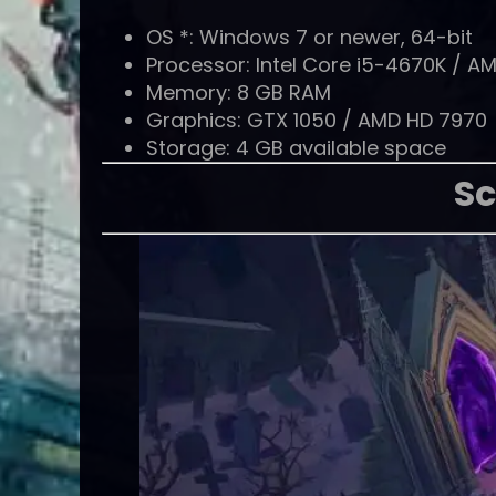
OS *: Windows 7 or newer, 64-bit
Processor: Intel Core i5-4670K / A
Memory: 8 GB RAM
Graphics: GTX 1050 / AMD HD 7970
Storage: 4 GB available space
Sc