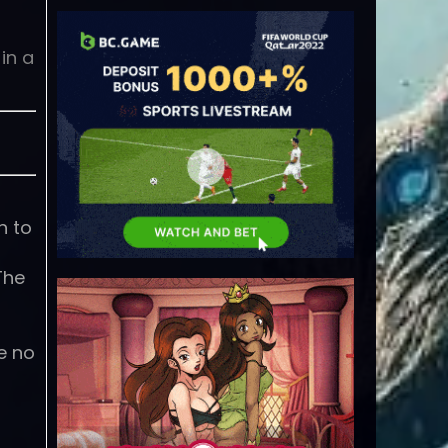
in a
n to
The
e no