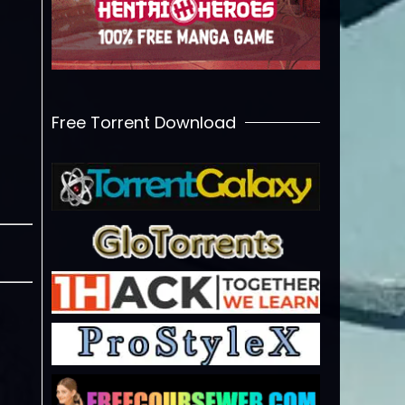
Free Torrent Download