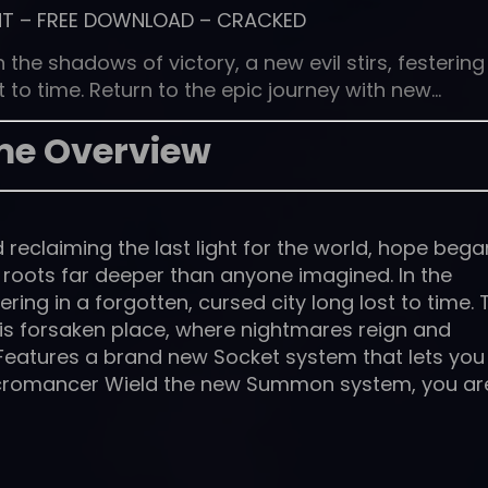
NT
–
FREE DOWNLOAD
–
CRACKED
he shadows of victory, a new evil stirs, festering 
t to time. Return to the epic journey with new…
e Overview
reclaiming the last light for the world, hope bega
 roots far deeper than anyone imagined. In the
ering in a forgotten, cursed city long lost to time. 
this forsaken place, where nightmares reign and
 Features a brand new Socket system that lets you
cromancer Wield the new Summon system, you ar