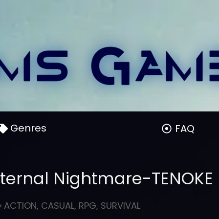
Genres
FAQ
ternal Nightmare-TENOKE
ACTION
,
CASUAL
,
RPG
,
SURVIVAL