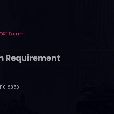
OKE.Torrent
m Requirement
D FX-8350