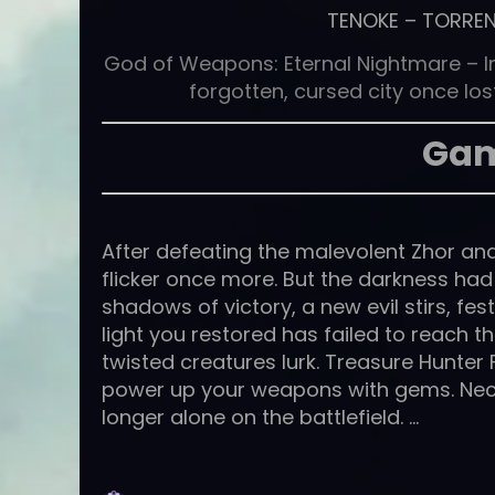
TENOKE
–
TORRE
God of Weapons: Eternal Nightmare – In t
forgotten, cursed city once los
Gam
After defeating the malevolent Zhor and 
flicker once more. But the darkness had
shadows of victory, a new evil stirs, fest
light you restored has failed to reach 
twisted creatures lurk. Treasure Hunter
power up your weapons with gems. Ne
longer alone on the battlefield. …