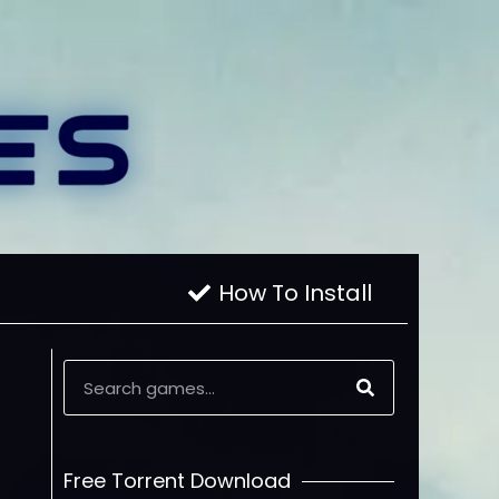
How To Install
Free Torrent Download