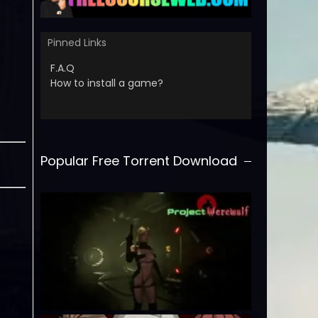
Pinned Links
F.A.Q
How to install a game?
Popular Free Torrent Download