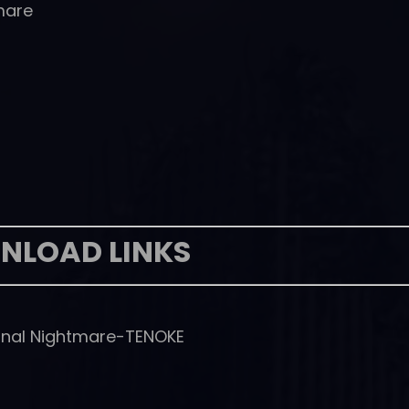
mare
NLOAD LINKS
nal Nightmare-TENOKE