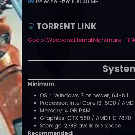
Release Size:
1010.48 MB
TORRENT LINK
God.of.Weapons.Eternal.Nightmare-TEN
Syste
Minimum:
OS *: Windows 7 or newer, 64-bit
Processor: Intel Core i3-6100 / AM
Memory: 4 GB RAM
Graphics: GTX 580 / AMD HD 7870
Storage: 2 GB available space
Recommended: