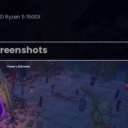
MD Ryzen 5 1500X
reenshots