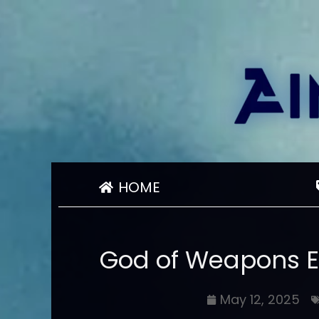
HOME
God of Weapons E
May 12, 2025