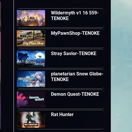
Wildermyth v1 16 559-
TENOKE
MyPawnShop-TENOKE
Stray Savior-TENOKE
planetarian Snow Globe-
TENOKE
Demon Quest-TENOKE
Rat Hunter