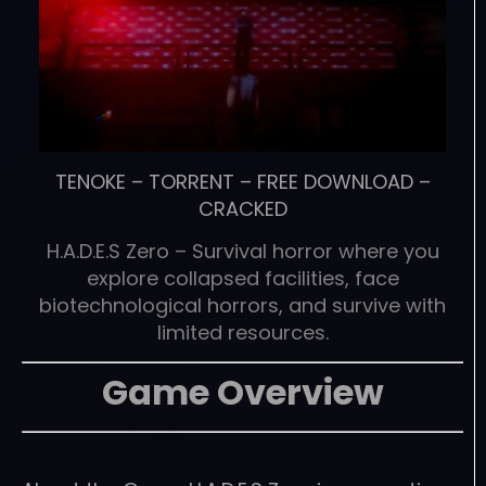
TENOKE
–
TORRENT
–
FREE DOWNLOAD
–
CRACKED
H.A.D.E.S Zero – Survival horror where you
explore collapsed facilities, face
biotechnological horrors, and survive with
limited resources.
Game Overview