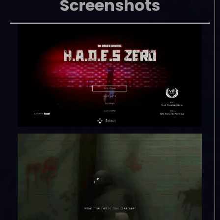
Screenshots