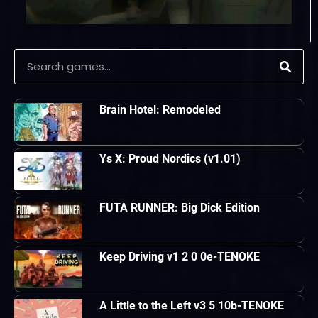
Brain Hotel: Remodeled
Ys X: Proud Nordics (v1.01)
FUTA RUNNER: Big Dick Edition
Keep Driving v1 2 0 0e-TENOKE
A Little to the Left v3 5 10b-TENOKE