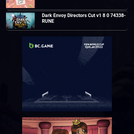
Dark Envoy Directors Cut v1 8 0 74338-
RUNE