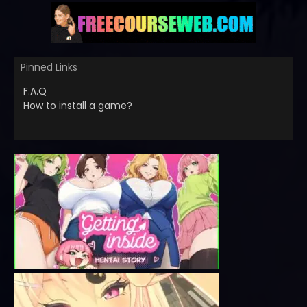
Pinned Links
F.A.Q
How to install a game?