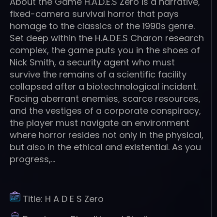
About the Game H.A.D.E.S Zero is a narrative,
fixed-camera survival horror that pays
homage to the classics of the 1990s genre.
Set deep within the H.A.D.E.S Charon research
complex, the game puts you in the shoes of
Nick Smith, a security agent who must
survive the remains of a scientific facility
collapsed after a biotechnological incident.
Facing aberrant enemies, scarce resources,
and the vestiges of a corporate conspiracy,
the player must navigate an environment
where horror resides not only in the physical,
but also in the ethical and existential. As you
progress,…
Title:
H A D E S Zero