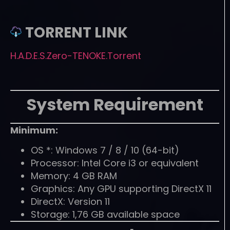
TORRENT LINK
H.A.D.E.S.Zero-TENOKE.Torrent
System Requirement
Minimum:
OS *: Windows 7 / 8 / 10 (64-bit)
Processor: Intel Core i3 or equivalent
Memory: 4 GB RAM
Graphics: Any GPU supporting DirectX 11
DirectX: Version 11
Storage: 1,76 GB available space