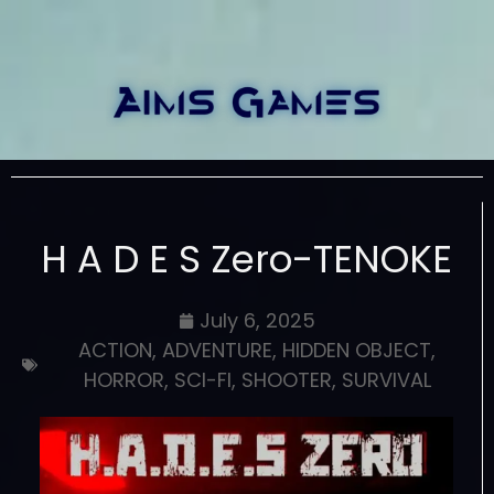
H A D E S Zero-TENOKE
July 6, 2025
ACTION
,
ADVENTURE
,
HIDDEN OBJECT
,
HORROR
,
SCI-FI
,
SHOOTER
,
SURVIVAL