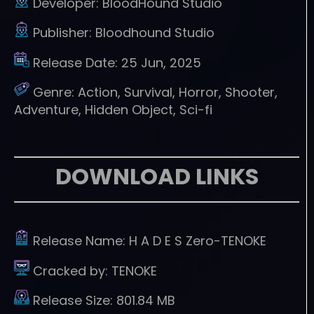
Developer:
BloodHound Studio
Publisher:
Bloodhound Studio
Release Date:
25 Jun, 2025
Genre:
Action, Survival, Horror, Shooter,
Adventure, Hidden Object, Sci-fi
DOWNLOAD LINKS
Release Name:
H A D E S Zero-TENOKE
Cracked by:
TENOKE
Release Size:
801.84 MB