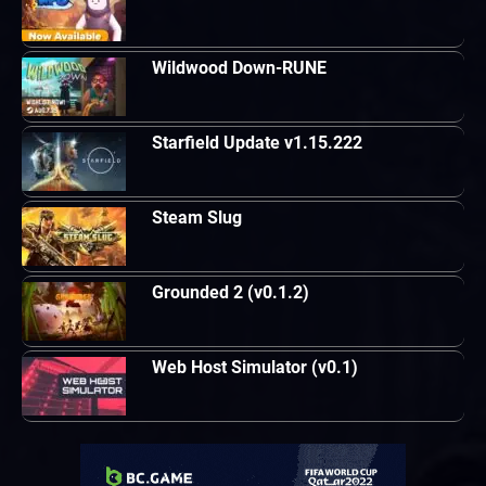
Wildwood Down-RUNE
Starfield Update v1.15.222
Steam Slug
Grounded 2 (v0.1.2)
Web Host Simulator (v0.1)