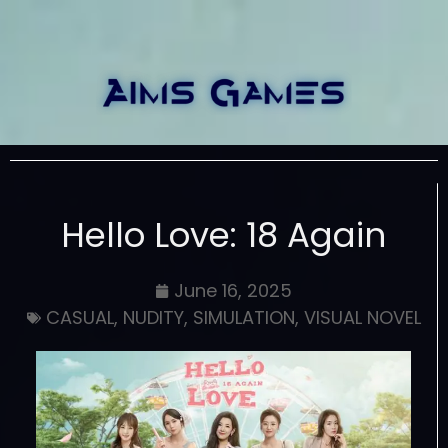
Hello Love: 18 Again
June 16, 2025
CASUAL
,
NUDITY
,
SIMULATION
,
VISUAL NOVEL