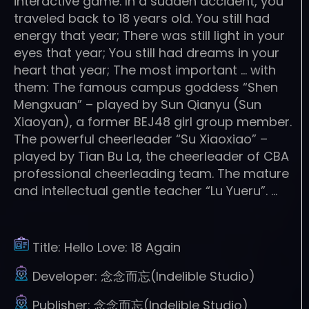
interactive game. In a sudden accident, you
traveled back to 18 years old. You still had
energy that year; There was still light in your
eyes that year; You still had dreams in your
heart that year; The most important … with
them: The famous campus goddess “Shen
Mengxuan” – played by Sun Qianyu (Sun
Xiaoyan), a former BEJ48 girl group member.
The powerful cheerleader “Su Xiaoxiao” –
played by Tian Bu La, the cheerleader of CBA
professional cheerleading team. The mature
and intellectual gentle teacher “Lu Yueru”. …
Title:
Hello Love: 18 Again
Developer:
念念而忘(Indelible Studio)
Publisher:
念念而忘(Indelible Studio)