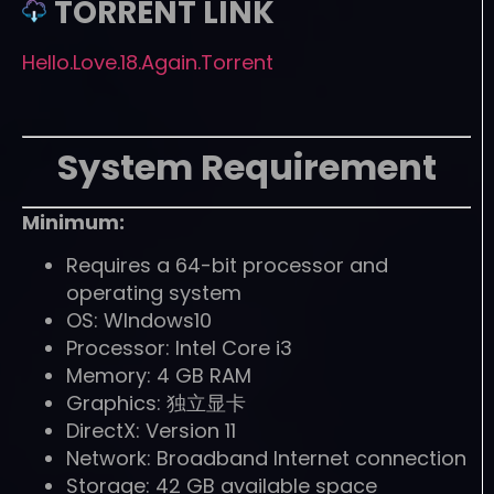
TORRENT LINK
Hello.Love.18.Again.Torrent
System Requirement
Minimum:
Requires a 64-bit processor and
operating system
OS: WIndows10
Processor: Intel Core i3
Memory: 4 GB RAM
Graphics: 独立显卡
DirectX: Version 11
Network: Broadband Internet connection
Storage: 42 GB available space