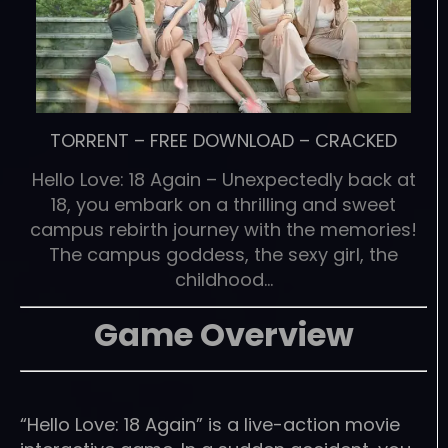
TORRENT
–
FREE DOWNLOAD
–
CRACKED
Hello Love: 18 Again – Unexpectedly back at
18, you embark on a thrilling and sweet
campus rebirth journey with the memories!
The campus goddess, the sexy girl, the
childhood…
Game Overview
“Hello Love: 18 Again” is a live-action movie