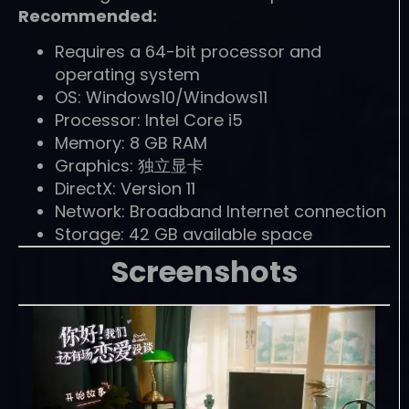
Recommended:
Requires a 64-bit processor and
operating system
OS: Windows10/Windows11
Processor: Intel Core i5
Memory: 8 GB RAM
Graphics: 独立显卡
DirectX: Version 11
Network: Broadband Internet connection
Storage: 42 GB available space
Screenshots