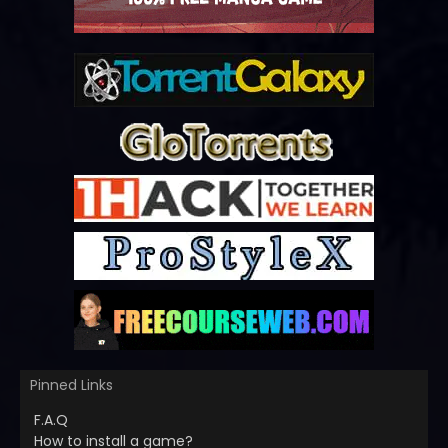
Pinned Links
F.A.Q
How to install a game?