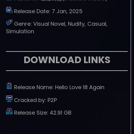
Release Date:
7 Jan, 2025
Genre:
Visual Novel, Nudity, Casual,
Simulation
DOWNLOAD LINKS
Release Name:
Hello Love 18 Again
Cracked by:
P2P
Release Size:
42.91 GB