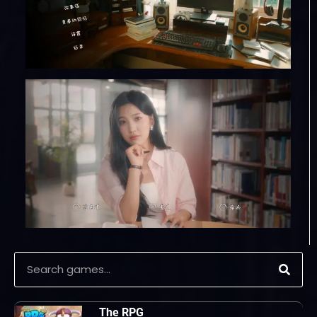
The RPG