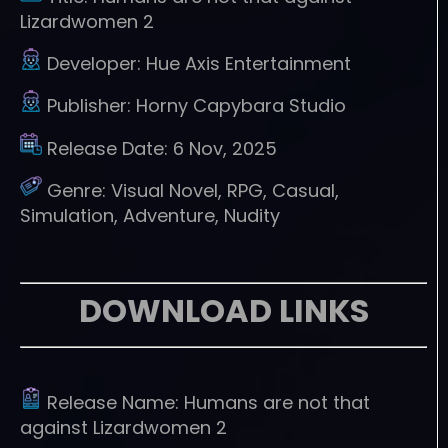
Lizardwomen 2
Developer:
Hue Axis Entertainment
Publisher:
Horny Capybara Studio
Release Date:
6 Nov, 2025
Genre:
Visual Novel, RPG, Casual,
Simulation, Adventure, Nudity
DOWNLOAD LINKS
Release Name:
Humans are not that
against Lizardwomen 2