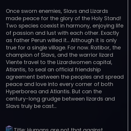
Once sworn enemies, Slavs and Lizards
made peace for the glory of the Holy Stand!
Two species coexist in harmony, enjoying life
of passion and lust with each other. Exactly
as father Perun willed it… Although it is only
true for a single village. For now. Ratibor, the
champion of Slavs, and the warrior lizard
Viente travel to the Lizardwomen capital,
Atlantis, to seal an official friendship
agreement between the peoples and spread
peace and love into every corner of both
Hyperborea and Atlantis. But can the
century-long grudge between lizards and
Slavs truly be cast…
Title:
Humans are not that against