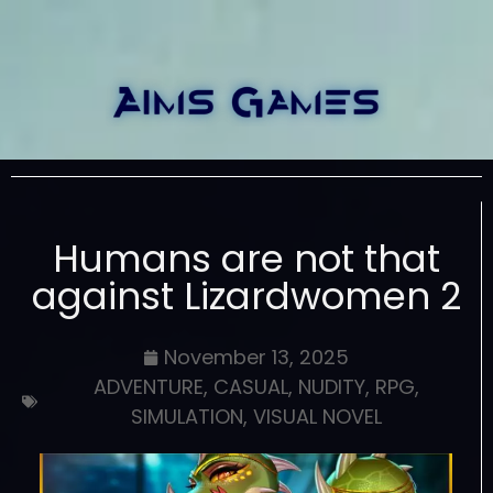
Humans are not that
against Lizardwomen 2
November 13, 2025
ADVENTURE
,
CASUAL
,
NUDITY
,
RPG
,
SIMULATION
,
VISUAL NOVEL