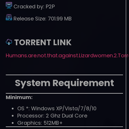
Cracked by:
P2P
Release Size:
701.99 MB
TORRENT LINK
Humans.are.not.that.against.Lizardwomen.2.Torr
System Requirement
Minimum:
OS *: Windows XP/Vista/7/8/10
Processor: 2 Ghz Dual Core
Graphics: 512MB+