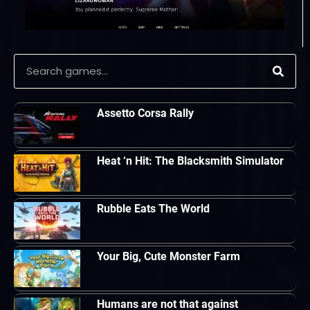
Assetto Corsa Rally
Heat ‘n Hit: The Blacksmith Simulator
Rubble Eats The World
Your Big, Cute Monster Farm
Humans are not that against