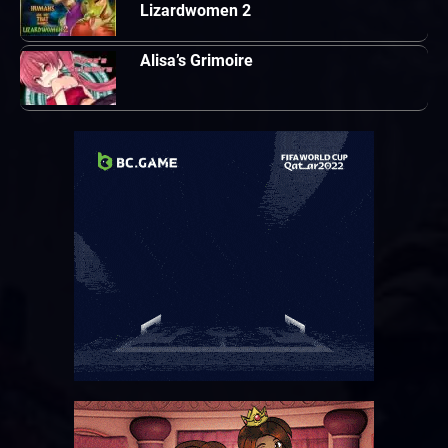
Lizardwomen 2
Alisa’s Grimoire