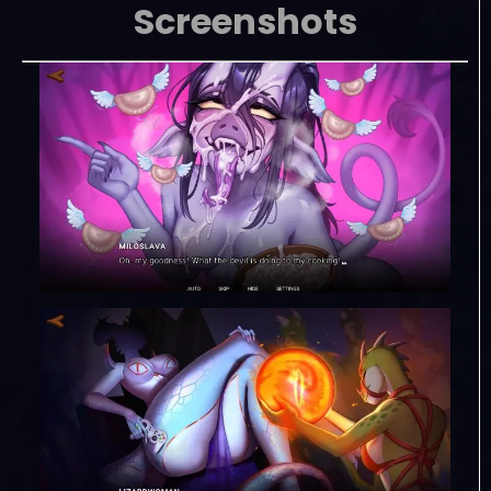
Screenshots