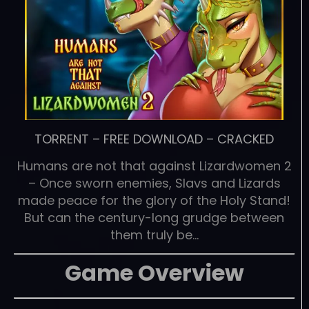
TORRENT
–
FREE DOWNLOAD
–
CRACKED
Humans are not that against Lizardwomen 2
– Once sworn enemies, Slavs and Lizards
made peace for the glory of the Holy Stand!
But can the century-long grudge between
them truly be…
Game Overview