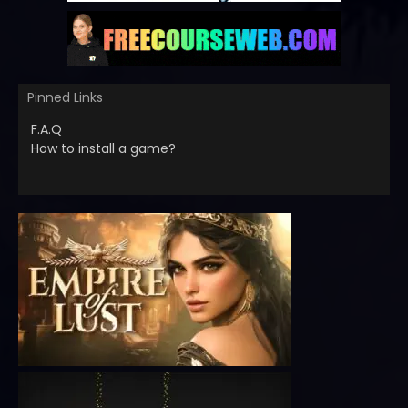
Pinned Links
F.A.Q
How to install a game?