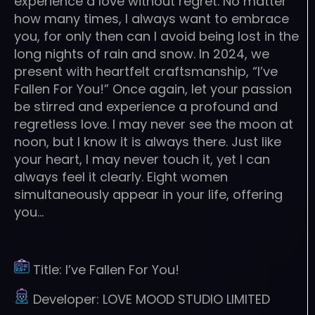
experience a love without regret. No matter
how many times, I always want to embrace
you, for only then can I avoid being lost in the
long nights of rain and snow. In 2024, we
present with heartfelt craftsmanship, “I’ve
Fallen For You!” Once again, let your passion
be stirred and experience a profound and
regretless love. I may never see the moon at
noon, but I know it is always there. Just like
your heart, I may never touch it, yet I can
always feel it clearly. Eight women
simultaneously appear in your life, offering
you…
Title:
I’ve Fallen For You!
Developer:
LOVE MOOD STUDIO LIMITED