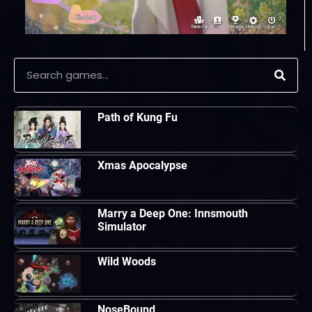
Path of Kung Fu
Xmas Apocalypse
Marry a Deep One: Innsmouth
Simulator
Wild Woods
NoseBound