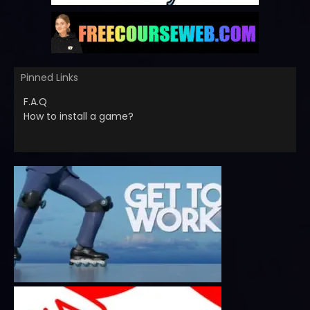
Pinned Links
F.A.Q
How to install a game?