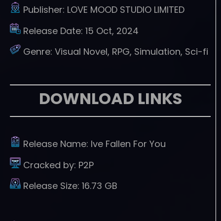
Publisher:
LOVE MOOD STUDIO LIMITED
Release Date:
15 Oct, 2024
Genre:
Visual Novel, RPG, Simulation, Sci-fi
DOWNLOAD LINKS
Release Name:
Ive Fallen For You
Cracked by:
P2P
Release Size:
16.73 GB