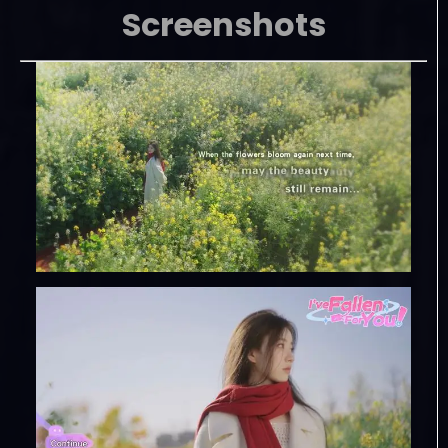
Screenshots