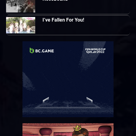
I’ve Fallen For You!