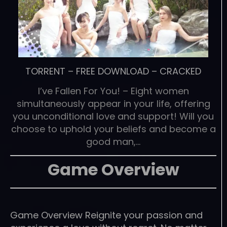
TORRENT
–
FREE DOWNLOAD
–
CRACKED
I’ve Fallen For You! – Eight women
simultaneously appear in your life, offering
you unconditional love and support! Will you
choose to uphold your beliefs and become a
good man,…
Game Overview
Game Overview Reignite your passion and