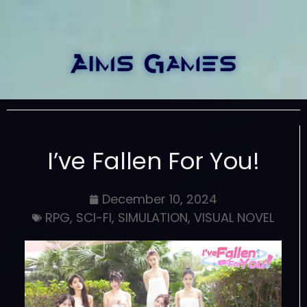
I’ve Fallen For You!
December 10, 2024
RPG
,
SCI-FI
,
SIMULATION
,
VISUAL NOVEL