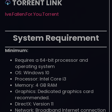
TORRENT LINK
Ive.Fallen.For.You.Torrent
System Requirement
Minimum:
Requires a 64-bit processor and
operating system
OS: Windows 10
Processor: Intel Core i3
Memory: 4 GB RAM
Graphics: Dedicated graphics card
recommended.
DirectX: Version 11
Network: Broadband Internet connection