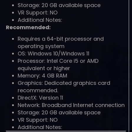
Storage: 20 GB available space
VR Support: NO
Additional Notes:
Recommended:
Requires a 64-bit processor and
operating system
OS: Windows 10/Windows 11
Processor: Intel Core i5 or AMD
equivalent or higher
Memory: 4 GB RAM
Graphics: Dedicated graphics card
recommended.
DirectX: Version 11
Network: Broadband Internet connection
Storage: 20 GB available space
VR Support: NO
Additional Notes: