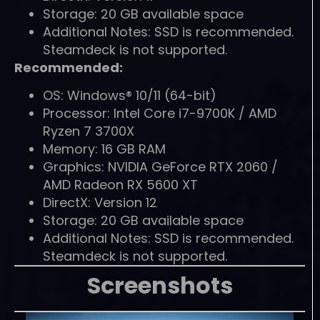
Storage: 20 GB available space
Additional Notes: SSD is recommended.
Steamdeck is not supported.
Recommended:
OS: Windows® 10/11 (64-bit)
Processor: Intel Core i7-9700K / AMD
Ryzen 7 3700X
Memory: 16 GB RAM
Graphics: NVIDIA GeForce RTX 2060 /
AMD Radeon RX 5600 XT
DirectX: Version 12
Storage: 20 GB available space
Additional Notes: SSD is recommended.
Steamdeck is not supported.
Screenshots