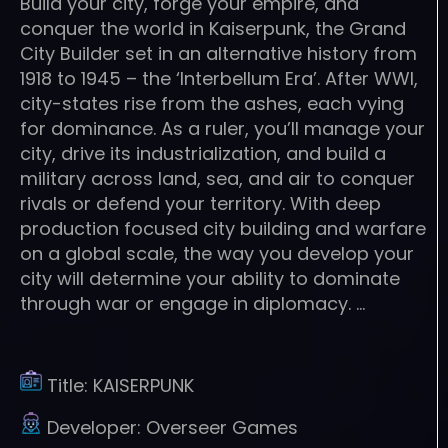
Build your city, forge your empire, and
conquer the world in Kaiserpunk, the Grand
City Builder set in an alternative history from
1918 to 1945 – the ‘Interbellum Era’. After WWI,
city-states rise from the ashes, each vying
for dominance. As a ruler, you’ll manage your
city, drive its industrialization, and build a
military across land, sea, and air to conquer
rivals or defend your territory. With deep
production focused city building and warfare
on a global scale, the way you develop your
city will determine your ability to dominate
through war or engage in diplomacy. …
Title:
KAISERPUNK
Developer:
Overseer Games