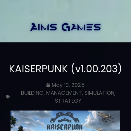
KAISERPUNK (v1.00.203)
May 10, 2025
BUILDING
,
MANAGEMENT
,
SIMULATION
,
STRATEGY