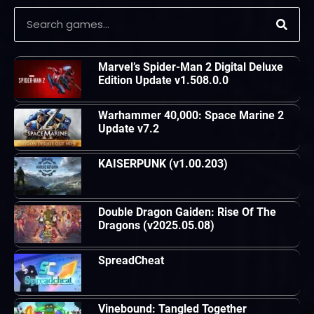
Marvel’s Spider-Man 2 Digital Deluxe
Edition Update v1.508.0.0
Warhammer 40,000: Space Marine 2
Update v7.2
KAISERPUNK (v1.00.203)
Double Dragon Gaiden: Rise Of The
Dragons (v2025.05.08)
SpreadCheat
Vinebound: Tangled Together