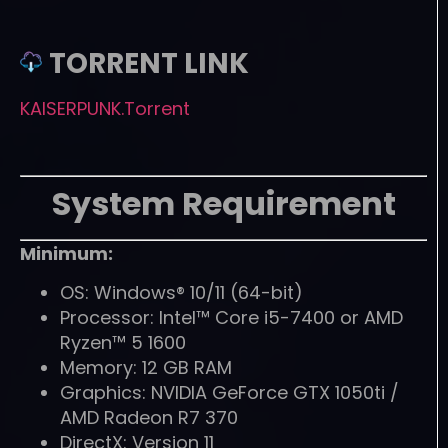
TORRENT LINK
KAISERPUNK.Torrent
System Requirement
Minimum:
OS: Windows® 10/11 (64-bit)
Processor: Intel™ Core i5-7400 or AMD
Ryzen™ 5 1600
Memory: 12 GB RAM
Graphics: NVIDIA GeForce GTX 1050ti /
AMD Radeon R7 370
DirectX: Version 11