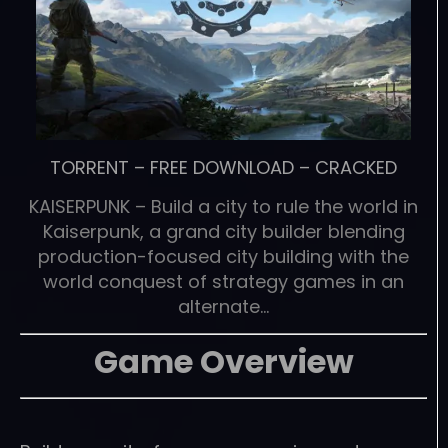
TORRENT
–
FREE DOWNLOAD
–
CRACKED
KAISERPUNK – Build a city to rule the world in
Kaiserpunk, a grand city builder blending
production-focused city building with the
world conquest of strategy games in an
alternate…
Game Overview