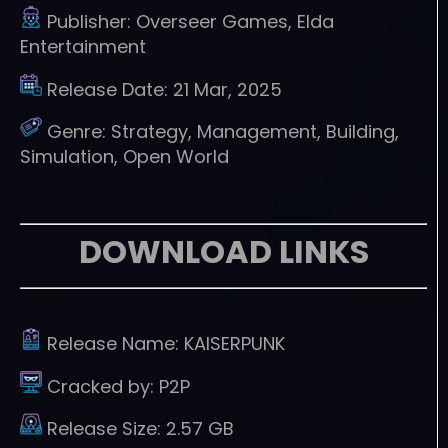
Publisher:
Overseer Games, Elda
Entertainment
Release Date:
21 Mar, 2025
Genre:
Strategy, Management, Building,
Simulation, Open World
DOWNLOAD LINKS
Release Name:
KAISERPUNK
Cracked by:
P2P
Release Size:
2.57 GB