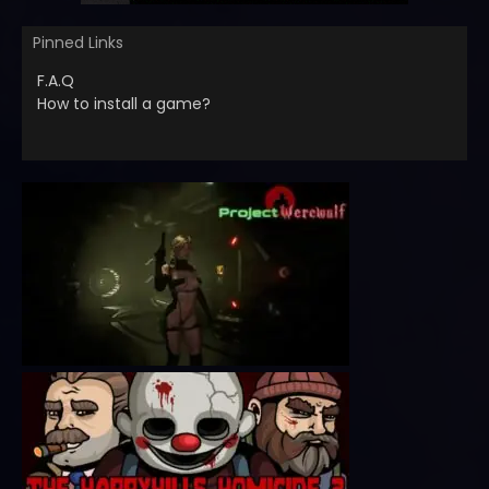
Pinned Links
F.A.Q
How to install a game?