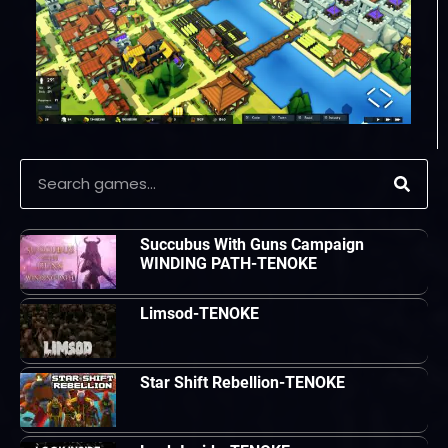
Succubus With Guns Campaign
WINDING PATH-TENOKE
Limsod-TENOKE
Star Shift Rebellion-TENOKE