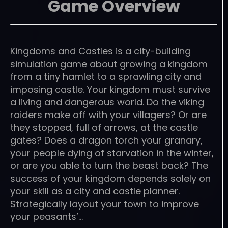
Game Overview
Kingdoms and Castles is a city-building
simulation game about growing a kingdom
from a tiny hamlet to a sprawling city and
imposing castle. Your kingdom must survive
a living and dangerous world. Do the viking
raiders make off with your villagers? Or are
they stopped, full of arrows, at the castle
gates? Does a dragon torch your granary,
your people dying of starvation in the winter,
or are you able to turn the beast back? The
success of your kingdom depends solely on
your skill as a city and castle planner.
Strategically layout your town to improve
your peasants’…