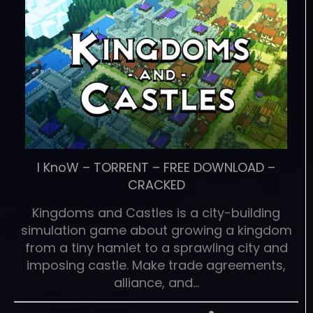
I KnoW
–
TORRENT
–
FREE DOWNLOAD
–
CRACKED
Kingdoms and Castles is a city-building
simulation game about growing a kingdom
from a tiny hamlet to a sprawling city and
imposing castle. Make trade agreements,
alliance, and…