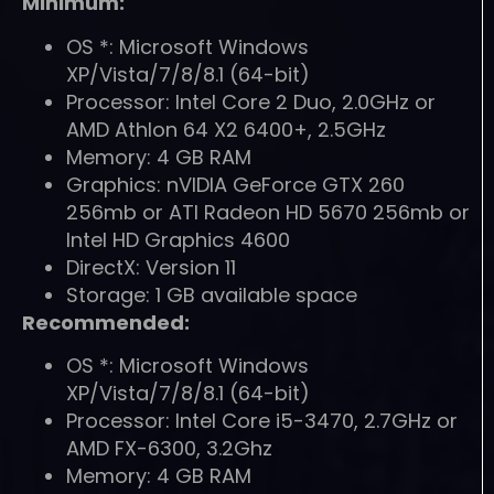
Minimum:
OS *: Microsoft Windows
XP/Vista/7/8/8.1 (64-bit)
Processor: Intel Core 2 Duo, 2.0GHz or
AMD Athlon 64 X2 6400+, 2.5GHz
Memory: 4 GB RAM
Graphics: nVIDIA GeForce GTX 260
256mb or ATI Radeon HD 5670 256mb or
Intel HD Graphics 4600
DirectX: Version 11
Storage: 1 GB available space
Recommended:
OS *: Microsoft Windows
XP/Vista/7/8/8.1 (64-bit)
Processor: Intel Core i5-3470, 2.7GHz or
AMD FX-6300, 3.2Ghz
Memory: 4 GB RAM