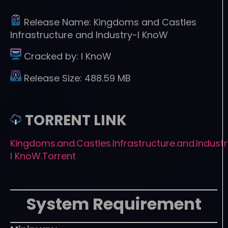
Release Name:
Kingdoms and Castles
Infrastructure and Industry-I KnoW
Cracked by:
I KnoW
Release Size:
488.59 MB
TORRENT LINK
Kingdoms.and.Castles.Infrastructure.and.Indust
I KnoW.Torrent
System Requirement