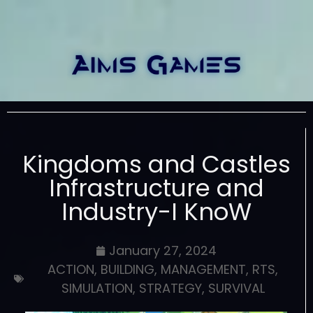
Kingdoms and Castles
Infrastructure and
Industry-I KnoW
January 27, 2024
ACTION
,
BUILDING
,
MANAGEMENT
,
RTS
,
SIMULATION
,
STRATEGY
,
SURVIVAL