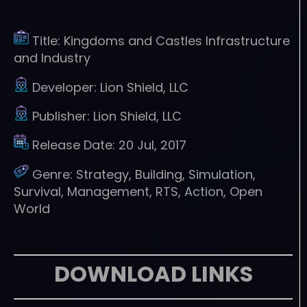
Title:
Kingdoms and Castles Infrastructure
and Industry
Developer:
Lion Shield, LLC
Publisher:
Lion Shield, LLC
Release Date:
20 Jul, 2017
Genre:
Strategy, Building, Simulation,
Survival, Management, RTS, Action, Open
World
DOWNLOAD LINKS