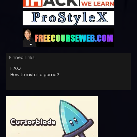
Pinned Links
F.A.Q
How to install a game?