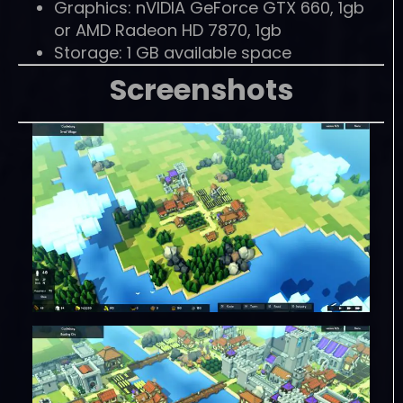
Graphics: nVIDIA GeForce GTX 660, 1gb
or AMD Radeon HD 7870, 1gb
Storage: 1 GB available space
Screenshots