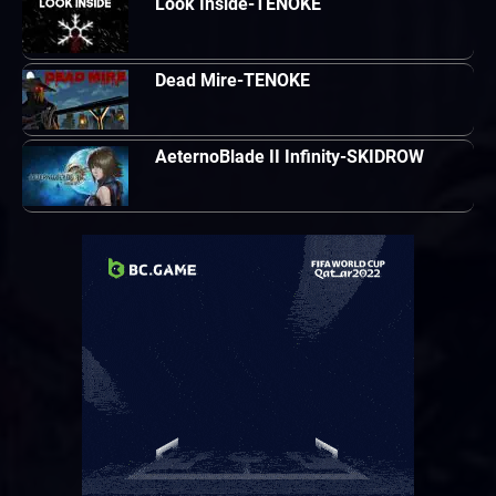
Look Inside-TENOKE
Dead Mire-TENOKE
AeternoBlade II Infinity-SKIDROW