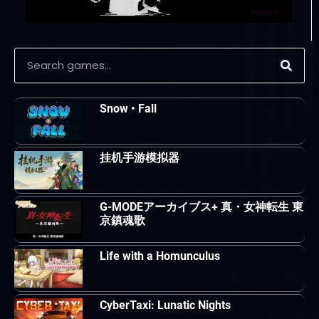
Snow • Fall
挂机手游模拟器
G-MODEアーカイブス+ 真・女神転生 東
京鎮魂歌
Life with a Homunculus
CyberTaxi: Lunatic Nights