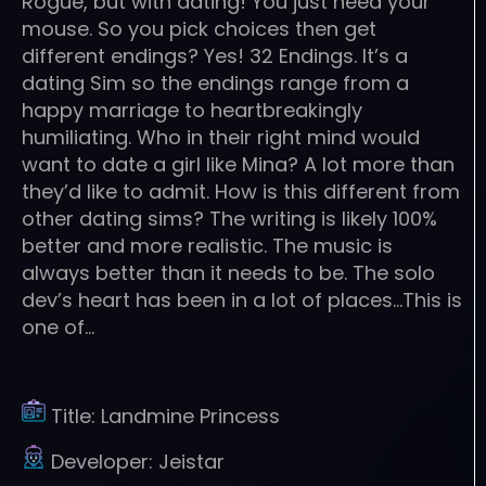
Rogue, but with dating! You just need your
mouse. So you pick choices then get
different endings? Yes! 32 Endings. It’s a
dating Sim so the endings range from a
happy marriage to heartbreakingly
humiliating. Who in their right mind would
want to date a girl like Mina? A lot more than
they’d like to admit. How is this different from
other dating sims? The writing is likely 100%
better and more realistic. The music is
always better than it needs to be. The solo
dev’s heart has been in a lot of places…This is
one of…
Title:
Landmine Princess
Developer:
Jeistar