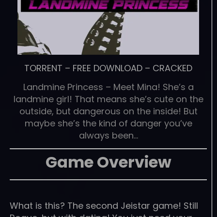
TORRENT
–
FREE DOWNLOAD
–
CRACKED
Landmine Princess – Meet Mina! She’s a
landmine girl! That means she’s cute on the
outside, but dangerous on the inside! But
maybe she’s the kind of danger you’ve
always been…
Game Overview
What is this? The second Jeistar game! Still