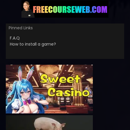
Pinned Links
F.A.Q
How to install a game?