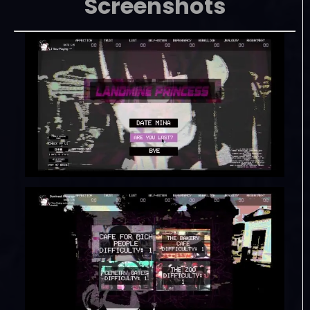
Screenshots