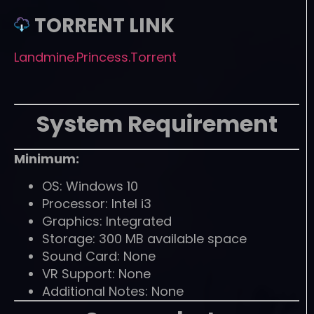
TORRENT LINK
Landmine.Princess.Torrent
System Requirement
Minimum:
OS: Windows 10
Processor: Intel i3
Graphics: Integrated
Storage: 300 MB available space
Sound Card: None
VR Support: None
Additional Notes: None