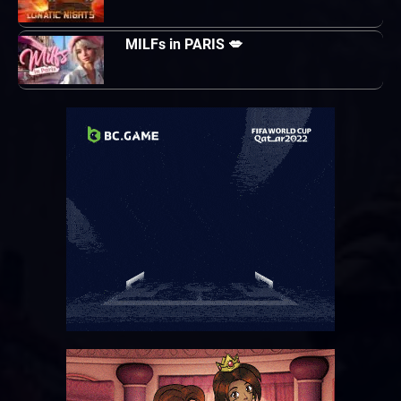
MILFs in PARIS 💋