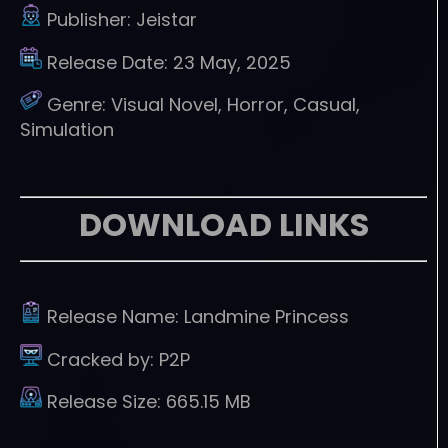
Publisher:
Jeistar
Release Date:
23 May, 2025
Genre:
Visual Novel, Horror, Casual,
Simulation
DOWNLOAD LINKS
Release Name:
Landmine Princess
Cracked by:
P2P
Release Size:
665.15 MB