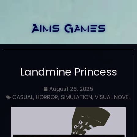
Landmine Princess
August 26, 2025
CASUAL
,
HORROR
,
SIMULATION
,
VISUAL NOVEL