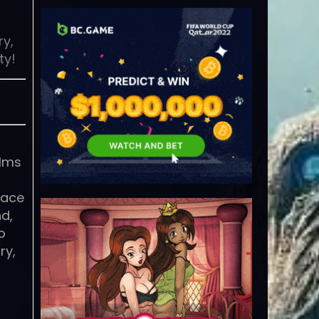
ry,
ty!
alms
race
nd,
o
ry,