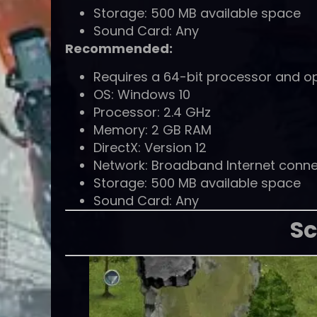
Storage: 500 MB available space
Sound Card: Any
Recommended:
Requires a 64-bit processor and o
OS: Windows 10
Processor: 2.4 GHz
Memory: 2 GB RAM
DirectX: Version 12
Network: Broadband Internet conne
Storage: 500 MB available space
Sound Card: Any
Sc