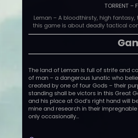
TORRENT
–
Leman – A bloodthirsty, high fantasy
this game is about deadly tactical c
Gam
The land of Leman is full of strife and c
of man – a dangerous lunatic who belie
created by one of four Gods – their pur
standing shall be victors in this Great 
and his place at God’s right hand will 
mine and research in their impregnable f
only occasionally…