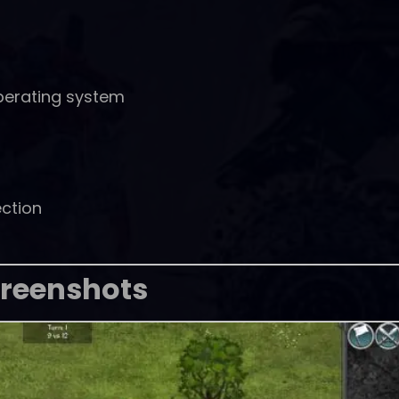
perating system
ction
reenshots