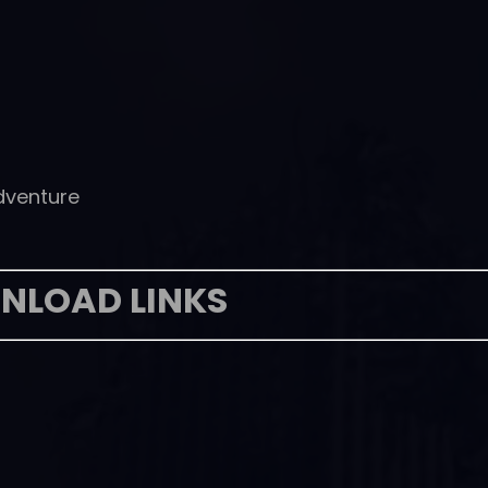
dventure
NLOAD LINKS