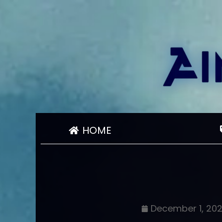
HOME
December 1, 20