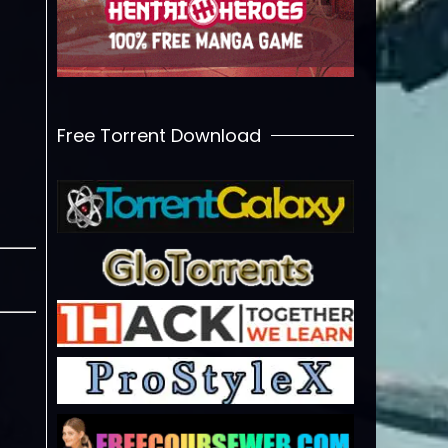
Free Torrent Download