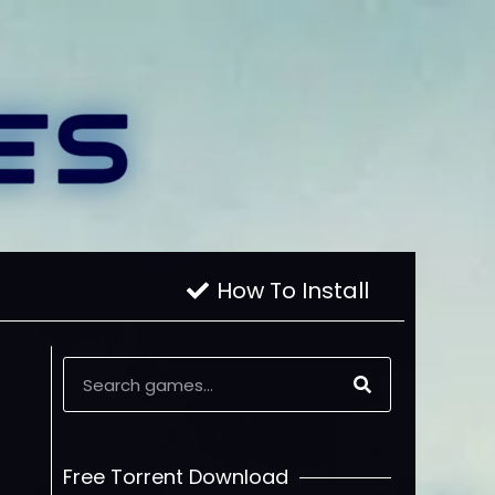
How To Install
Free Torrent Download