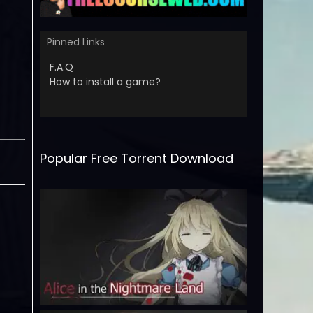
Pinned Links
F.A.Q
How to install a game?
Popular Free Torrent Download