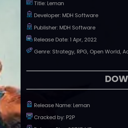
Title:
Leman
Developer:
MDH Software
Publisher:
MDH Software
Release Date:
1 Apr, 2022
Genre:
Strategy, RPG, Open World, A
DOW
Release Name:
Leman
Cracked by:
P2P