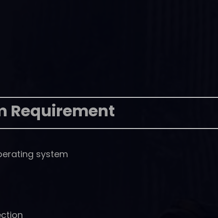
m Requirement
perating system
ction