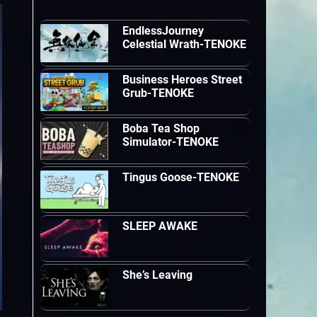
EndlessJourney
Celestial Wrath-TENOKE
Business Heroes Street
Grub-TENOKE
Boba Tea Shop
Simulator-TENOKE
Tingus Goose-TENOKE
SLEEP AWAKE
She’s Leaving