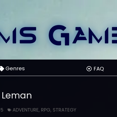
Genres
FAQ
Leman
25
ADVENTURE
,
RPG
,
STRATEGY