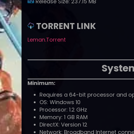
Release Size:
237.15 MB
TORRENT LINK
Leman.Torrent
Syste
Minimum:
Requires a 64-bit processor and o
OS: Windows 10
Processor: 1.2 GHz
Memory: 1 GB RAM
DirectX: Version 12
Network: Broadband Internet conne