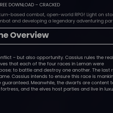
FREE DOWNLOAD
–
CRACKED
, turn-based combat, open-world RPG! Light on sto
ombat and developing a legendary adventuring par
e Overview
onflict – but also opportunity. Cassius rules the re
ves that each of the four races in Leman were
pose; to battle and destroy one another. The last 
Game. Cassius intends to ensure this race is manki
be guaranteed. Meanwhile, the dwarfs are content t
ortress, and the elves host parties and live in luxu