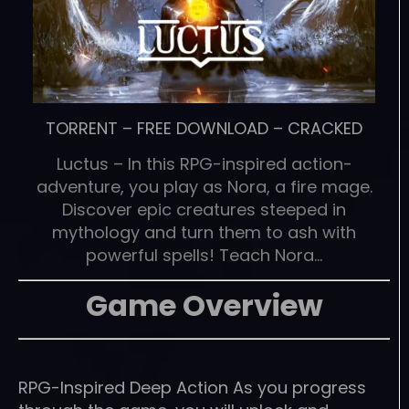
TORRENT
–
FREE DOWNLOAD
–
CRACKED
Luctus – In this RPG-inspired action-
adventure, you play as Nora, a fire mage.
Discover epic creatures steeped in
mythology and turn them to ash with
powerful spells! Teach Nora…
Game Overview
RPG-Inspired Deep Action As you progress