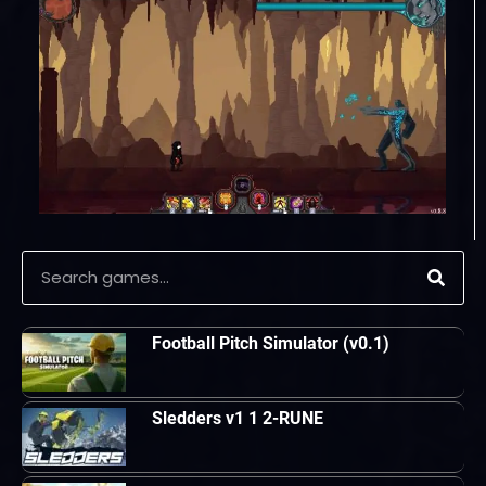
Football Pitch Simulator (v0.1)
Sledders v1 1 2-RUNE