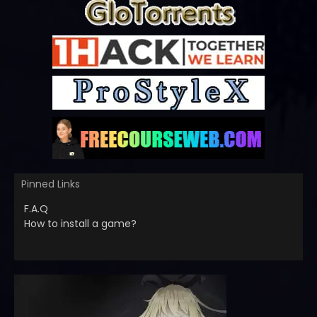
Pinned Links
F.A.Q
How to install a game?