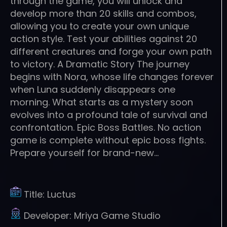
through the game, you will unlock and
develop more than 20 skills and combos,
allowing you to create your own unique
action style. Test your abilities against 20
different creatures and forge your own path
to victory. A Dramatic Story The journey
begins with Nora, whose life changes forever
when Luna suddenly disappears one
morning. What starts as a mystery soon
evolves into a profound tale of survival and
confrontation. Epic Boss Battles. No action
game is complete without epic boss fights.
Prepare yourself for brand-new…
Title:
Luctus
Developer:
Mriya Game Studio