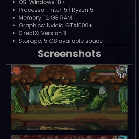
OS: Windows 10+
Processor: Intel i5 | Ryzen 5
Memory: 12 GB RAM
Graphics: Nvidia GTX1000+
DirectX: Version 11
Storage: 5 GB available space
Screenshots