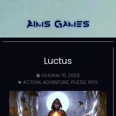
Luctus
October 10, 2025
ACTION
,
ADVENTURE
,
PUZZLE
,
RPG