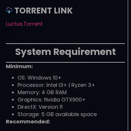
TORRENT LINK
Luctus.Torrent
System Requirement
Minimum:
OS: Windows 10+
Processor: Intel i3+ | Ryzen 3+
Memory: 4 GB RAM
Graphics: Nvidia GTX900+
DirectX: Version 11
Storage: 5 GB available space
Recommended: