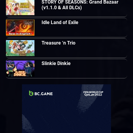
STORY OF SEASONS: Grand Bazaar
(v1.1.0 & All DLCs)
Idle Land of Exile
Treasure ‘n Trio
Slinkie Dinkie