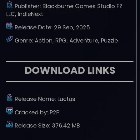
Publisher:
Blackburne Games Studio FZ
LLC, IndieNext
Release Date:
29 Sep, 2025
Genre:
Action, RPG, Adventure, Puzzle
DOWNLOAD LINKS
Release Name:
Luctus
Cracked by:
P2P
Release Size:
376.42 MB