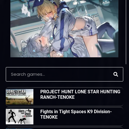
PROJECT HUNT LONE STAR HUNTING
RANCH-TENOKE
Fights in Tight Spaces K9 Division-
TENOKE