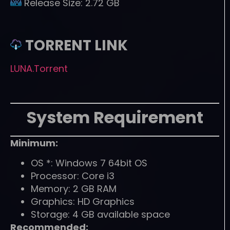
Release Size:
2.72 GB
TORRENT LINK
LUNA.Torrent
System Requirement
Minimum:
OS *: Windows 7 64bit OS
Processor: Core i3
Memory: 2 GB RAM
Graphics: HD Graphics
Storage: 4 GB available space
Recommended: