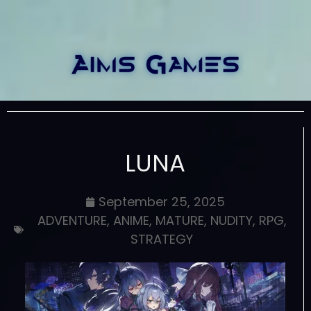
LUNA
September 25, 2025
ADVENTURE
,
ANIME
,
MATURE
,
NUDITY
,
RPG
,
STRATEGY