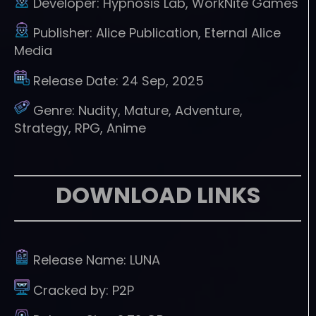
Developer:
Hypnosis Lab, WorkNite Games
Publisher:
Alice Publication, Eternal Alice
Media
Release Date:
24 Sep, 2025
Genre:
Nudity, Mature, Adventure,
Strategy, RPG, Anime
DOWNLOAD LINKS
Release Name:
LUNA
Cracked by:
P2P