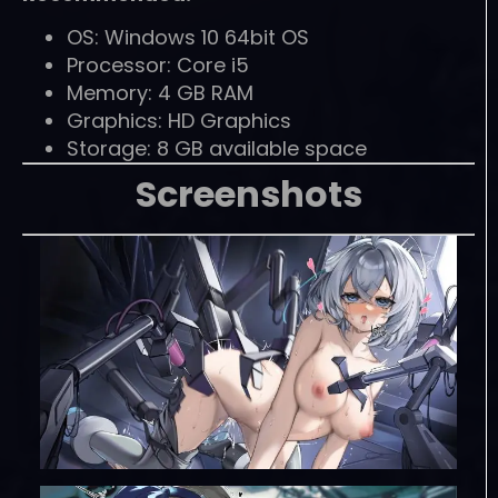
OS: Windows 10 64bit OS
Processor: Core i5
Memory: 4 GB RAM
Graphics: HD Graphics
Storage: 8 GB available space
Screenshots