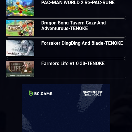
PAC-MAN WORLD 2 Re-PAC-RUNE
Dragon Song Tavern Cozy And
Adventurous-TENOKE
Forsaker DingDing And Blade-TENOKE
Farmers Life v1 0 38-TENOKE