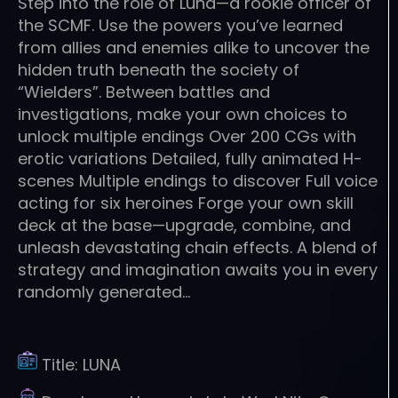
Step into the role of Luna—a rookie officer of
the SCMF. Use the powers you’ve learned
from allies and enemies alike to uncover the
hidden truth beneath the society of
“Wielders”. Between battles and
investigations, make your own choices to
unlock multiple endings Over 200 CGs with
erotic variations Detailed, fully animated H-
scenes Multiple endings to discover Full voice
acting for six heroines Forge your own skill
deck at the base—upgrade, combine, and
unleash devastating chain effects. A blend of
strategy and imagination awaits you in every
randomly generated…
Title:
LUNA