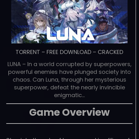
TORRENT
–
FREE DOWNLOAD
–
CRACKED
LUNA – In a world corrupted by superpowers,
powerful enemies have plunged society into
chaos. Can Luna, through her mysterious
superpower, defeat the nearly invincible
enigmatic…
Game Overview