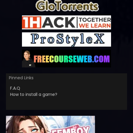
Pinned Links
F.A.Q
How to install a game?