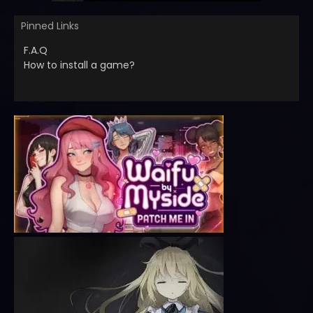
Pinned Links
F.A.Q
How to install a game?