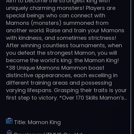
Aim to become the strongest king with
uniquely charming monsters! Players are
special beings who can connect with
Mamons (monsters) summoned from
another world. Raise and train your Mamons
with kindness, and sometimes strictness!
After winning countless tournaments, when
you defeat the strongest Mamon, you will
become the world’s king: the Mamon King!
*38 Unique Mamons Mammon boast
distinctive appearances, each excelling in
different training areas and possessing
varying lifespans. Grasping their traits is your
first step to victory. *Over 170 Skills Mamon’s…
Title:
Mamon King