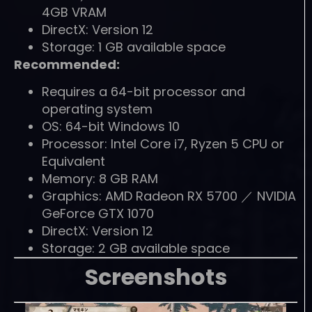
4GB VRAM
DirectX: Version 12
Storage: 1 GB available space
Recommended:
Requires a 64-bit processor and
operating system
OS: 64-bit Windows 10
Processor: Intel Core i7, Ryzen 5 CPU or
Equivalent
Memory: 8 GB RAM
Graphics: AMD Radeon RX 5700 ／ NVIDIA
GeForce GTX 1070
DirectX: Version 12
Storage: 2 GB available space
Screenshots