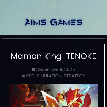
Mamon King-TENOKE
December 11, 2025
RPG
,
SIMULATION
,
STRATEGY