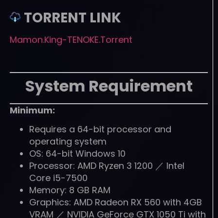
TORRENT LINK
Mamon.King-TENOKE.Torrent
System Requirement
Minimum:
Requires a 64-bit processor and
operating system
OS: 64-bit Windows 10
Processor: AMD Ryzen 3 1200 ／ Intel
Core i5-7500
Memory: 8 GB RAM
Graphics: AMD Radeon RX 560 with 4GB
VRAM ／ NVIDIA GeForce GTX 1050 Ti with