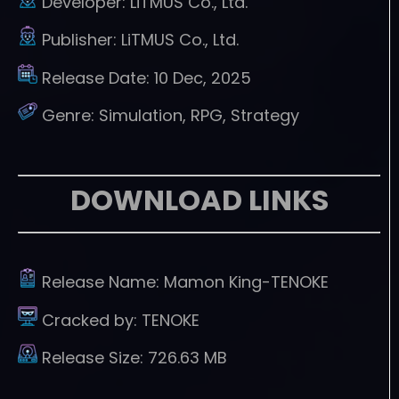
Developer:
LiTMUS Co., Ltd.
Publisher:
LiTMUS Co., Ltd.
Release Date:
10 Dec, 2025
Genre:
Simulation, RPG, Strategy
DOWNLOAD LINKS
Release Name:
Mamon King-TENOKE
Cracked by:
TENOKE
Release Size:
726.63 MB