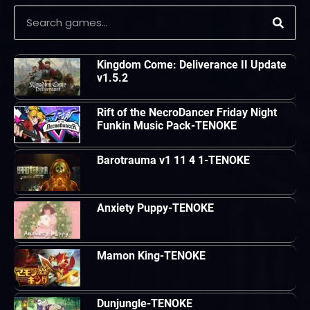
Kingdom Come: Deliverance II Update
v1.5.2
Rift of the NecroDancer Friday Night
Funkin Music Pack-TENOKE
Barotrauma v1 11 4 1-TENOKE
Anxiety Puppy-TENOKE
Mamon King-TENOKE
Dunjungle-TENOKE