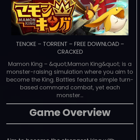
TENOKE
–
TORRENT
–
FREE DOWNLOAD
–
CRACKED
Mamon King – &quot;Mamon King&quot; is a
monster-raising simulation where you aim to
become the King. Battles feature simple turn-
based command combat, yet each
monster…
Game Overview