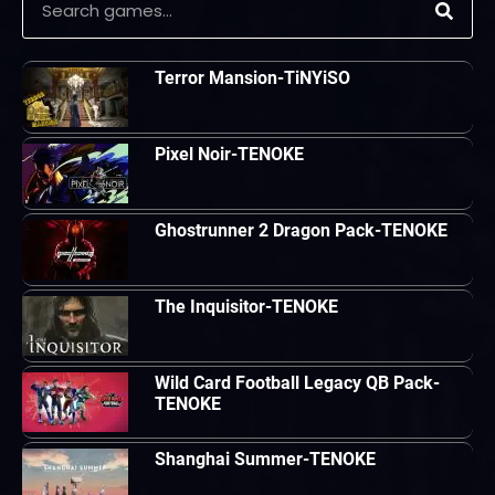
Terror Mansion-TiNYiSO
Pixel Noir-TENOKE
Ghostrunner 2 Dragon Pack-TENOKE
The Inquisitor-TENOKE
Wild Card Football Legacy QB Pack-
TENOKE
Shanghai Summer-TENOKE