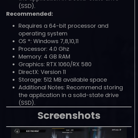
(SSD).
Recommended:
Requires a 64-bit processor and
operating system
OS *: Windows 7,8,10,11
Processor: 4.0 Ghz
Memory: 4 GB RAM
Graphics: RTX 1060/RX 580
DirectX: Version 11
Storage: 512 MB available space
Additional Notes: Recommend storing
the application in a solid-state drive
(SSD).
Screenshots