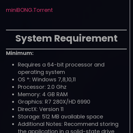
miniBONG.Torrent
System Requirement
Minimum:
Requires a 64-bit processor and
operating system
OS *: Windows 7,8,10,11
Processor: 2.0 Ghz
Memory: 4 GB RAM
Graphics: R7 280X/HD 6990
DirectX: Version 11
Storage: 512 MB available space
Additional Notes: Recommend storing
the application in a solid-state drive