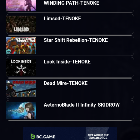
WINDING PATH-TENOKE
Limsod-TENOKE
Star Shift Rebellion-TENOKE
Look Inside-TENOKE
Dead Mire-TENOKE
AeternoBlade II Infinity-SKIDROW