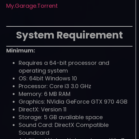
My.Garage.Torrent
System Requirement
Minimum:
Requires a 64-bit processor and
operating system
OS: 64bit Windows 10
Processor: Core i3 3.0 GHz
Memory: 6 MB RAM
Graphics: NVidia GeForce GTX 970 4GB
DirectX: Version 11
Storage: 5 GB available space
Sound Card: DirectX Compatible
Soundcard