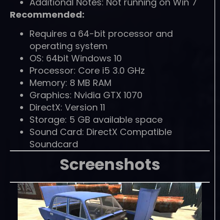
Additional Notes: Not running on Win 7
Recommended:
Requires a 64-bit processor and
operating system
OS: 64bit Windows 10
Processor: Core i5 3.0 GHz
Memory: 8 MB RAM
Graphics: Nvidia GTX 1070
DirectX: Version 11
Storage: 5 GB available space
Sound Card: DirectX Compatible
Soundcard
Screenshots