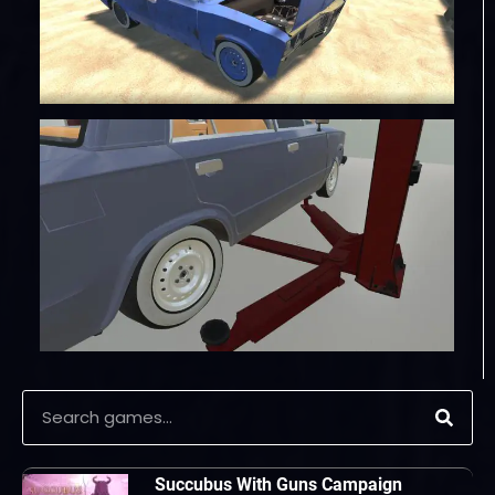
Succubus With Guns Campaign