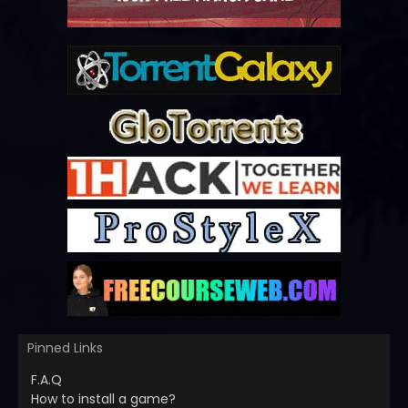
Pinned Links
F.A.Q
How to install a game?