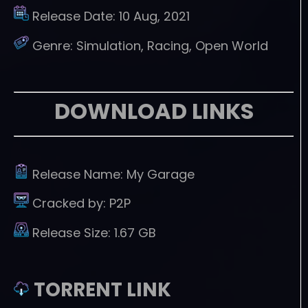
Release Date:
10 Aug, 2021
Genre:
Simulation, Racing, Open World
DOWNLOAD LINKS
Release Name:
My Garage
Cracked by:
P2P
Release Size:
1.67 GB
TORRENT LINK