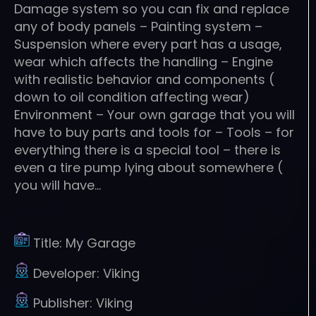
Damage system so you can fix and replace
any of body panels – Painting system –
Suspension where every part has a usage,
wear which affects the handling – Engine
with realistic behavior and components (
down to oil condition affecting wear)
Environment – Your own garage that you will
have to buy parts and tools for – Tools – for
everything there is a special tool – there is
even a tire pump lying about somewhere (
you will have…
Title:
My Garage
Developer:
Viking
Publisher:
Viking