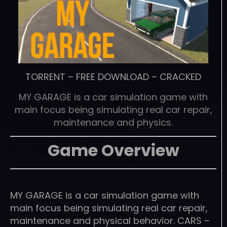
TORRENT
–
FREE DOWNLOAD
–
CRACKED
MY GARAGE is a car simulation game with
main focus being simulating real car repair,
maintenance and physics.
Game Overview
MY GARAGE is a car simulation game with
main focus being simulating real car repair,
maintenance and physical behavior. CARS –