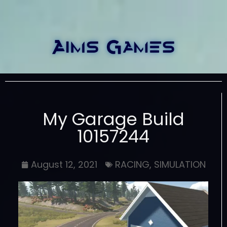
My Garage Build
10157244
August 12, 2021
RACING
,
SIMULATION