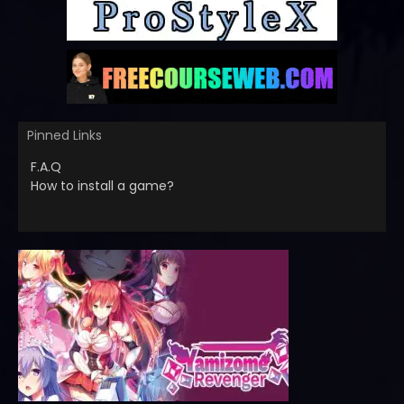
Pinned Links
F.A.Q
How to install a game?