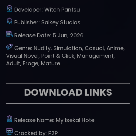
Developer:
Witch Pantsu
Publisher:
Saikey Studios
Release Date:
5 Jun, 2026
Genre:
Nudity, Simulation, Casual, Anime,
Visual Novel, Point & Click, Management,
Adult, Eroge, Mature
DOWNLOAD LINKS
Release Name:
My Isekai Hotel
Cracked by:
P2P