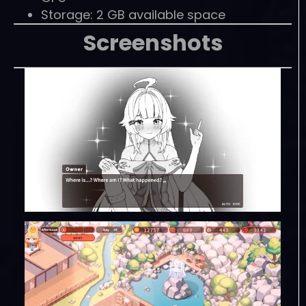
Storage: 2 GB available space
Screenshots