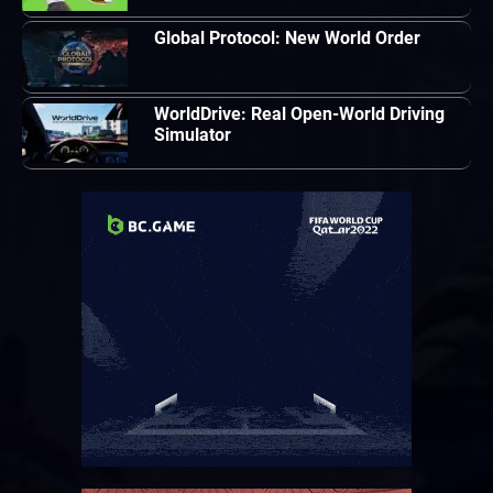
Global Protocol: New World Order
WorldDrive: Real Open-World Driving
Simulator