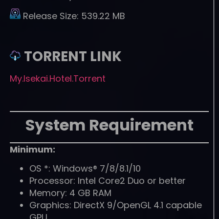
Release Size:
539.22 MB
TORRENT LINK
My.Isekai.Hotel.Torrent
System Requirement
Minimum:
OS *: Windows® 7/8/8.1/10
Processor: Intel Core2 Duo or better
Memory: 4 GB RAM
Graphics: DirectX 9/OpenGL 4.1 capable
GPU