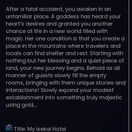
After a fatal accident, you awaken in an
unfamiliar place. A goddess has heard your
heart’s desires and granted you another
chance at life in a new world filled with
magic. Her one condition is that you create a
place in the mountains where travelers and
locals can find shelter and rest. Starting with
nothing but her blessing and a quiet piece of
land, your new journey begins. Behold as all
manner of guests slowly fill the empty
rooms, bringing with them unique stories and
interactions! Slowly expand your modest
establishment into something truly majestic
using gold,…
Title:
My Isekai Hotel