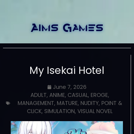
My Isekai Hotel
June 7, 2026
ADULT
,
ANIME
,
CASUAL
,
EROGE
,
MANAGEMENT
,
MATURE
,
NUDITY
,
POINT &
CLICK
,
SIMULATION
,
VISUAL NOVEL