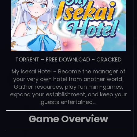
TORRENT
–
FREE DOWNLOAD
–
CRACKED
My Isekai Hotel – Become the manager of
your very own hotel from another world!
Gather resources, play fun mini-games,
expand your establishment, and keep your
guests entertained….
Game Overview