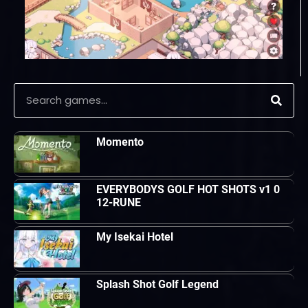
Momento
EVERYBODYS GOLF HOT SHOTS v1 0
12-RUNE
My Isekai Hotel
Splash Shot Golf Legend