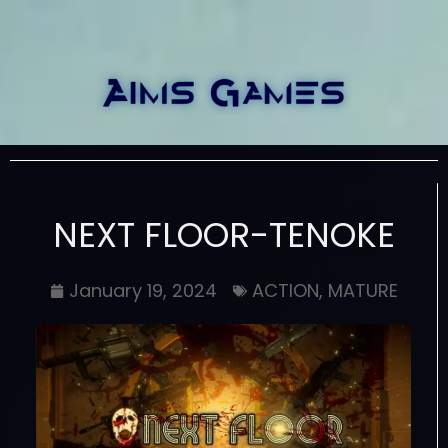
NEXT FLOOR-TENOKE
January 19, 2024
ACTION
,
MATURE