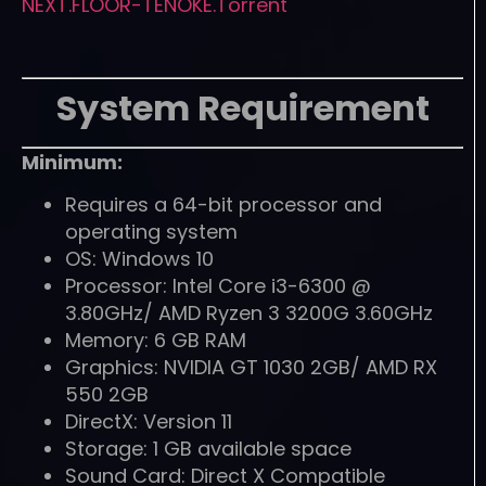
NEXT.FLOOR-TENOKE.Torrent
System Requirement
Minimum:
Requires a 64-bit processor and
operating system
OS: Windows 10
Processor: Intel Core i3-6300 @
3.80GHz/ AMD Ryzen 3 3200G 3.60GHz
Memory: 6 GB RAM
Graphics: NVIDIA GT 1030 2GB/ AMD RX
550 2GB
DirectX: Version 11
Storage: 1 GB available space
Sound Card: Direct X Compatible