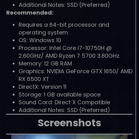
Additional Notes: SSD (Preferred)
Recommended:
Requires a 64-bit processor and
operating system
OS: Windows 10
Processor: Intel Core i7-10750H @
2.60GHz/ AMD Ryzen 7 5700 3.80GHz
Memory: 12 GB RAM
Graphics: NVIDIA GeForce GTX 1650/ AMD
RX 6500 XT
DirectX: Version 11
Storage: 1 GB available space
Sound Card: Direct X Compatible
Additional Notes: SSD (Preferred)
Screenshots