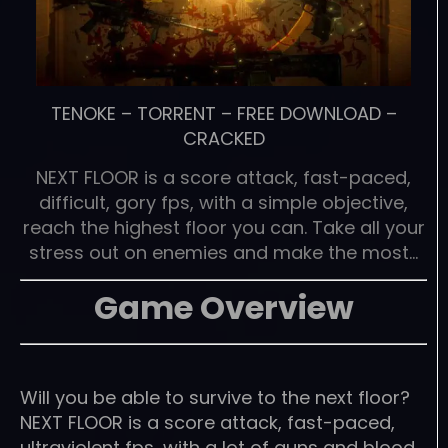
TENOKE
–
TORRENT
–
FREE DOWNLOAD
–
CRACKED
NEXT FLOOR is a score attack, fast-paced,
difficult, gory fps, with a simple objective,
reach the highest floor you can. Take all your
stress out on enemies and make the most…
Game Overview
Will you be able to survive to the next floor?
NEXT FLOOR is a score attack, fast-paced,
ultraviolent fps, with a lot of guns and blood,