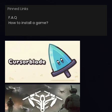
Pinned Links
F.A.Q
How to install a game?