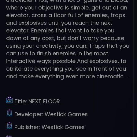
where your objective is simple, get out of an
elevator, cross a floor full of enemies, traps
and explosives until you reach the next
elevator. Enemies that want to take you
down at any cost, but don’t worry because
using your creativity, you can: Traps that you
can use to finish enemies in the most
interactive ways possible And explosives, to
obliterate everything you see in front of you
and make everything even more cinematic.. …
Title:
NEXT FLOOR
Developer:
Westick Games
Publisher:
Westick Games