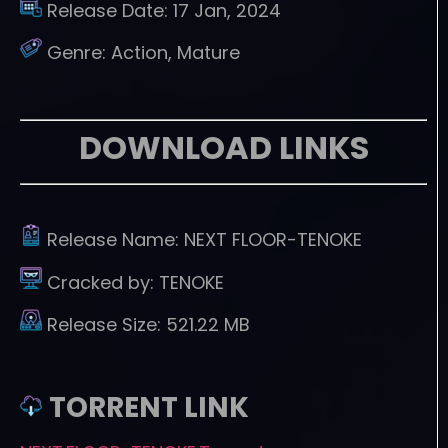
Release Date:
17 Jan, 2024
Genre:
Action, Mature
DOWNLOAD LINKS
Release Name:
NEXT FLOOR-TENOKE
Cracked by:
TENOKE
Release Size:
521.22 MB
TORRENT LINK