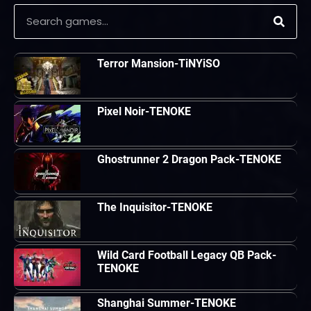
Terror Mansion-TiNYiSO
Pixel Noir-TENOKE
Ghostrunner 2 Dragon Pack-TENOKE
The Inquisitor-TENOKE
Wild Card Football Legacy QB Pack-
TENOKE
Shanghai Summer-TENOKE