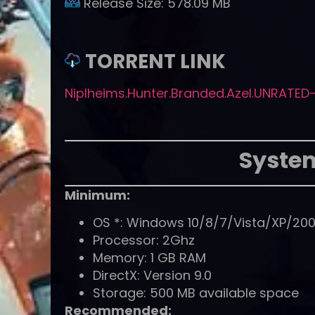
Release Size:
578.09 MB
TORRENT LINK
Niplheims.Hunter.Branded.Azel.UNRATED-
Syste
Minimum:
OS *: Windows 10/8/7/Vista/XP/20
Processor: 2Ghz
Memory: 1 GB RAM
DirectX: Version 9.0
Storage: 500 MB available space
Recommended: