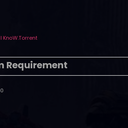
I KnoW.Torrent
m Requirement
00