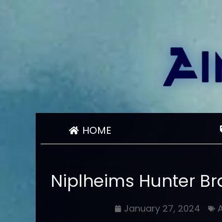
HOME
Niplheims Hunter B
January 27, 2024