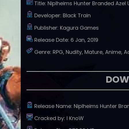
Title:
Niplheims Hunter Branded Azel
Developer:
Black Train
Publisher:
Kagura Games
Release Date:
6 Jan, 2019
Genre:
RPG, Nudity, Mature, Anime, 
DOW
Release Name:
Niplheims Hunter Br
Cracked by:
I KnoW