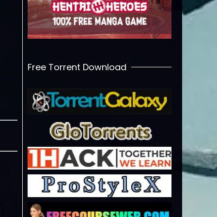
Free Torrent Download