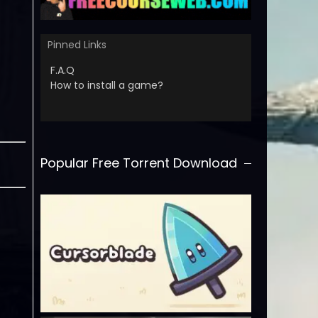
Pinned Links
F.A.Q
How to install a game?
Popular Free Torrent Download