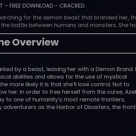
T
–
FREE DOWNLOAD
–
CRACKED
earching for the demon beast that branded her, t
of the battle between humans and monsters. She h
e Overview
ked by a beast, leaving her with a Demon Brand. I
ical abilities and allows for the use of mystical
 more likely it is that she’ll lose control. Not to
ow her. In order to free herself from the curse, Azel
ay to one of humanity’s most remote frontiers,
y adventurers as the Harbor of Disasters, the front 