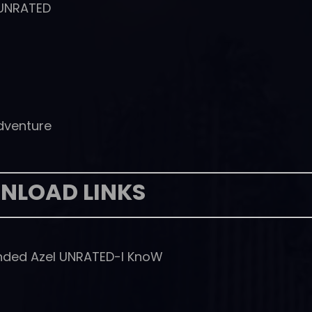
 UNRATED
Adventure
NLOAD LINKS
anded Azel UNRATED-I KnoW