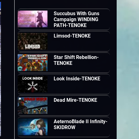
Succubus With Guns
Campaign WINDING
PATH-TENOKE
Limsod-TENOKE
Star Shift Rebellion-
TENOKE
Look Inside-TENOKE
Dead Mire-TENOKE
AeternoBlade II Infinity-
SKIDROW