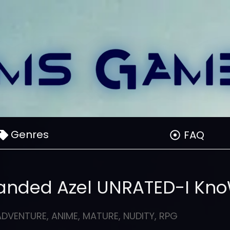
Genres
FAQ
randed Azel UNRATED-I Kn
ADVENTURE
,
ANIME
,
MATURE
,
NUDITY
,
RPG