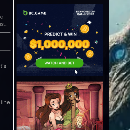
he
as…
t’s
line