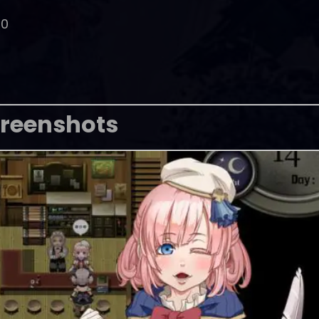
00
reenshots