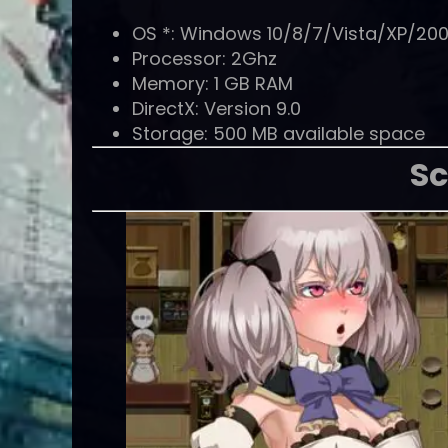
OS *: Windows 10/8/7/Vista/XP/20
Processor: 2Ghz
Memory: 1 GB RAM
DirectX: Version 9.0
Storage: 500 MB available space
Sc