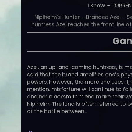
I KnoW
–
TORREN
Niplheim’s Hunter – Branded Azel – S
huntress Azel reaches the front line 
Gam
Azel, an up-and-coming huntress, is mar
said that the brand amplifies one’s phys
powers. However, the more she uses it, the
mention, misfortune will continue to foll
and her blacksmith friend make their w
Niplheim. The land is often referred to b
of the battle between…