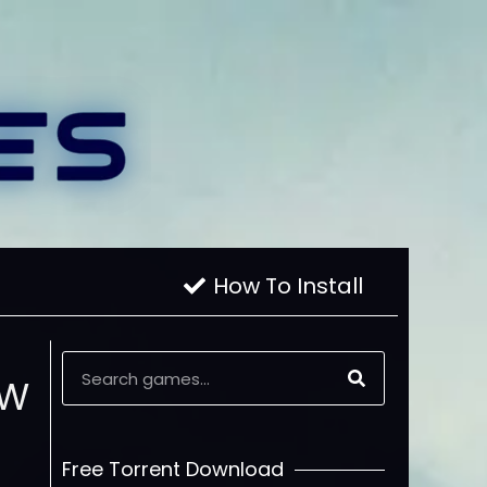
How To Install
oW
Free Torrent Download