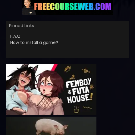
Pinned Links
F.A.Q
How to install a game?