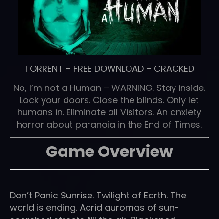
TORRENT
–
FREE DOWNLOAD
–
CRACKED
No, I’m not a Human – WARNING. Stay inside.
Lock your doors. Close the blinds. Only let
humans in. Eliminate all Visitors. An anxiety
horror about paranoia in the End of Times.
Game Overview
Don’t Panic Sunrise. Twilight of Earth. The
world is ending. Acrid auromas of sun-