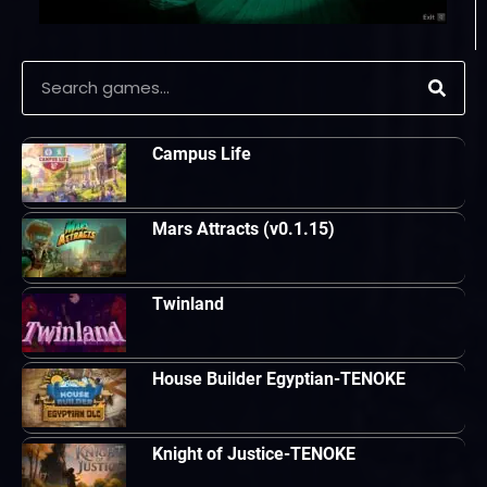
Campus Life
Mars Attracts (v0.1.15)
Twinland
House Builder Egyptian-TENOKE
Knight of Justice-TENOKE