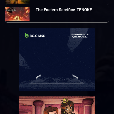
The Eastern Sacrifice-TENOKE