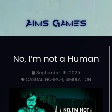
No, I’m not a Human
September 15, 2025
CASUAL
,
HORROR
,
SIMULATION