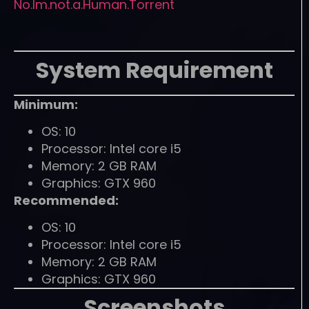
No.Im.not.a.Human.Torrent
System Requirement
Minimum:
OS: 10
Processor: Intel core i5
Memory: 2 GB RAM
Graphics: GTX 960
Recommended:
OS: 10
Processor: Intel core i5
Memory: 2 GB RAM
Graphics: GTX 960
Screenshots