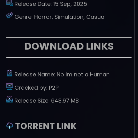
Release Date:
15 Sep, 2025
Genre:
Horror, Simulation, Casual
DOWNLOAD LINKS
Release Name:
No Im not a Human
Cracked by:
P2P
Release Size:
648.97 MB
TORRENT LINK