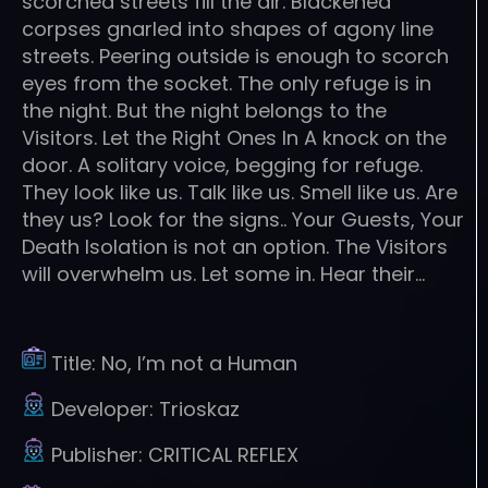
scorched streets fill the air. Blackened
corpses gnarled into shapes of agony line
streets. Peering outside is enough to scorch
eyes from the socket. The only refuge is in
the night. But the night belongs to the
Visitors. Let the Right Ones In A knock on the
door. A solitary voice, begging for refuge.
They look like us. Talk like us. Smell like us. Are
they us? Look for the signs.. Your Guests, Your
Death Isolation is not an option. The Visitors
will overwhelm us. Let some in. Hear their…
Title:
No, I’m not a Human
Developer:
Trioskaz
Publisher:
CRITICAL REFLEX