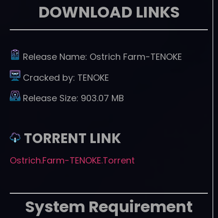
DOWNLOAD LINKS
Release Name:
Ostrich Farm-TENOKE
Cracked by:
TENOKE
Release Size:
903.07 MB
TORRENT LINK
Ostrich.Farm-TENOKE.Torrent
System Requirement