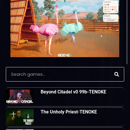
Beyond Citadel v0 99b-TENOKE
The Unholy Priest-TENOKE