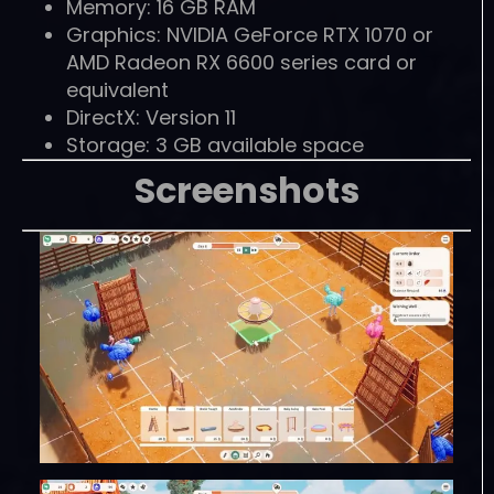
Memory: 16 GB RAM
Graphics: NVIDIA GeForce RTX 1070 or
AMD Radeon RX 6600 series card or
equivalent
DirectX: Version 11
Storage: 3 GB available space
Screenshots