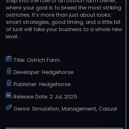
Step into the role of an ostrich farm owner,
where your goal is to breed the most striking
ostriches. It’s more than just about looks;
smart strategies, good timing, and a little bit
of luck will take your business to a whole new
level. .
Title:
Ostrich Farm
Developer:
Hedgehorse
Publisher:
Hedgehorse
Release Date:
2 Jul, 2025
Genre:
Simulation, Management, Casual