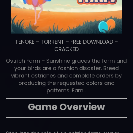
TENOKE
–
TORRENT
–
FREE DOWNLOAD
–
CRACKED
Ostrich Farm – Sunshine graces the farm and
your birds are a fashion disaster. Breed
vibrant ostriches and complete orders by
producing the requested colors and
patterns. Earn…
Game Overview