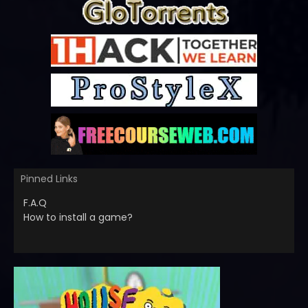
Pinned Links
F.A.Q
How to install a game?