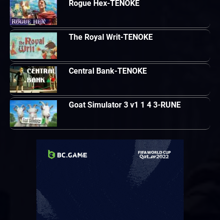
Rogue Hex-TENOKE
The Royal Writ-TENOKE
Central Bank-TENOKE
Goat Simulator 3 v1 1 4 3-RUNE