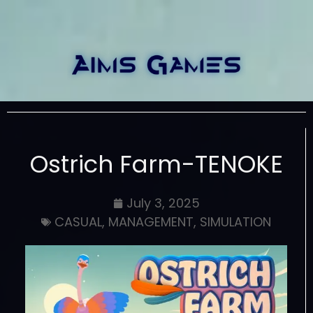
Ostrich Farm-TENOKE
July 3, 2025
CASUAL
,
MANAGEMENT
,
SIMULATION