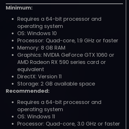
Minimum:
Requires a 64-bit processor and
operating system
OS: Windows 10
Processor: Quad-core, 1.9 GHz or faster
Memory: 8 GB RAM
Graphics: NVIDIA GeForce GTX 1060 or
AMD Radeon RX 590 series card or
equivalent
DirectX: Version 11
Storage: 2 GB available space
Recommended:
Requires a 64-bit processor and
operating system
OS: Windows 11
Processor: Quad-core, 3.0 GHz or faster