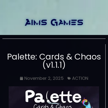
Palette: Cards & Chaos
(v1.1.1)
November 2, 2025
ACTION