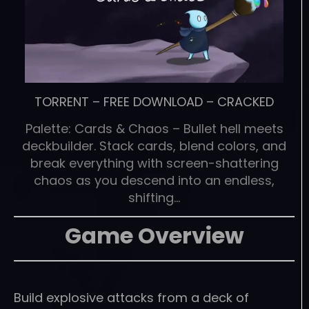
TORRENT
–
FREE DOWNLOAD
–
CRACKED
Palette: Cards & Chaos – Bullet hell meets
deckbuilder. Stack cards, blend colors, and
break everything with screen-shattering
chaos as you descend into an endless,
shifting…
Game Overview
Build explosive attacks from a deck of