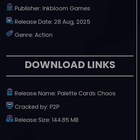
Publisher:
Inkbloom Games
Release Date:
28 Aug, 2025
Genre:
Action
DOWNLOAD LINKS
Release Name:
Palette Cards Chaos
Cracked by:
P2P
Release Size:
144.85 MB