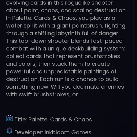
evolving cards in this roguelike shooter
about paint, chaos, and scaling destruction.
In Palette: Cards & Chaos, you play as a
water spirit with a giant paintbrush, fighting
through a shifting labyrinth full of danger.
This top-down shooter blends fast-paced
combat with a unique deckbuilding system:
collect cards that represent brushstrokes
and colors, then stack them to create
powerful and unpredictable paintings of
destruction. Each run is a chance to build
something new. Will you decimate enemies
with swift brushstrokes, or…
Title:
Palette: Cards & Chaos
Developer:
Inkbloom Games