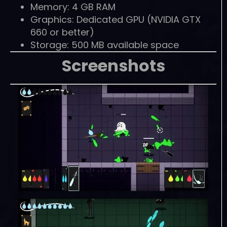
Memory: 4 GB RAM
Graphics: Dedicated GPU (NVIDIA GTX
660 or better)
Storage: 500 MB available space
Screenshots