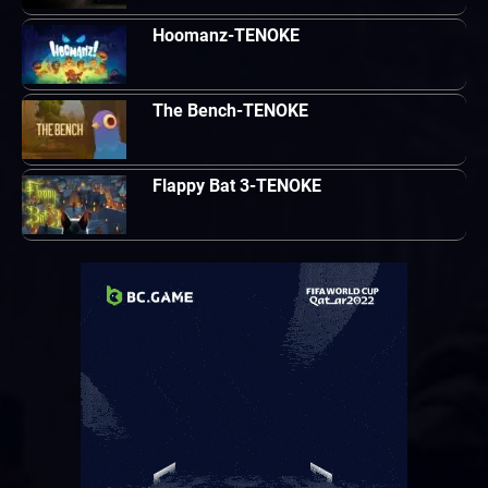
Hoomanz-TENOKE
The Bench-TENOKE
Flappy Bat 3-TENOKE