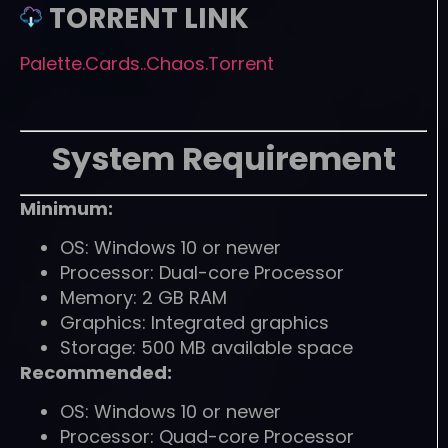
TORRENT LINK
Palette.Cards..Chaos.Torrent
System Requirement
Minimum:
OS: Windows 10 or newer
Processor: Dual-core Processor
Memory: 2 GB RAM
Graphics: Integrated graphics
Storage: 500 MB available space
Recommended:
OS: Windows 10 or newer
Processor: Quad-core Processor