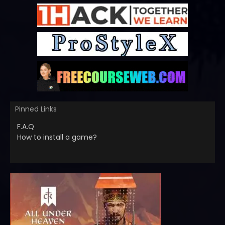
Pinned Links
F.A.Q
How to install a game?