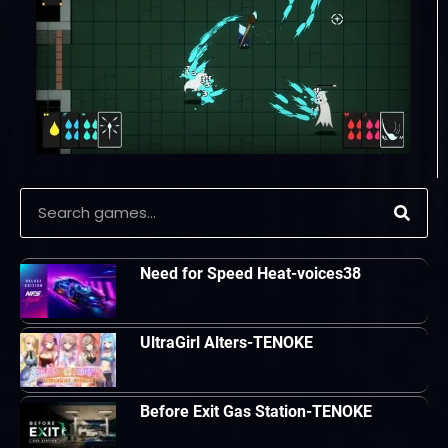
Need for Speed Heat-voices38
UltraGirl Alters-TENOKE
Before Exit Gas Station-TENOKE