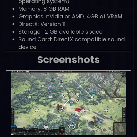
operating system)
Memory: 8 GB RAM
Graphics: nVidia or AMD, 4GB of VRAM
DirectX: Version 11
Storage: 12 GB available space
Sound Card: DirectX compatible sound
device
Screenshots