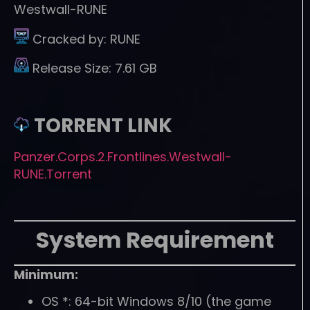
Westwall-RUNE
Cracked by:
RUNE
Release Size:
7.61 GB
TORRENT LINK
Panzer.Corps.2.Frontlines.Westwall-
RUNE.Torrent
System Requirement
Minimum:
OS *: 64-bit Windows 8/10 (the game