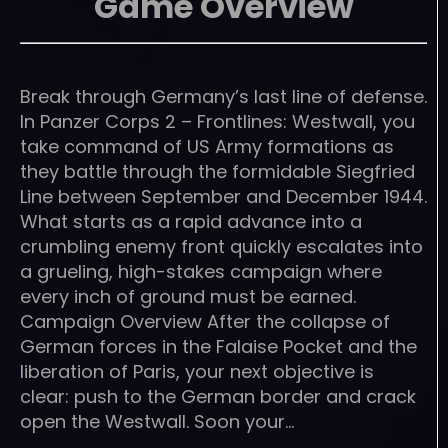
Game Overview
Break through Germany’s last line of defense.
In Panzer Corps 2 – Frontlines: Westwall, you
take command of US Army formations as
they battle through the formidable Siegfried
Line between September and December 1944.
What starts as a rapid advance into a
crumbling enemy front quickly escalates into
a grueling, high-stakes campaign where
every inch of ground must be earned.
Campaign Overview After the collapse of
German forces in the Falaise Pocket and the
liberation of Paris, your next objective is
clear: push to the German border and crack
open the Westwall. Soon your…