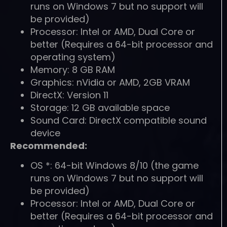
runs on Windows 7 but no support will
be provided)
Processor: Intel or AMD, Dual Core or
better (Requires a 64-bit processor and
operating system)
Memory: 8 GB RAM
Graphics: nVidia or AMD, 2GB VRAM
DirectX: Version 11
Storage: 12 GB available space
Sound Card: DirectX compatible sound
device
Recommended:
OS *: 64-bit Windows 8/10 (the game
runs on Windows 7 but no support will
be provided)
Processor: Intel or AMD, Dual Core or
better (Requires a 64-bit processor and