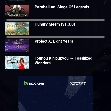
Parabellum: Siege Of Legends
Hungry Meem (v1.3.0)
Project X: Light Years
Touhou Kinjoukyou ～ Fossilized
Wonders.