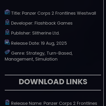
Title:
Panzer Corps 2 Frontlines Westwall
Developer:
Flashback Games
Publisher:
Slitherine Ltd.
Release Date:
19 Aug, 2025
Genre:
Strategy, Turn-Based,
Management, Simulation
DOWNLOAD LINKS
Release Name:
Panzer Corps 2 Frontlines