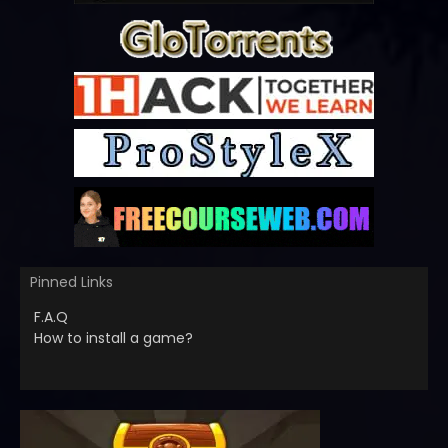
Pinned Links
F.A.Q
How to install a game?