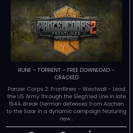
RUNE
–
TORRENT
–
FREE DOWNLOAD
–
CRACKED
Panzer Corps 2: Frontlines – Westwall – Lead
the US Army through the Siegfried Line in late
1944. Break German defenses from Aachen
to the Saar in a dynamic campaign featuring
new…