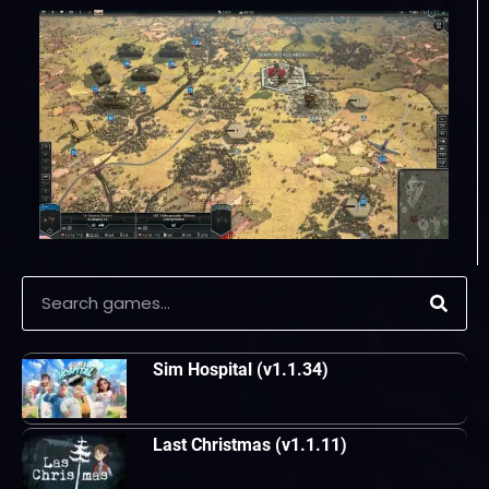
Sim Hospital (v1.1.34)
Last Christmas (v1.1.11)