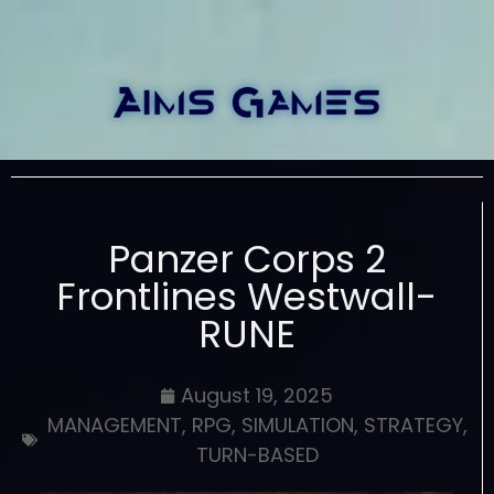
Panzer Corps 2
Frontlines Westwall-
RUNE
August 19, 2025
MANAGEMENT
,
RPG
,
SIMULATION
,
STRATEGY
,
TURN-BASED