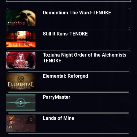
Dementium The Ward-TENOKE
Still It Runs-TENOKE
Toziuha Night Order of the Alchemists-
TENOKE
Elemental: Reforged
ParryMaster
Lands of Mine