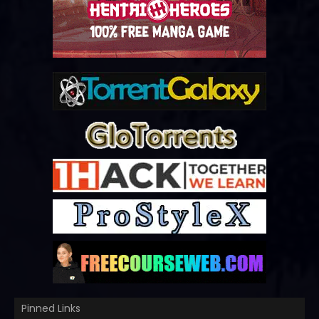
Pinned Links