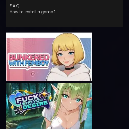
F.A.Q
How to install a game?