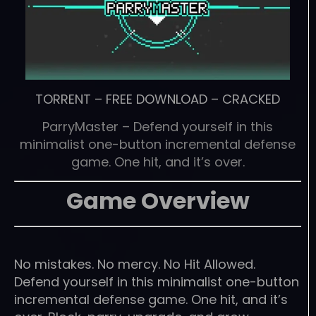
TORRENT
–
FREE DOWNLOAD
–
CRACKED
ParryMaster – Defend yourself in this
minimalist one-button incremental defense
game. One hit, and it’s over.
Game Overview
No mistakes. No mercy. No Hit Allowed.
Defend yourself in this minimalist one-button
incremental defense game. One hit, and it’s