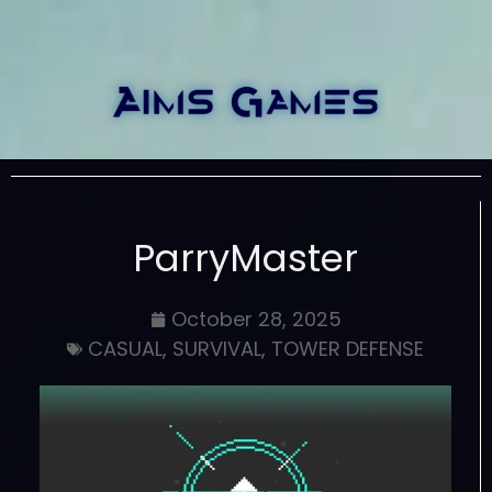
ParryMaster
October 28, 2025
CASUAL
,
SURVIVAL
,
TOWER DEFENSE