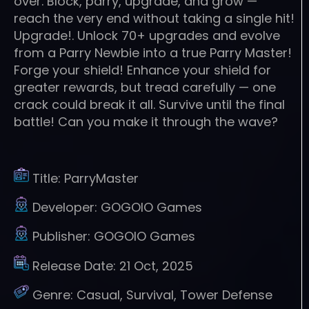
over. Block, parry, upgrade, and grow —
reach the very end without taking a single hit!
Upgrade!. Unlock 70+ upgrades and evolve
from a Parry Newbie into a true Parry Master!
Forge your shield! Enhance your shield for
greater rewards, but tread carefully — one
crack could break it all. Survive until the final
battle! Can you make it through the wave?
Title:
ParryMaster
Developer:
GOGOIO Games
Publisher:
GOGOIO Games
Release Date:
21 Oct, 2025
Genre:
Casual, Survival, Tower Defense