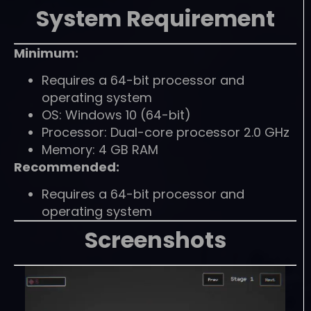
System Requirement
Minimum:
Requires a 64-bit processor and
operating system
OS: Windows 10 (64-bit)
Processor: Dual-core processor 2.0 GHz
Memory: 4 GB RAM
Recommended:
Requires a 64-bit processor and
operating system
Screenshots