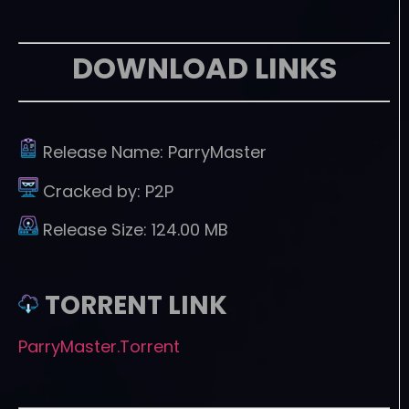
DOWNLOAD LINKS
Release Name:
ParryMaster
Cracked by:
P2P
Release Size:
124.00 MB
TORRENT LINK
ParryMaster.Torrent