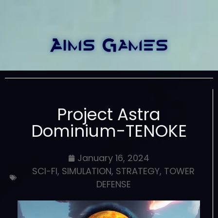
Project Astra
Dominium-TENOKE
January 16, 2024
SCI-FI
,
SIMULATION
,
STRATEGY
,
TOWER
DEFENSE