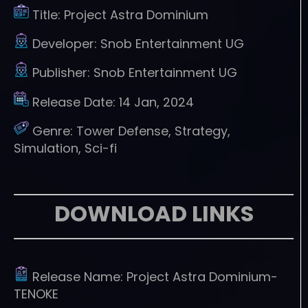
Title:
Project Astra Dominium
Developer:
Snob Entertainment UG
Publisher:
Snob Entertainment UG
Release Date:
14 Jan, 2024
Genre:
Tower Defense, Strategy,
Simulation, Sci-fi
DOWNLOAD LINKS
Release Name:
Project Astra Dominium-
TENOKE