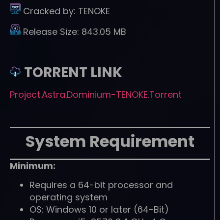
Cracked by:
TENOKE
Release Size:
843.05 MB
TORRENT LINK
Project.Astra.Dominium-TENOKE.Torrent
System Requirement
Minimum:
Requires a 64-bit processor and
operating system
OS: Windows 10 or later (64-Bit)