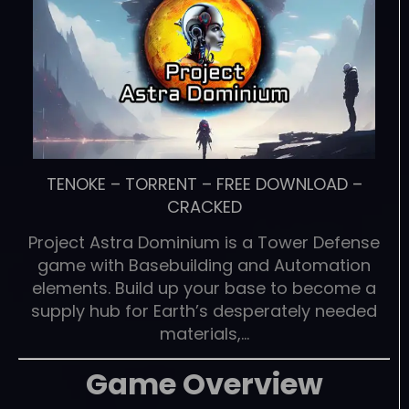
TENOKE
–
TORRENT
–
FREE DOWNLOAD
–
CRACKED
Project Astra Dominium is a Tower Defense
game with Basebuilding and Automation
elements. Build up your base to become a
supply hub for Earth’s desperately needed
materials,…
Game Overview