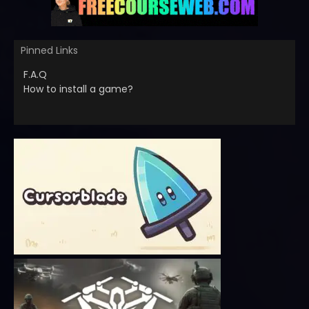
Pinned Links
F.A.Q
How to install a game?