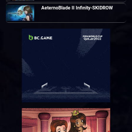
AeternoBlade II Infinity-SKIDROW