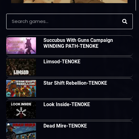
Succubus With Guns Campaign
WINDING PATH-TENOKE
Limsod-TENOKE
Star Shift Rebellion-TENOKE
Look Inside-TENOKE
Dead Mire-TENOKE