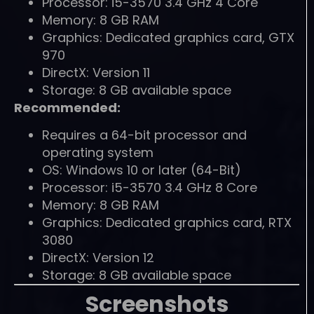
Processor: i5-3570 3.4 GHz 4 Core
Memory: 8 GB RAM
Graphics: Dedicated graphics card, GTX
970
DirectX: Version 11
Storage: 8 GB available space
Recommended:
Requires a 64-bit processor and
operating system
OS: Windows 10 or later (64-Bit)
Processor: i5-3570 3.4 GHz 8 Core
Memory: 8 GB RAM
Graphics: Dedicated graphics card, RTX
3080
DirectX: Version 12
Storage: 8 GB available space
Screenshots