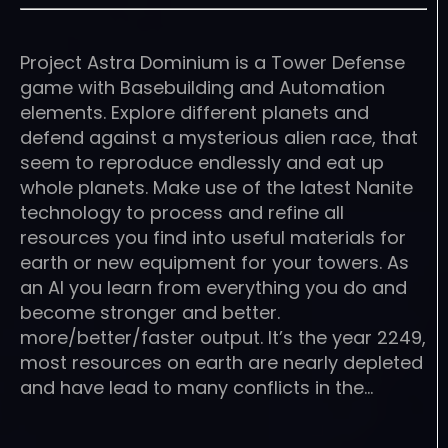
Project Astra Dominium is a Tower Defense
game with Basebuilding and Automation
elements. Explore different planets and
defend against a mysterious alien race, that
seem to reproduce endlessly and eat up
whole planets. Make use of the latest Nanite
technology to process and refine all
resources you find into useful materials for
earth or new equipment for your towers. As
an AI you learn from everything you do and
become stronger and better.
more/better/faster output. It’s the year 2249,
most resources on earth are nearly depleted
and have lead to many conflicts in the…